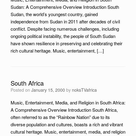
Sudan: A Comprehensive Overview Introduction South
Sudan, the world’s youngest country, gained
independence from Sudan in 2011 after decades of civil
conflict. Despite facing numerous challenges, including
ongoing political instability, the people of South Sudan
have shown resilience in preserving and celebrating their
rich cultural heritage. Music, entertainment, […]
South Africa
Posted on
January 15, 2000
by
noksTVafrica
Music, Entertainment, Media, and Religion in South Africa:
A Comprehensive Overview Introduction South Africa,
often referred to as the “Rainbow Nation” due to its
diverse population and cultures, boasts a rich and vibrant
cultural heritage. Music, entertainment, media, and religion