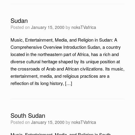
Sudan
Posted on
January 15, 2000
by
noksTVafrica
Music, Entertainment, Media, and Religion in Sudan: A
Comprehensive Overview Introduction Sudan, a country
located in the northeastern part of Africa, has a rich and
diverse cultural heritage shaped by its unique position at
the crossroads of Arab and African civilizations. Its music,
entertainment, media, and religious practices are a
reflection of its long history, […]
South Sudan
Posted on
January 15, 2000
by
noksTVafrica
Music, Entertainment, Media, and Religion in South