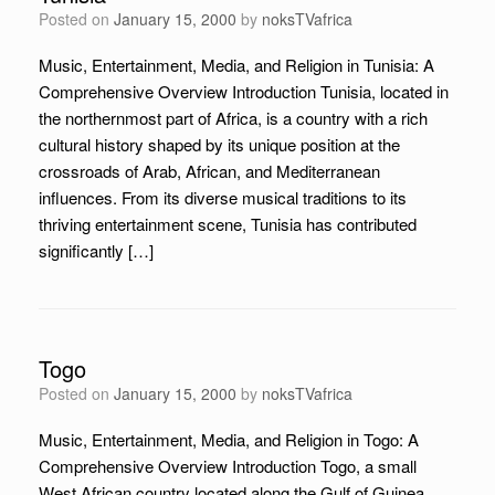
Posted on
January 15, 2000
by
noksTVafrica
Music, Entertainment, Media, and Religion in Tunisia: A
Comprehensive Overview Introduction Tunisia, located in
the northernmost part of Africa, is a country with a rich
cultural history shaped by its unique position at the
crossroads of Arab, African, and Mediterranean
influences. From its diverse musical traditions to its
thriving entertainment scene, Tunisia has contributed
significantly […]
Togo
Posted on
January 15, 2000
by
noksTVafrica
Music, Entertainment, Media, and Religion in Togo: A
Comprehensive Overview Introduction Togo, a small
West African country located along the Gulf of Guinea,