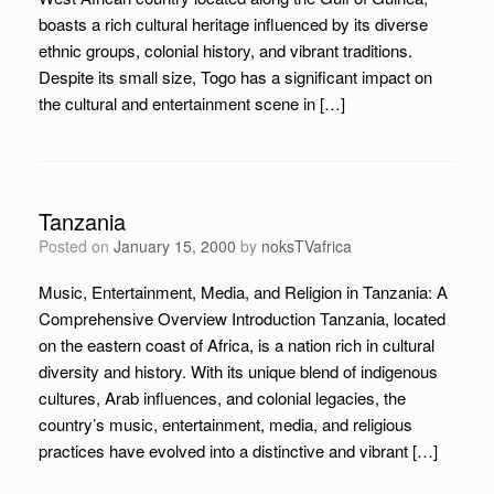
boasts a rich cultural heritage influenced by its diverse
ethnic groups, colonial history, and vibrant traditions.
Despite its small size, Togo has a significant impact on
the cultural and entertainment scene in […]
Tanzania
Posted on
January 15, 2000
by
noksTVafrica
Music, Entertainment, Media, and Religion in Tanzania: A
Comprehensive Overview Introduction Tanzania, located
on the eastern coast of Africa, is a nation rich in cultural
diversity and history. With its unique blend of indigenous
cultures, Arab influences, and colonial legacies, the
country’s music, entertainment, media, and religious
practices have evolved into a distinctive and vibrant […]