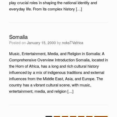
play crucial roles in shaping the national identity and
everyday life. From its complex history […]
Somalia
Posted on
January 15, 2000
by
noksTVafrica
Music, Entertainment, Media, and Religion in Somalia: A
Comprehensive Overview Introduction Somalia, located in
the Horn of Africa, has a long and rich cultural history
influenced by a mix of indigenous traditions and external
influences from the Middle East, Asia, and Europe. The
country has a vibrant cultural scene, with music,
entertainment, media, and religion […]