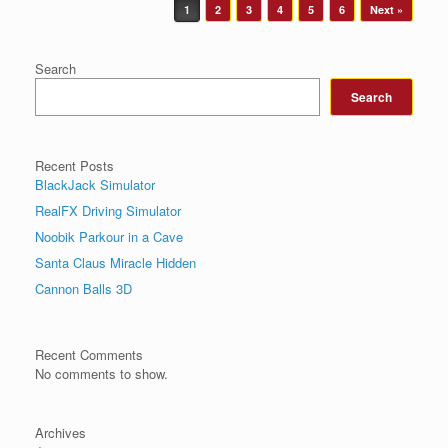
Post navigation
1
2
3
4
5
6
Next »
Search
Search
Recent Posts
BlackJack Simulator
RealFX Driving Simulator
Noobik Parkour in a Cave
Santa Claus Miracle Hidden
Cannon Balls 3D
Recent Comments
No comments to show.
Archives