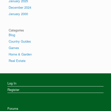
January 2025
December 2024
January 2000
Categories
Blog
Country Guides
Games
Home & Garden
Real Estate
Log In
Register
Forums