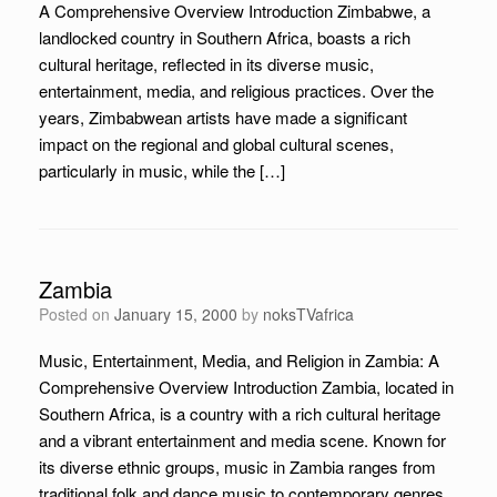
A Comprehensive Overview Introduction Zimbabwe, a
landlocked country in Southern Africa, boasts a rich
cultural heritage, reflected in its diverse music,
entertainment, media, and religious practices. Over the
years, Zimbabwean artists have made a significant
impact on the regional and global cultural scenes,
particularly in music, while the […]
Zambia
Posted on
January 15, 2000
by
noksTVafrica
Music, Entertainment, Media, and Religion in Zambia: A
Comprehensive Overview Introduction Zambia, located in
Southern Africa, is a country with a rich cultural heritage
and a vibrant entertainment and media scene. Known for
its diverse ethnic groups, music in Zambia ranges from
traditional folk and dance music to contemporary genres,