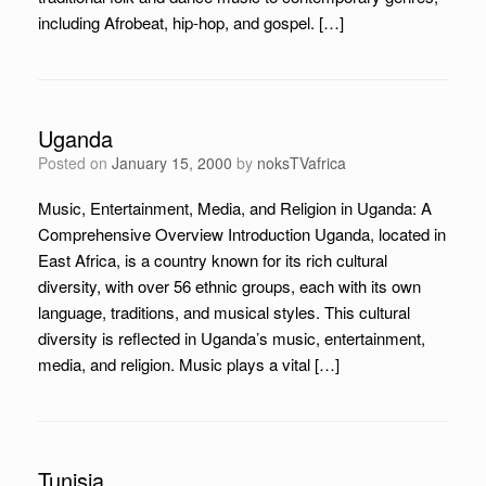
including Afrobeat, hip-hop, and gospel. […]
Uganda
Posted on
January 15, 2000
by
noksTVafrica
Music, Entertainment, Media, and Religion in Uganda: A
Comprehensive Overview Introduction Uganda, located in
East Africa, is a country known for its rich cultural
diversity, with over 56 ethnic groups, each with its own
language, traditions, and musical styles. This cultural
diversity is reflected in Uganda’s music, entertainment,
media, and religion. Music plays a vital […]
Tunisia