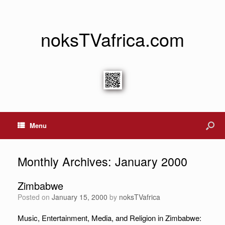
noksTVafrica.com
Menu
Monthly Archives:
January 2000
Zimbabwe
Posted on
January 15, 2000
by
noksTVafrica
Music, Entertainment, Media, and Religion in Zimbabwe: