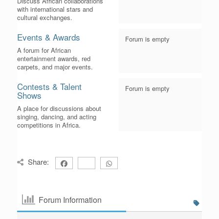
Discuss African collaborations
with international stars and
cultural exchanges.
Events & Awards
Forum is empty
A forum for African
entertainment awards, red
carpets, and major events.
Contests & Talent
Forum is empty
Shows
A place for discussions about
singing, dancing, and acting
competitions in Africa.
Share:
Forum Information