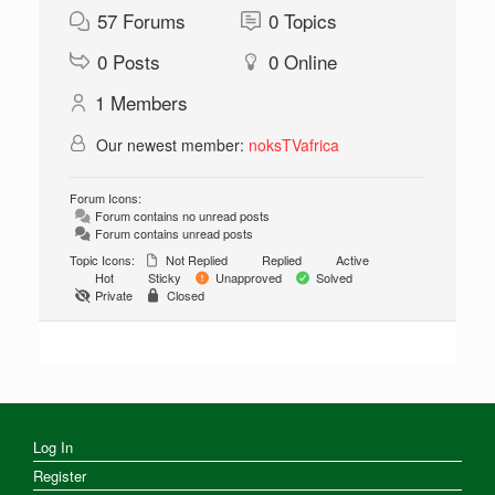
57
Forums
0
Topics
0
Posts
0
Online
1
Members
Our newest member:
noksTVafrica
Forum Icons:
Forum contains no unread posts
Forum contains unread posts
Topic Icons:
Not Replied
Replied
Active
Hot
Sticky
Unapproved
Solved
Private
Closed
Log In
Register