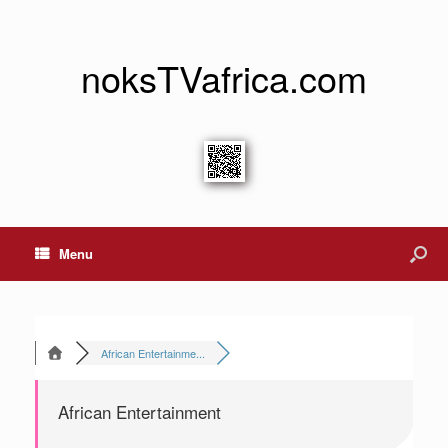
noksTVafrica.com
Menu
African Entertainme...
African Entertainment