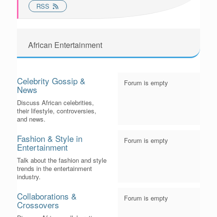
RSS
African Entertainment
Celebrity Gossip &
Forum is empty
News
Discuss African celebrities,
their lifestyle, controversies,
and news.
Fashion & Style in
Forum is empty
Entertainment
Talk about the fashion and style
trends in the entertainment
industry.
Collaborations &
Forum is empty
Crossovers