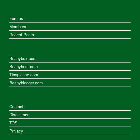
Forums
Members
Recent Posts
Beanybux.com
Beanyhost.com
Tinyplease.com
Beanyblogger.com
Contact
Disclaimer
TOS
Privacy