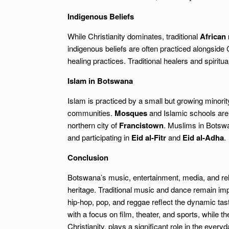
Indigenous Beliefs
While Christianity dominates, traditional
African 
indigenous beliefs are often practiced alongside 
healing practices. Traditional healers and spiritua
Islam in Botswana
Islam is practiced by a small but growing minor
communities.
Mosques
and Islamic schools are 
northern city of
Francistown
. Muslims in Botswa
and participating in
Eid al-Fitr
and
Eid al-Adha
.
Conclusion
Botswana’s music, entertainment, media, and relig
heritage. Traditional music and dance remain im
hip-hop, pop, and reggae reflect the dynamic tas
with a focus on film, theater, and sports, while th
Christianity, plays a significant role in the ever