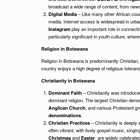
broadcast a wide range of content, from new
Digital Media
– Like many other African count
media. Internet access is widespread in urba
Instagram
play an important role in connectin
particularly significant in youth culture, whe
Religion in Botswana
Religion in Botswana is predominantly Christian, 
country enjoys a high degree of religious toleranc
Christianity in Botswana
Dominant Faith
– Christianity was introduc
dominant religion. The largest Christian deno
Anglican Church
, and various Protestant g
denominations
.
Christian Practices
– Christianity is deeply
often vibrant, with lively gospel music, singin
Christmas
and
Easter
, are widely celebrat