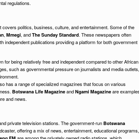
al regulations.
 covers politics, business, culture, and entertainment. Some of the
an
,
Mmegi
, and
The Sunday Standard
. These newspapers often
 with independent publications providing a platform for both government
for being relatively free and independent compared to other African
nges, such as governmental pressure on journalists and media outlets
vironment.
o has a range of specialized magazines that focus on various
siness.
Botswana Life Magazine
and
Ngami Magazine
are example
ture and news.
nd private television stations. The government-run
Botswana
caster, offering a mix of news, entertainment, educational programs,
leng FM
are among the privately owned radio stations, which