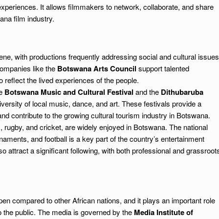
xperiences. It allows filmmakers to network, collaborate, and share
ana film industry.
ne, with productions frequently addressing social and cultural issues
companies like the
Botswana Arts Council
support talented
 reflect the lived experiences of the people.
he
Botswana Music and Cultural Festival
and the
Dithubaruba
versity of local music, dance, and art. These festivals provide a
 and contribute to the growing cultural tourism industry in Botswana.
r), rugby, and cricket, are widely enjoyed in Botswana. The national
naments, and football is a key part of the country’s entertainment
so attract a significant following, with both professional and grassroot
en compared to other African nations, and it plays an important role
to the public. The media is governed by the
Media Institute of