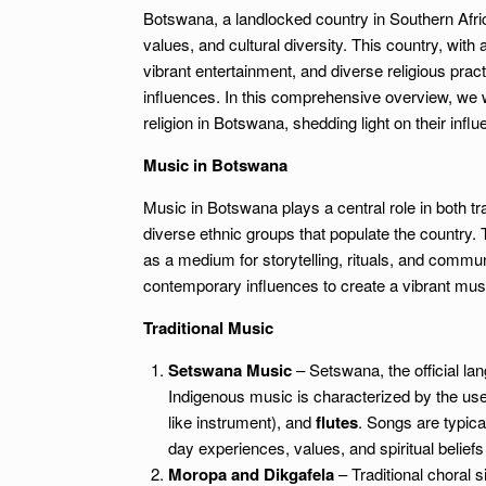
Botswana, a landlocked country in Southern Africa
values, and cultural diversity. This country, with 
vibrant entertainment, and diverse religious pract
influences. In this comprehensive overview, we w
religion in Botswana, shedding light on their influe
Music in Botswana
Music in Botswana plays a central role in both tr
diverse ethnic groups that populate the country. T
as a medium for storytelling, rituals, and comm
contemporary influences to create a vibrant musi
Traditional Music
Setswana Music
– Setswana, the official lan
Indigenous music is characterized by the us
like instrument), and
flutes
. Songs are typica
day experiences, values, and spiritual beliefs
Moropa and Dikgafela
– Traditional choral 