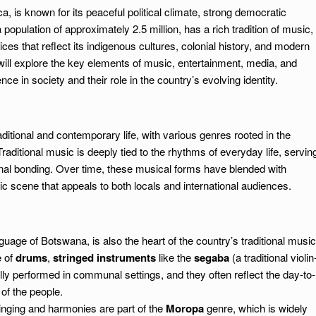
, is known for its peaceful political climate, strong democratic
a population of approximately 2.5 million, has a rich tradition of music,
ices that reflect its indigenous cultures, colonial history, and modern
ill explore the key elements of music, entertainment, media, and
nce in society and their role in the country’s evolving identity.
aditional and contemporary life, with various genres rooted in the
raditional music is deeply tied to the rhythms of everyday life, servin
unal bonding. Over time, these musical forms have blended with
c scene that appeals to both locals and international audiences.
guage of Botswana, is also the heart of the country’s traditional music
e of
drums
,
stringed instruments
like the
segaba
(a traditional violin
lly performed in communal settings, and they often reflect the day-to-
 of the people.
singing and harmonies are part of the
Moropa
genre, which is widely