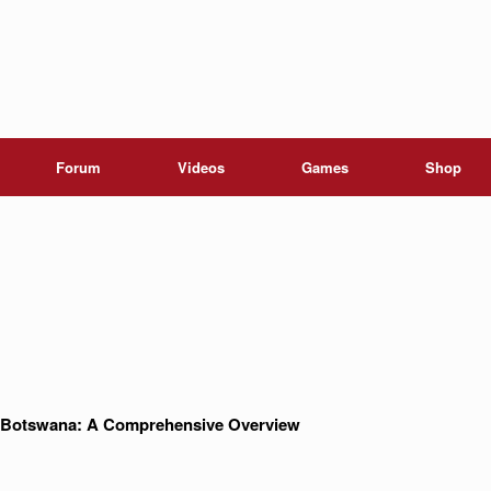
Forum
Videos
Games
Shop
in Botswana: A Comprehensive Overview