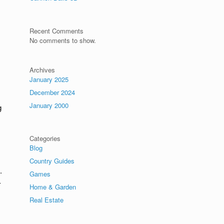
Recent Comments
No comments to show.
Archives
January 2025
December 2024
January 2000
g
Categories
Blog
Country Guides
.
Games
-
Home & Garden
Real Estate