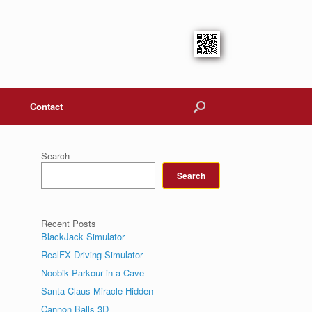
Contact
Search
Search
Recent Posts
BlackJack Simulator
RealFX Driving Simulator
Noobik Parkour in a Cave
Santa Claus Miracle Hidden
Cannon Balls 3D