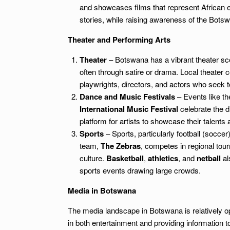
and showcases films that represent African e
stories, while raising awareness of the Botsw
Theater and Performing Arts
Theater
– Botswana has a vibrant theater sce
often through satire or drama. Local theater 
playwrights, directors, and actors who seek to
Dance and Music Festivals
– Events like t
International Music Festival
celebrate the di
platform for artists to showcase their talents
Sports
– Sports, particularly football (socce
team,
The Zebras
, competes in regional tour
culture.
Basketball
,
athletics
, and
netball
al
sports events drawing large crowds.
Media in Botswana
The media landscape in Botswana is relatively op
in both entertainment and providing information 