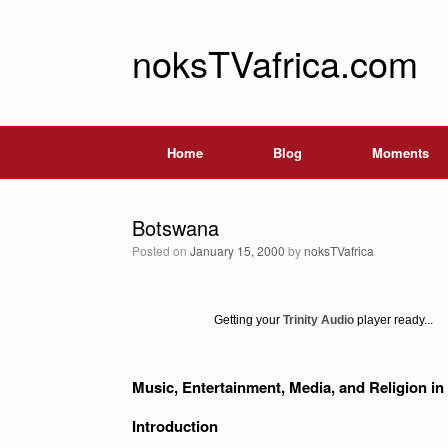
noksTVafrica.com
Home
Blog
Moments
Botswana
Posted on
January 15, 2000
by
noksTVafrica
Getting your
Trinity Audio
player ready...
Music, Entertainment, Media, and Religion 
Introduction