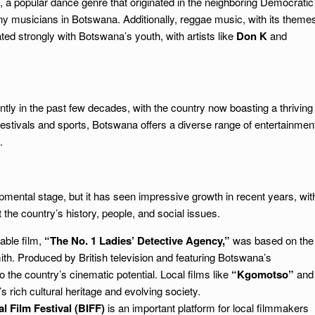
 popular dance genre that originated in the neighboring Democratic
 musicians in Botswana. Additionally, reggae music, with its theme
ated strongly with Botswana’s youth, with artists like
Don K
and
tly in the past few decades, with the country now boasting a thriving
festivals and sports, Botswana offers a diverse range of entertainmen
.
lopmental stage, but it has seen impressive growth in recent years, wit
t the country’s history, people, and social issues.
able film,
“The No. 1 Ladies’ Detective Agency,”
was based on the
h. Produced by British television and featuring Botswana’s
to the country’s cinematic potential. Local films like
“Kgomotso”
and
 rich cultural heritage and evolving society.
l Film Festival (BIFF)
is an important platform for local filmmakers