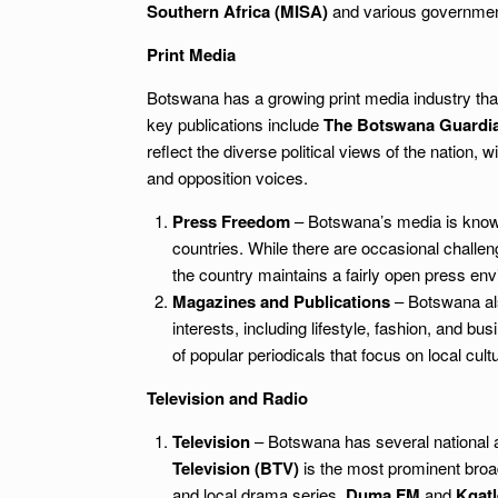
Southern Africa (MISA)
and various government
Print Media
Botswana has a growing print media industry that
key publications include
The Botswana Guardi
reflect the diverse political views of the nation,
and opposition voices.
Press Freedom
– Botswana’s media is known 
countries. While there are occasional challe
the country maintains a fairly open press en
Magazines and Publications
– Botswana als
interests, including lifestyle, fashion, and bu
of popular periodicals that focus on local cul
Television and Radio
Television
– Botswana has several national a
Television (BTV)
is the most prominent broad
and local drama series.
Duma FM
and
Kgat