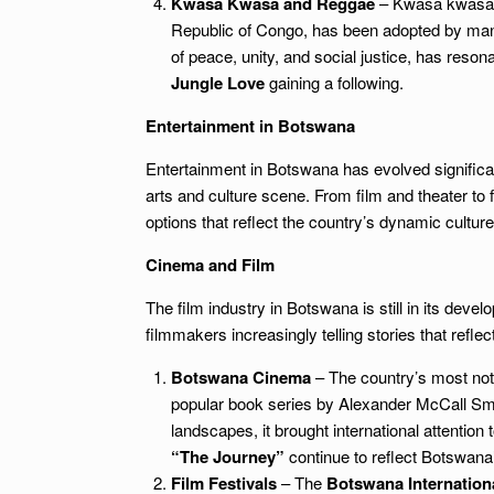
Kwasa Kwasa and Reggae
– Kwasa kwasa, a
Republic of Congo, has been adopted by many
of peace, unity, and social justice, has reson
Jungle Love
gaining a following.
Entertainment in Botswana
Entertainment in Botswana has evolved significan
arts and culture scene. From film and theater to 
options that reflect the country’s dynamic culture
Cinema and Film
The film industry in Botswana is still in its deve
filmmakers increasingly telling stories that reflec
Botswana Cinema
– The country’s most not
popular book series by Alexander McCall Smit
landscapes, it brought international attention 
“The Journey”
continue to reflect Botswana’s
Film Festivals
– The
Botswana Internationa