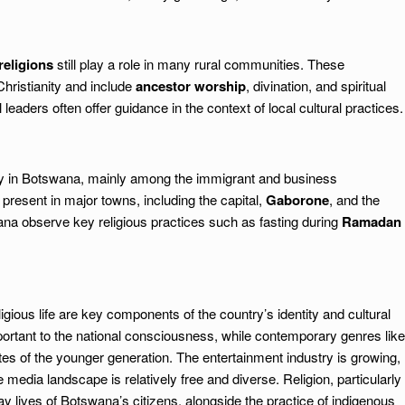
religions
still play a role in many rural communities. These
Christianity and include
ancestor worship
, divination, and spiritual
l leaders often offer guidance in the context of local cultural practices.
ity in Botswana, mainly among the immigrant and business
present in major towns, including the capital,
Gaborone
, and the
na observe key religious practices such as fasting during
Ramadan
ious life are key components of the country’s identity and cultural
portant to the national consciousness, while contemporary genres like
tes of the younger generation. The entertainment industry is growing,
e media landscape is relatively free and diverse. Religion, particularly
yday lives of Botswana’s citizens, alongside the practice of indigenous