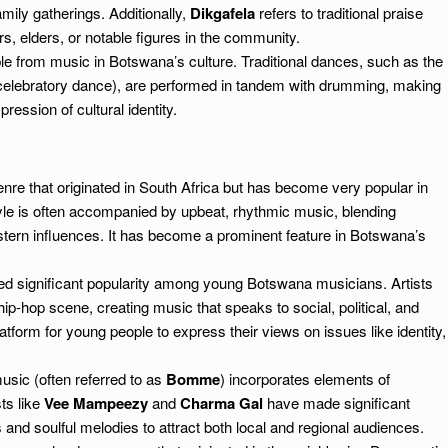
mily gatherings. Additionally,
Dikgafela
refers to traditional praise
rs, elders, or notable figures in the community.
e from music in Botswana’s culture. Traditional dances, such as the
elebratory dance), are performed in tandem with drumming, making
ression of cultural identity.
re that originated in South Africa but has become very popular in
le is often accompanied by upbeat, rhythmic music, blending
stern influences. It has become a prominent feature in Botswana’s
d significant popularity among young Botswana musicians. Artists
ip-hop scene, creating music that speaks to social, political, and
tform for young people to express their views on issues like identity,
sic (often referred to as
Bomme
) incorporates elements of
sts like
Vee Mampeezy
and
Charma Gal
have made significant
 and soulful melodies to attract both local and regional audiences.