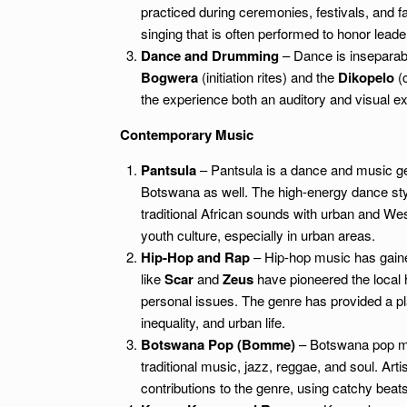
practiced during ceremonies, festivals, and fa
singing that is often performed to honor leade
Dance and Drumming
– Dance is inseparabl
Bogwera
(initiation rites) and the
Dikopelo
(c
the experience both an auditory and visual exp
Contemporary Music
Pantsula
– Pantsula is a dance and music gen
Botswana as well. The high-energy dance sty
traditional African sounds with urban and We
youth culture, especially in urban areas.
Hip-Hop and Rap
– Hip-hop music has gaine
like
Scar
and
Zeus
have pioneered the local h
personal issues. The genre has provided a pla
inequality, and urban life.
Botswana Pop (Bomme)
– Botswana pop mu
traditional music, jazz, reggae, and soul. Arti
contributions to the genre, using catchy beats