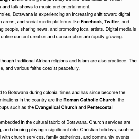
s and talk shows to music and entertainment.
ries, Botswana is experiencing an increasing shift toward digital
n areas, and social media platforms like
Facebook
,
Twitter
, and
g people, sharing news, and promoting local artists. Digital media is
re online content creation and consumption are rapidly growing.
though traditional African religions and Islam are also practiced. The
e, and various faiths coexist peacefully.
ed to Botswana during colonial times and has since become the
minations in the country are the
Roman Catholic Church
, the
roups such as the
Evangelical Church
and
Pentecostal
 embedded in the cultural fabric of Botswana. Church services are
g, and dancing playing a significant role. Christian holidays, such as
ed with church services, family gatherings, and community events.