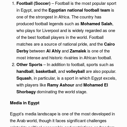
Football (Soccer)
– Football is the most popular sport
in Egypt, and the
Egyptian national football team
is
one of the strongest in Africa. The country has
produced football legends such as
Mohamed Salah
,
who plays for Liverpool and is widely regarded as one
of the best football players in the world. Football
matches are a source of national pride, and the
Cairo
Derby
between
Al Ahly
and
Zamalek
is one of the
most intense and historic rivalries in African football.
Other Sports
– In addition to football, sports such as
handball
,
basketball
, and
volleyball
are also popular.
Squash
, in particular, is a sport in which Egypt excels,
with players like
Ramy Ashour
and
Mohamed El
Shorbagy
dominating the world stage.
Media in Egypt
Egypt’s media landscape is one of the most developed in
the Arab world, though it faces significant challenges