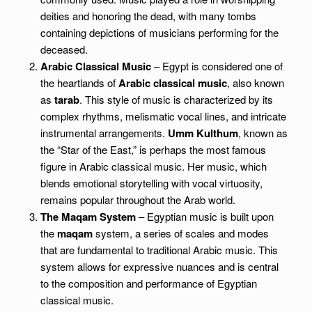
deities and honoring the dead, with many tombs
containing depictions of musicians performing for the
deceased.
Arabic Classical Music
– Egypt is considered one of
the heartlands of
Arabic classical music
, also known
as
tarab
. This style of music is characterized by its
complex rhythms, melismatic vocal lines, and intricate
instrumental arrangements.
Umm Kulthum
, known as
the “Star of the East,” is perhaps the most famous
figure in Arabic classical music. Her music, which
blends emotional storytelling with vocal virtuosity,
remains popular throughout the Arab world.
The Maqam System
– Egyptian music is built upon
the
maqam
system, a series of scales and modes
that are fundamental to traditional Arabic music. This
system allows for expressive nuances and is central
to the composition and performance of Egyptian
classical music.