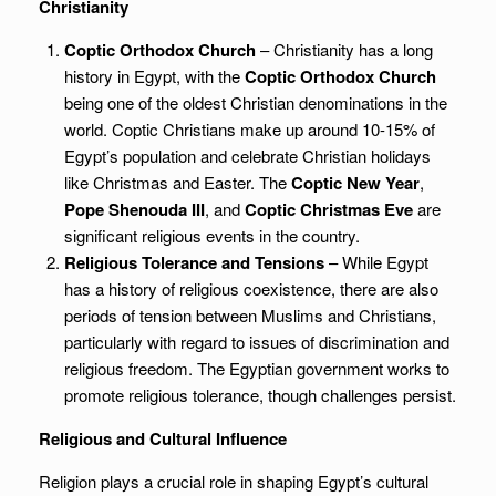
Christianity
Coptic Orthodox Church
– Christianity has a long
history in Egypt, with the
Coptic Orthodox Church
being one of the oldest Christian denominations in the
world. Coptic Christians make up around 10-15% of
Egypt’s population and celebrate Christian holidays
like Christmas and Easter. The
Coptic New Year
,
Pope Shenouda III
, and
Coptic Christmas Eve
are
significant religious events in the country.
Religious Tolerance and Tensions
– While Egypt
has a history of religious coexistence, there are also
periods of tension between Muslims and Christians,
particularly with regard to issues of discrimination and
religious freedom. The Egyptian government works to
promote religious tolerance, though challenges persist.
Religious and Cultural Influence
Religion plays a crucial role in shaping Egypt’s cultural