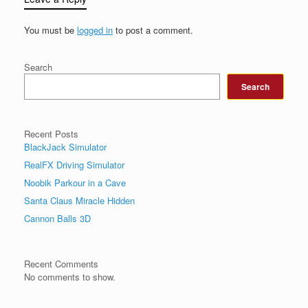
You must be
logged in
to post a comment.
Search
Search
Recent Posts
BlackJack Simulator
RealFX Driving Simulator
Noobik Parkour in a Cave
Santa Claus Miracle Hidden
Cannon Balls 3D
Recent Comments
No comments to show.