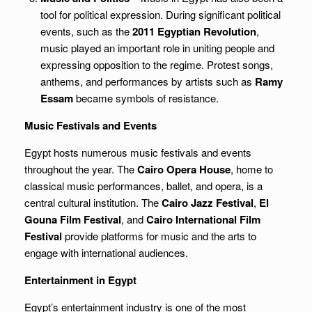
tool for political expression. During significant political
events, such as the
2011 Egyptian Revolution
,
music played an important role in uniting people and
expressing opposition to the regime. Protest songs,
anthems, and performances by artists such as
Ramy
Essam
became symbols of resistance.
Music Festivals and Events
Egypt hosts numerous music festivals and events
throughout the year. The
Cairo Opera House
, home to
classical music performances, ballet, and opera, is a
central cultural institution. The
Cairo Jazz Festival
,
El
Gouna Film Festival
, and
Cairo International Film
Festival
provide platforms for music and the arts to
engage with international audiences.
Entertainment in Egypt
Egypt’s entertainment industry is one of the most