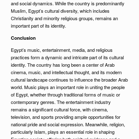
and social dynamics. While the country is predominantly
Muslim, Egypt’s cultural diversity, which includes
Christianity and minority religious groups, remains an
important part of its identity.
Conclusion
Egypt’s music, entertainment, media, and religious
practices form a dynamic and intricate part of its cultural
identity. The country has long been a center of Arab
cinema, music, and intellectual thought, and its modern
cultural landscape continues to influence the broader Arab
world. Music plays an important role in uniting the people
of Egypt, whether through traditional forms of music or
contemporary genres. The entertainment industry
remains a significant cultural force, with cinema,
television, and sports providing ample opportunities for
national pride and social expression. Meanwhile, religion,
particularly Islam, plays an essential role in shaping