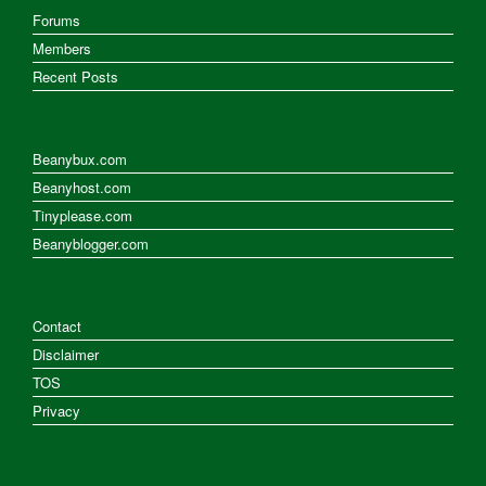
Forums
Members
Recent Posts
Beanybux.com
Beanyhost.com
Tinyplease.com
Beanyblogger.com
Contact
Disclaimer
TOS
Privacy