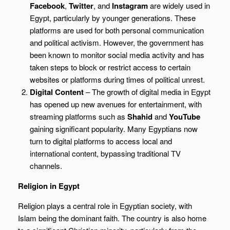
Facebook
,
Twitter
, and
Instagram
are widely used in
Egypt, particularly by younger generations. These
platforms are used for both personal communication
and political activism. However, the government has
been known to monitor social media activity and has
taken steps to block or restrict access to certain
websites or platforms during times of political unrest.
Digital Content
– The growth of digital media in Egypt
has opened up new avenues for entertainment, with
streaming platforms such as
Shahid
and
YouTube
gaining significant popularity. Many Egyptians now
turn to digital platforms to access local and
international content, bypassing traditional TV
channels.
Religion in Egypt
Religion plays a central role in Egyptian society, with
Islam being the dominant faith. The country is also home