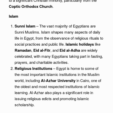
to a significant Christian minority, particularly from the
Coptic Orthodox Church
.
Islam
Sunni Islam
– The vast majority of Egyptians are
Sunni Muslims. Islam shapes many aspects of daily
life in Egypt, from the observance of religious rituals to
social practices and public life.
Islamic holidays
like
Ramadan
,
Eid al-Fitr
, and
Eid al-Adha
are widely
celebrated, with many Egyptians taking part in fasting,
prayers, and charitable activities.
Religious Institutions
– Egypt is home to some of
the most important Islamic institutions in the Muslim
world, including
Al-Azhar University
in Cairo, one of
the oldest and most respected institutions of Islamic
learning. Al-Azhar also plays a significant role in
issuing religious edicts and promoting Islamic
scholarship.