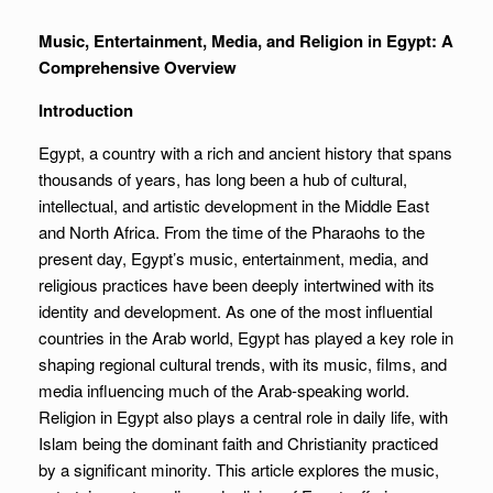
Music, Entertainment, Media, and Religion in Egypt: A
Comprehensive Overview
Introduction
Egypt, a country with a rich and ancient history that spans
thousands of years, has long been a hub of cultural,
intellectual, and artistic development in the Middle East
and North Africa. From the time of the Pharaohs to the
present day, Egypt’s music, entertainment, media, and
religious practices have been deeply intertwined with its
identity and development. As one of the most influential
countries in the Arab world, Egypt has played a key role in
shaping regional cultural trends, with its music, films, and
media influencing much of the Arab-speaking world.
Religion in Egypt also plays a central role in daily life, with
Islam being the dominant faith and Christianity practiced
by a significant minority. This article explores the music,