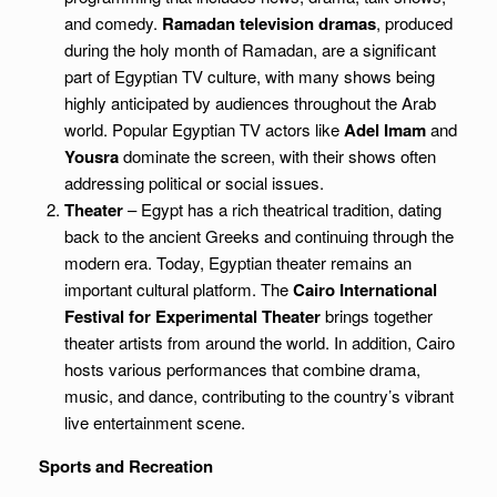
and comedy.
Ramadan television dramas
, produced
during the holy month of Ramadan, are a significant
part of Egyptian TV culture, with many shows being
highly anticipated by audiences throughout the Arab
world. Popular Egyptian TV actors like
Adel Imam
and
Yousra
dominate the screen, with their shows often
addressing political or social issues.
Theater
– Egypt has a rich theatrical tradition, dating
back to the ancient Greeks and continuing through the
modern era. Today, Egyptian theater remains an
important cultural platform. The
Cairo International
Festival for Experimental Theater
brings together
theater artists from around the world. In addition, Cairo
hosts various performances that combine drama,
music, and dance, contributing to the country’s vibrant
live entertainment scene.
Sports and Recreation