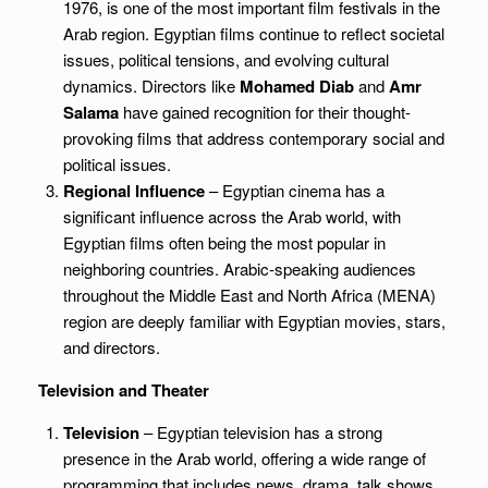
1976, is one of the most important film festivals in the
Arab region. Egyptian films continue to reflect societal
issues, political tensions, and evolving cultural
dynamics. Directors like
Mohamed Diab
and
Amr
Salama
have gained recognition for their thought-
provoking films that address contemporary social and
political issues.
Regional Influence
– Egyptian cinema has a
significant influence across the Arab world, with
Egyptian films often being the most popular in
neighboring countries. Arabic-speaking audiences
throughout the Middle East and North Africa (MENA)
region are deeply familiar with Egyptian movies, stars,
and directors.
Television and Theater
Television
– Egyptian television has a strong
presence in the Arab world, offering a wide range of
programming that includes news, drama, talk shows,