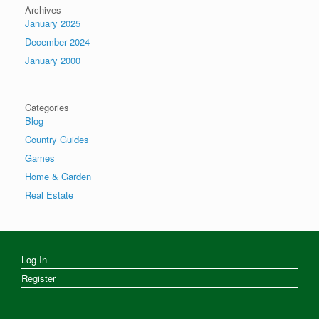
Archives
January 2025
December 2024
January 2000
Categories
Blog
Country Guides
Games
Home & Garden
Real Estate
Log In
Register