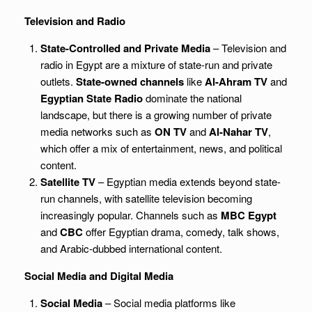
Television and Radio
State-Controlled and Private Media
– Television and
radio in Egypt are a mixture of state-run and private
outlets.
State-owned channels
like
Al-Ahram TV
and
Egyptian State Radio
dominate the national
landscape, but there is a growing number of private
media networks such as
ON TV
and
Al-Nahar TV
,
which offer a mix of entertainment, news, and political
content.
Satellite TV
– Egyptian media extends beyond state-
run channels, with satellite television becoming
increasingly popular. Channels such as
MBC Egypt
and
CBC
offer Egyptian drama, comedy, talk shows,
and Arabic-dubbed international content.
Social Media and Digital Media
Social Media
– Social media platforms like