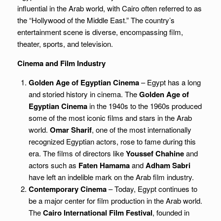
influential in the Arab world, with Cairo often referred to as
the “Hollywood of the Middle East.” The country’s
entertainment scene is diverse, encompassing film,
theater, sports, and television.
Cinema and Film Industry
Golden Age of Egyptian Cinema
– Egypt has a long
and storied history in cinema. The
Golden Age of
Egyptian Cinema
in the 1940s to the 1960s produced
some of the most iconic films and stars in the Arab
world.
Omar Sharif
, one of the most internationally
recognized Egyptian actors, rose to fame during this
era. The films of directors like
Youssef Chahine
and
actors such as
Faten Hamama
and
Adham Sabri
have left an indelible mark on the Arab film industry.
Contemporary Cinema
– Today, Egypt continues to
be a major center for film production in the Arab world.
The
Cairo International Film Festival
, founded in