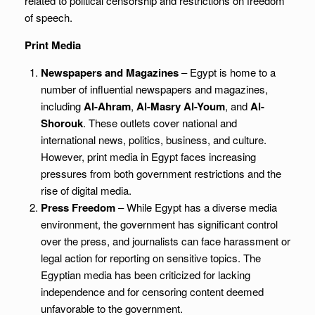
related to political censorship and restrictions on freedom
of speech.
Print Media
Newspapers and Magazines
– Egypt is home to a
number of influential newspapers and magazines,
including
Al-Ahram
,
Al-Masry Al-Youm
, and
Al-
Shorouk
. These outlets cover national and
international news, politics, business, and culture.
However, print media in Egypt faces increasing
pressures from both government restrictions and the
rise of digital media.
Press Freedom
– While Egypt has a diverse media
environment, the government has significant control
over the press, and journalists can face harassment or
legal action for reporting on sensitive topics. The
Egyptian media has been criticized for lacking
independence and for censoring content deemed
unfavorable to the government.