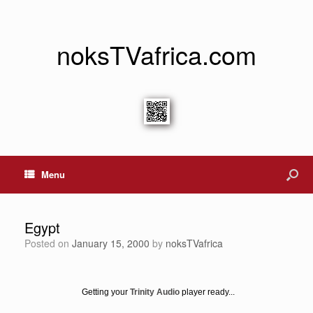
noksTVafrica.com
Menu
Egypt
Posted on
January 15, 2000
by
noksTVafrica
Getting your
Trinity Audio
player ready...