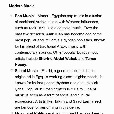
Modern Music
Pop Music
– Modern Egyptian pop music is a fusion
of traditional Arabic music with Western influences,
such as rock, jazz, and electronic music. Over the
past few decades,
Amr Diab
has become one of the
most popular and influential Egyptian pop stars, known
for his blend of traditional Arabic music with
contemporary sounds. Other popular Egyptian pop
artists include
Sherine Abdel-Wahab
and
Tamer
Hosny
.
Sha’bi Music
– Sha’bi, a genre of folk music that
originated in Egypt’s working-class neighborhoods, is
known for its fast-paced rhythms and often explicit
lyrics. Popular in urban centers like Cairo,
Sha’bi
music is seen as a form of social and cultural
expression. Artists like
Hakim
and
Saad Lamjarred
are famous for performing in this genre.
Music and Politics
– Music in Egypt has also been a