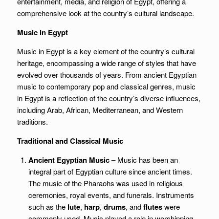
entertainment, media, and religion of Egypt, offering a
comprehensive look at the country’s cultural landscape.
Music in Egypt
Music in Egypt is a key element of the country’s cultural
heritage, encompassing a wide range of styles that have
evolved over thousands of years. From ancient Egyptian
music to contemporary pop and classical genres, music
in Egypt is a reflection of the country’s diverse influences,
including Arab, African, Mediterranean, and Western
traditions.
Traditional and Classical Music
Ancient Egyptian Music
– Music has been an
integral part of Egyptian culture since ancient times.
The music of the Pharaohs was used in religious
ceremonies, royal events, and funerals. Instruments
such as the
lute
,
harp
,
drums
, and
flutes
were
commonly used. Music played a role in worshipping