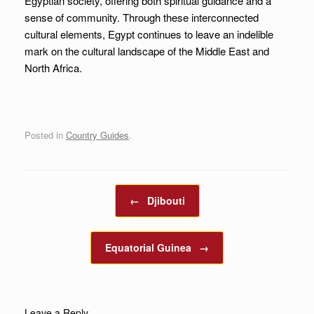
Egyptian society, offering both spiritual guidance and a
sense of community. Through these interconnected
cultural elements, Egypt continues to leave an indelible
mark on the cultural landscape of the Middle East and
North Africa.
Posted in
Country Guides
.
Post navigation
←
Djibouti
Equatorial Guinea
→
Leave a Reply