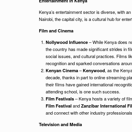
Entertainment in Kenya
Kenya’s entertainment sector is diverse, with an e
Nairobi, the capital city, is a cultural hub for e
Film and Cinema
Nollywood Influence
– While Kenya does not
the country has made significant strides in f
social issues, and cultural practices. Films l
recognition and sparked conversations aroun
Kenyan Cinema
–
Kenywood
, as the Kenya
decade, thanks in part to online streaming pl
their films have gained international recogniti
attending school, is one such success.
Film Festivals
– Kenya hosts a variety of fil
Film Festival
and
Zanzibar International Fi
and connect with other industry professionals
Television and Media