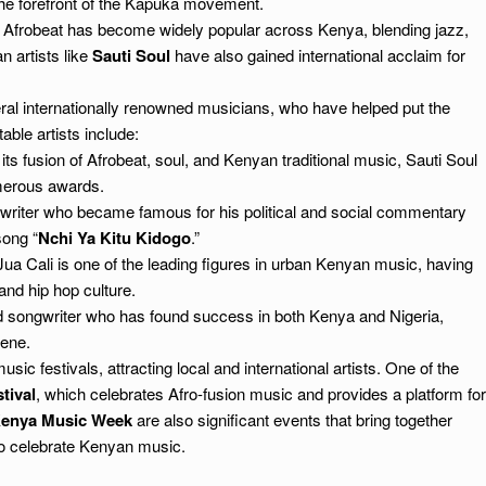
he forefront of the Kapuka movement.
, Afrobeat has become widely popular across Kenya, blending jazz,
n artists like
Sauti Soul
have also gained international acclaim for
l internationally renowned musicians, who have helped put the
ble artists include:
its fusion of Afrobeat, soul, and Kenyan traditional music, Sauti Soul
merous awards.
writer who became famous for his political and social commentary
song “
Nchi Ya Kitu Kidogo
.”
ua Cali is one of the leading figures in urban Kenyan music, having
and hip hop culture.
d songwriter who has found success in both Kenya and Nigeria,
cene.
sic festivals, attracting local and international artists. One of the
tival
, which celebrates Afro-fusion music and provides a platform for
enya Music Week
are also significant events that bring together
to celebrate Kenyan music.