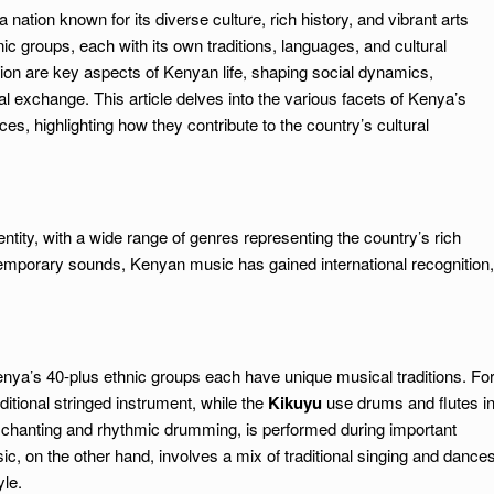
 nation known for its diverse culture, rich history, and vibrant arts
c groups, each with its own traditions, languages, and cultural
gion are key aspects of Kenyan life, shaping social dynamics,
ral exchange. This article delves into the various facets of Kenya’s
es, highlighting how they contribute to the country’s cultural
tity, with a wide range of genres representing the country’s rich
ntemporary sounds, Kenyan music has gained international recognition,
nya’s 40-plus ethnic groups each have unique musical traditions. Fo
aditional stringed instrument, while the
Kikuyu
use drums and flutes i
chanting and rhythmic drumming, is performed during important
c, on the other hand, involves a mix of traditional singing and dance
yle.