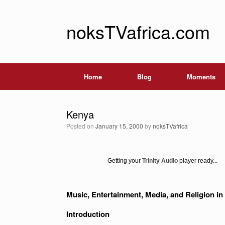
noksTVafrica.com
Home
Blog
Moments
Kenya
Posted on
January 15, 2000
by
noksTVafrica
Getting your
Trinity Audio
player ready...
Music, Entertainment, Media, and Religion 
Introduction