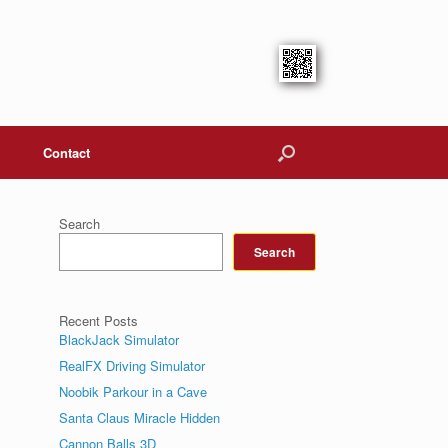
Contact
Search
Search
Recent Posts
BlackJack Simulator
RealFX Driving Simulator
Noobik Parkour in a Cave
Santa Claus Miracle Hidden
Cannon Balls 3D