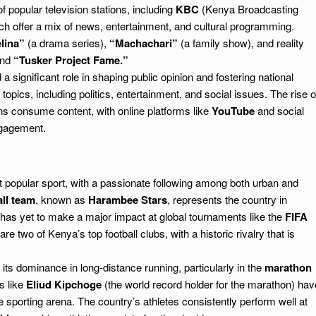
popular television stations, including
KBC
(Kenya Broadcasting
hich offer a mix of news, entertainment, and cultural programming.
lina”
(a drama series),
“Machachari”
(a family show), and reality
nd
“Tusker Project Fame.”
significant role in shaping public opinion and fostering national
pics, including politics, entertainment, and social issues. The rise o
 consume content, with online platforms like
YouTube
and social
ngagement.
 popular sport, with a passionate following among both urban and
ll team
, known as
Harambee Stars
, represents the country in
 has yet to make a major impact at global tournaments like the
FIFA
are two of Kenya’s top football clubs, with a historic rivalry that is
ts dominance in long-distance running, particularly in the
marathon
s like
Eliud Kipchoge
(the world record holder for the marathon) hav
he sporting arena. The country’s athletes consistently perform well at