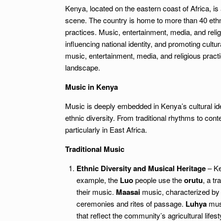
Kenya, located on the eastern coast of Africa, is a
scene. The country is home to more than 40 ethni
practices. Music, entertainment, media, and reli
influencing national identity, and promoting cultu
music, entertainment, media, and religious practic
landscape.
Music in Kenya
Music is deeply embedded in Kenya’s cultural iden
ethnic diversity. From traditional rhythms to co
particularly in East Africa.
Traditional Music
Ethnic Diversity and Musical Heritage
– Ke
example, the
Luo
people use the
orutu
, a tr
their music.
Maasai
music, characterized by 
ceremonies and rites of passage.
Luhya
musi
that reflect the community’s agricultural lifest