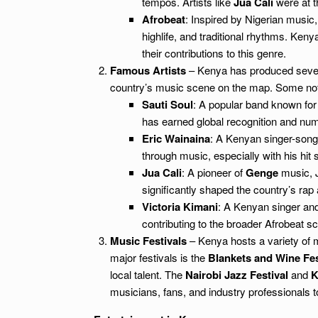
tempos. Artists like
Jua Cali
were at t
Afrobeat
: Inspired by Nigerian music
highlife, and traditional rhythms. Kenya
their contributions to this genre.
Famous Artists
– Kenya has produced severa
country’s music scene on the map. Some nota
Sauti Soul
: A popular band known for 
has earned global recognition and nu
Eric Wainaina
: A Kenyan singer-song
through music, especially with his hit 
Jua Cali
: A pioneer of
Genge
music, J
significantly shaped the country’s rap 
Victoria Kimani
: A Kenyan singer an
contributing to the broader Afrobeat s
Music Festivals
– Kenya hosts a variety of mu
major festivals is the
Blankets and Wine Fes
local talent. The
Nairobi Jazz Festival
and
K
musicians, fans, and industry professionals 