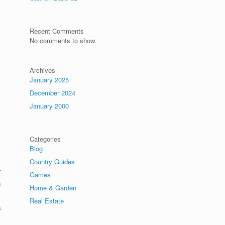
Recent Comments
No comments to show.
Archives
January 2025
December 2024
January 2000
Categories
Blog
Country Guides
r
Games
n
Home & Garden
Real Estate
s