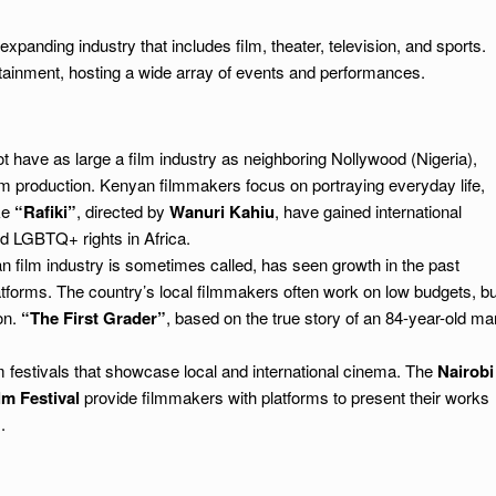
xpanding industry that includes film, theater, television, and sports.
ntertainment, hosting a wide array of events and performances.
 have as large a film industry as neighboring Nollywood (Nigeria),
ilm production. Kenyan filmmakers focus on portraying everyday life,
ike
“Rafiki”
, directed by
Wanuri Kahiu
, have gained international
d LGBTQ+ rights in Africa.
n film industry is sometimes called, has seen growth in the past
atforms. The country’s local filmmakers often work on low budgets, bu
on.
“The First Grader”
, based on the true story of an 84-year-old ma
m festivals that showcase local and international cinema. The
Nairobi
lm Festival
provide filmmakers with platforms to present their works
.