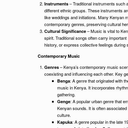
Instruments
– Traditional instruments such 
different ethnic groups. These instruments ar
like weddings and initiations. Many Kenyan mu
contemporary genres, preserving cultural her
Cultural Significance
– Music is vital to Ke
spirit. Traditional songs often carry importan
history, or express collective feelings during s
Contemporary Music
Genres
– Kenya’s contemporary music scene i
coexisting and influencing each other. Key ge
Benga
: A genre that originated with
music in Kenya. It incorporates rhyth
gathering.
Genge
: A popular urban genre that em
Kenyan sounds. It is often associated
culture.
Kapuka
: A genre popular in the late