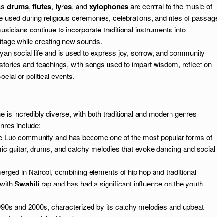
as
drums
,
flutes
,
lyres
, and
xylophones
are central to the music of
e used during religious ceremonies, celebrations, and rites of passag
sicians continue to incorporate traditional instruments into
itage while creating new sounds.
nyan social life and is used to express joy, sorrow, and community
t stories and teachings, with songs used to impart wisdom, reflect on
ocial or political events.
s incredibly diverse, with both traditional and modern genres
nres include:
 the Luo community and has become one of the most popular forms of
mic guitar, drums, and catchy melodies that evoke dancing and social
erged in Nairobi, combining elements of hip hop and traditional
 with
Swahili
rap and has had a significant influence on the youth
 1990s and 2000s, characterized by its catchy melodies and upbeat