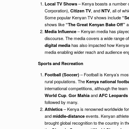
Local TV Shows
– Kenya boasts a number of 
Corporation),
Citizen TV
, and
NTV
, all of w
Some popular Kenyan TV shows include
“Se
shows like
“The Great Kenyan Bake Off”
a
Media Influence
– Kenyan media has played a 
discourse. The media covers a wide range of to
digital media
has also impacted how Kenyans
media enabling wider reach and audience e
Sports and Recreation
Football (Soccer)
– Football is Kenya’s most
rural populations. The
Kenya national footba
international competitions, although the team
World Cup
.
Gor Mahia
and
AFC Leopards
followed by many.
Athletics
– Kenya is renowned worldwide for i
and
middle-distance
events. Kenyan athlete
brought global recognition to the country in t