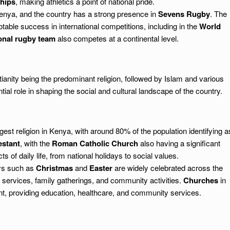
hips
, making athletics a point of national pride.
enya, and the country has a strong presence in
Sevens Rugby
. The
able success in international competitions, including in the
World
onal rugby team
also competes at a continental level.
tianity being the predominant religion, followed by Islam and various
ntial role in shaping the social and cultural landscape of the country.
rgest religion in Kenya, with around 80% of the population identifying a
estant
, with the
Roman Catholic Church
also having a significant
 of daily life, from national holidays to social values.
ays such as
Christmas
and
Easter
are widely celebrated across the
services, family gatherings, and community activities.
Churches
in
t, providing education, healthcare, and community services.