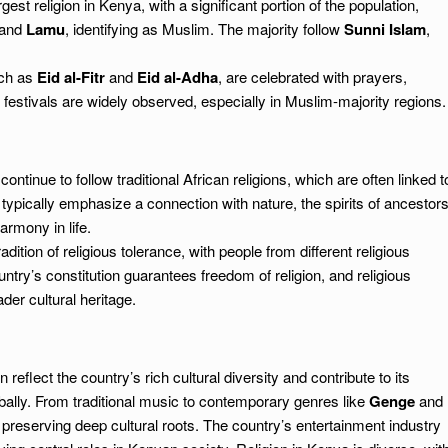
est religion in Kenya, with a significant portion of the population,
and
Lamu
, identifying as Muslim. The majority follow
Sunni Islam
,
uch as
Eid al-Fitr
and
Eid al-Adha
, are celebrated with prayers,
estivals are widely observed, especially in Muslim-majority regions.
ntinue to follow traditional African religions, which are often linked t
typically emphasize a connection with nature, the spirits of ancestors
armony in life.
ition of religious tolerance, with people from different religious
ntry’s constitution guarantees freedom of religion, and religious
der cultural heritage.
reflect the country’s rich cultural diversity and contribute to its
obally. From traditional music to contemporary genres like
Genge
and
preserving deep cultural roots. The country’s entertainment industry