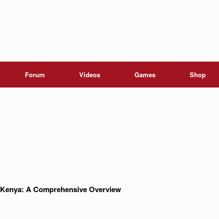
Forum
Videos
Games
Shop
in Kenya: A Comprehensive Overview