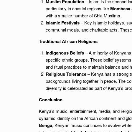
Muslim Population
– Islam is the second-larg
particularly in coastal regions like
Mombasa
with a smaller number of Shia Muslims.
Islamic Festivals
– Key Islamic holidays, s
communal meals, and charitable acts. These f
Traditional African Religions
Indigenous Beliefs
– A minority of Kenyans co
specific ethnic groups. These belief systems 
and ritual practices to maintain balance and h
Religious Tolerance
– Kenya has a strong trad
backgrounds living together in peace. The cou
diversity is celebrated as part of Kenya’s broa
Conclusion
Kenya’s music, entertainment, media, and religion 
dynamic identity on the African continent and gl
Benga
, Kenyan music continues to evolve while 