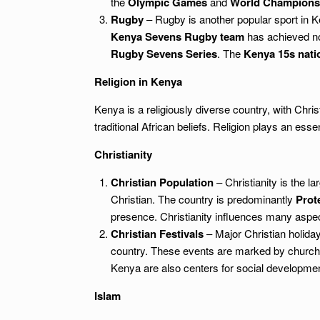
the
Olympic Games
and
World Champions
Rugby
– Rugby is another popular sport in K
Kenya Sevens Rugby team
has achieved not
Rugby Sevens Series
. The
Kenya 15s nati
Religion in Kenya
Kenya is a religiously diverse country, with Chris
traditional African beliefs. Religion plays an esse
Christianity
Christian Population
– Christianity is the la
Christian. The country is predominantly
Prot
presence. Christianity influences many aspects
Christian Festivals
– Major Christian holid
country. These events are marked by church 
Kenya are also centers for social developmen
Islam