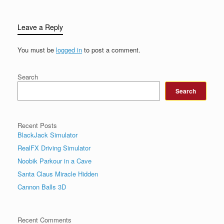
Leave a Reply
You must be
logged in
to post a comment.
Search
Search
Recent Posts
BlackJack Simulator
RealFX Driving Simulator
Noobik Parkour in a Cave
Santa Claus Miracle Hidden
Cannon Balls 3D
Recent Comments