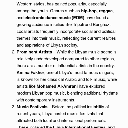
Western styles, has gained popularity, especially
among the youth. Genres such as
hip-hop
,
reggae
,
and
electronic dance music (EDM)
have found a
growing audience in cities like Tripoli and Benghazi.
Local artists frequently incorporate social and political
themes into their music, reflecting the current realities
and aspirations of Libyan society.
Prominent Artists
– While the Libyan music scene is
relatively underdeveloped compared to other regions,
there are a number of influential artists in the country.
Amina Fakher
, one of Libya’s most famous singers,
is known for her classical Arabic and folk music, while
artists like
Mohamed Al-Amrani
have explored
modern Libyan pop music, blending traditional rhythms
with contemporary instruments.
Music Festivals
– Before the political instability of
recent years, Libya hosted music festivals that
attracted both local and international performers.
These included the
Libya International Festival
and