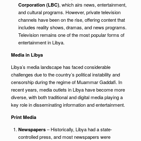
Corporation (LBC)
, which airs news, entertainment,
and cultural programs. However, private television
channels have been on the rise, offering content that
includes reality shows, dramas, and news programs.
Television remains one of the most popular forms of
entertainment in Libya.
Media in Libya
Libya’s media landscape has faced considerable
challenges due to the country’s political instability and
censorship during the regime of Muammar Gaddafi. In
recent years, media outlets in Libya have become more
diverse, with both traditional and digital media playing a
key role in disseminating information and entertainment.
Print Media
Newspapers
– Historically, Libya had a state-
controlled press, and most newspapers were