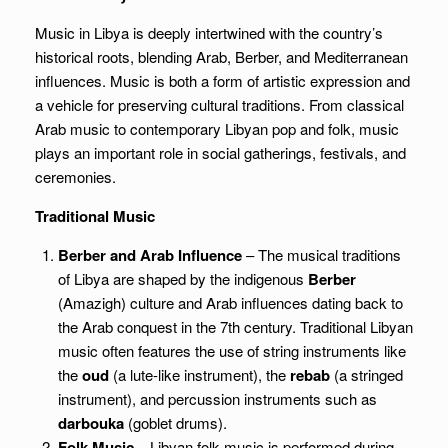
Music in Libya is deeply intertwined with the country’s
historical roots, blending Arab, Berber, and Mediterranean
influences. Music is both a form of artistic expression and
a vehicle for preserving cultural traditions. From classical
Arab music to contemporary Libyan pop and folk, music
plays an important role in social gatherings, festivals, and
ceremonies.
Traditional Music
Berber and Arab Influence
– The musical traditions
of Libya are shaped by the indigenous
Berber
(Amazigh) culture and Arab influences dating back to
the Arab conquest in the 7th century. Traditional Libyan
music often features the use of string instruments like
the
oud
(a lute-like instrument), the
rebab
(a stringed
instrument), and percussion instruments such as
darbouka
(goblet drums).
Folk Music
– Libyan folk music is performed during