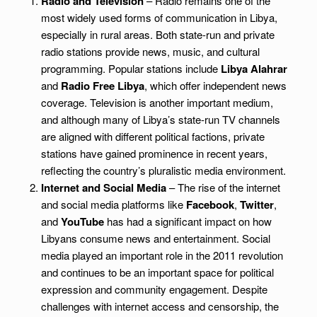
Radio and Television
– Radio remains one of the
most widely used forms of communication in Libya,
especially in rural areas. Both state-run and private
radio stations provide news, music, and cultural
programming. Popular stations include
Libya Alahrar
and
Radio Free Libya
, which offer independent news
coverage. Television is another important medium,
and although many of Libya’s state-run TV channels
are aligned with different political factions, private
stations have gained prominence in recent years,
reflecting the country’s pluralistic media environment.
Internet and Social Media
– The rise of the internet
and social media platforms like
Facebook
,
Twitter
,
and
YouTube
has had a significant impact on how
Libyans consume news and entertainment. Social
media played an important role in the 2011 revolution
and continues to be an important space for political
expression and community engagement. Despite
challenges with internet access and censorship, the