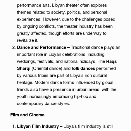
performance arts. Libyan theater often explores
themes related to society, politics, and personal
experiences. However, due to the challenges posed
by ongoing conflicts, the theater industry has been
greatly affected, though efforts are underway to
revitalize it.
Dance and Performance
– Traditional dance plays an
important role in Libyan celebrations, including
weddings, festivals, and national holidays. The
Raqs
Sharqi
(Oriental dance) and
folk dances
performed
by various tribes are part of Libya’s rich cultural
heritage. Modern dance forms influenced by global
trends also have a presence in urban areas, with the
youth increasingly embracing hip-hop and
contemporary dance styles.
Film and Cinema
Libyan Film Industry
– Libya’s film industry is still