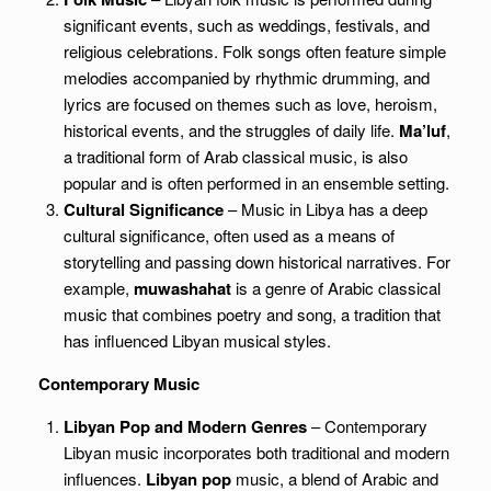
significant events, such as weddings, festivals, and
religious celebrations. Folk songs often feature simple
melodies accompanied by rhythmic drumming, and
lyrics are focused on themes such as love, heroism,
historical events, and the struggles of daily life.
Ma’luf
,
a traditional form of Arab classical music, is also
popular and is often performed in an ensemble setting.
Cultural Significance
– Music in Libya has a deep
cultural significance, often used as a means of
storytelling and passing down historical narratives. For
example,
muwashahat
is a genre of Arabic classical
music that combines poetry and song, a tradition that
has influenced Libyan musical styles.
Contemporary Music
Libyan Pop and Modern Genres
– Contemporary
Libyan music incorporates both traditional and modern
influences.
Libyan pop
music, a blend of Arabic and