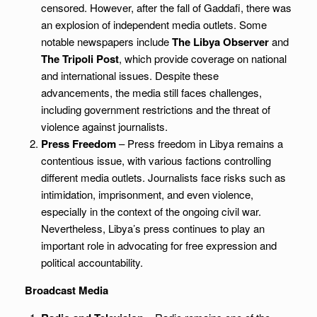
censored. However, after the fall of Gaddafi, there was
an explosion of independent media outlets. Some
notable newspapers include
The Libya Observer
and
The Tripoli Post
, which provide coverage on national
and international issues. Despite these
advancements, the media still faces challenges,
including government restrictions and the threat of
violence against journalists.
Press Freedom
– Press freedom in Libya remains a
contentious issue, with various factions controlling
different media outlets. Journalists face risks such as
intimidation, imprisonment, and even violence,
especially in the context of the ongoing civil war.
Nevertheless, Libya’s press continues to play an
important role in advocating for free expression and
political accountability.
Broadcast Media