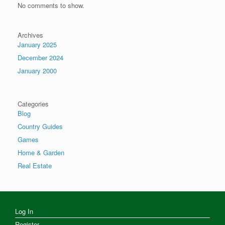
No comments to show.
Archives
January 2025
December 2024
January 2000
Categories
Blog
Country Guides
Games
Home & Garden
Real Estate
Log In
Register