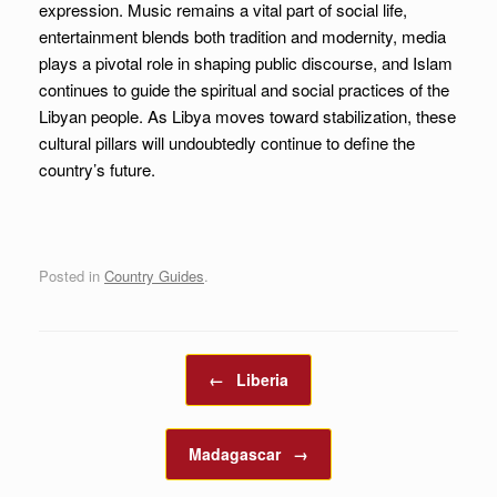
expression. Music remains a vital part of social life,
entertainment blends both tradition and modernity, media
plays a pivotal role in shaping public discourse, and Islam
continues to guide the spiritual and social practices of the
Libyan people. As Libya moves toward stabilization, these
cultural pillars will undoubtedly continue to define the
country’s future.
Posted in
Country Guides
.
Post navigation
←
Liberia
Madagascar
→