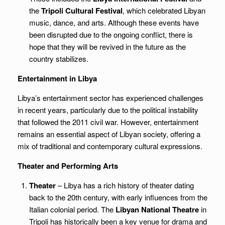
the
Tripoli Cultural Festival
, which celebrated Libyan
music, dance, and arts. Although these events have
been disrupted due to the ongoing conflict, there is
hope that they will be revived in the future as the
country stabilizes.
Entertainment in Libya
Libya’s entertainment sector has experienced challenges
in recent years, particularly due to the political instability
that followed the 2011 civil war. However, entertainment
remains an essential aspect of Libyan society, offering a
mix of traditional and contemporary cultural expressions.
Theater and Performing Arts
Theater
– Libya has a rich history of theater dating
back to the 20th century, with early influences from the
Italian colonial period. The
Libyan National Theatre
in
Tripoli has historically been a key venue for drama and