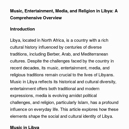
Music, Entertainment, Media, and Religion in Libya: A
Comprehensive Overview
Introduction
Libya, located in North Africa, is a country with a rich
cultural history influenced by centuries of diverse
traditions, including Berber, Arab, and Mediterranean
cultures. Despite the challenges faced by the country in
recent decades, its music, entertainment, media, and
religious traditions remain crucial to the lives of Libyans.
Music in Libya reflects its historical and cultural diversity,
entertainment offers both traditional and modern
expressions, media is evolving amidst political
challenges, and religion, particularly Islam, has a profound
influence on everyday life. This article explores how these
elements shape the social and cultural identity of Libya.
Music in Libya