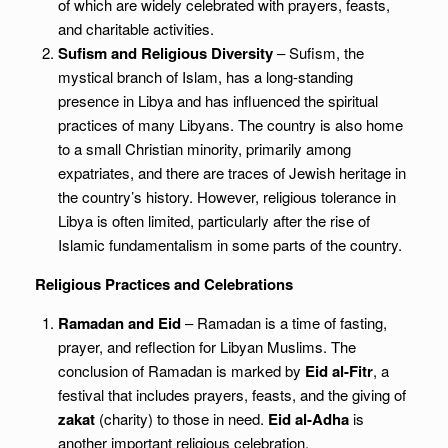
of which are widely celebrated with prayers, feasts,
and charitable activities.
Sufism and Religious Diversity
– Sufism, the
mystical branch of Islam, has a long-standing
presence in Libya and has influenced the spiritual
practices of many Libyans. The country is also home
to a small Christian minority, primarily among
expatriates, and there are traces of Jewish heritage in
the country’s history. However, religious tolerance in
Libya is often limited, particularly after the rise of
Islamic fundamentalism in some parts of the country.
Religious Practices and Celebrations
Ramadan and Eid
– Ramadan is a time of fasting,
prayer, and reflection for Libyan Muslims. The
conclusion of Ramadan is marked by
Eid al-Fitr
, a
festival that includes prayers, feasts, and the giving of
zakat
(charity) to those in need.
Eid al-Adha
is
another important religious celebration,