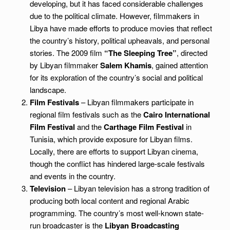
developing, but it has faced considerable challenges
due to the political climate. However, filmmakers in
Libya have made efforts to produce movies that reflect
the country’s history, political upheavals, and personal
stories. The 2009 film
“The Sleeping Tree”
, directed
by Libyan filmmaker
Salem Khamis
, gained attention
for its exploration of the country’s social and political
landscape.
Film Festivals
– Libyan filmmakers participate in
regional film festivals such as the
Cairo International
Film Festival
and the
Carthage Film Festival
in
Tunisia, which provide exposure for Libyan films.
Locally, there are efforts to support Libyan cinema,
though the conflict has hindered large-scale festivals
and events in the country.
Television
– Libyan television has a strong tradition of
producing both local content and regional Arabic
programming. The country’s most well-known state-
run broadcaster is the
Libyan Broadcasting