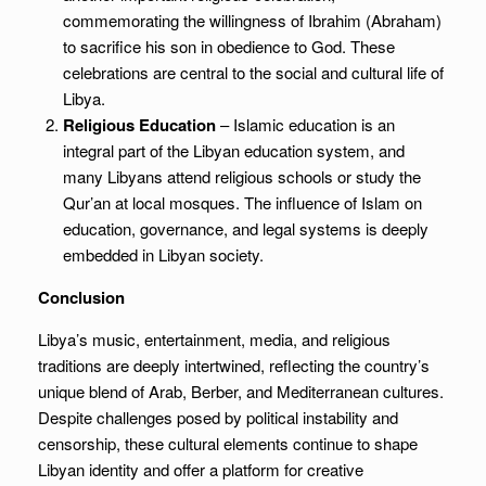
commemorating the willingness of Ibrahim (Abraham)
to sacrifice his son in obedience to God. These
celebrations are central to the social and cultural life of
Libya.
Religious Education
– Islamic education is an
integral part of the Libyan education system, and
many Libyans attend religious schools or study the
Qur’an at local mosques. The influence of Islam on
education, governance, and legal systems is deeply
embedded in Libyan society.
Conclusion
Libya’s music, entertainment, media, and religious
traditions are deeply intertwined, reflecting the country’s
unique blend of Arab, Berber, and Mediterranean cultures.
Despite challenges posed by political instability and
censorship, these cultural elements continue to shape
Libyan identity and offer a platform for creative