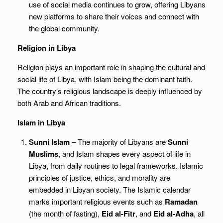
use of social media continues to grow, offering Libyans
new platforms to share their voices and connect with
the global community.
Religion in Libya
Religion plays an important role in shaping the cultural and
social life of Libya, with Islam being the dominant faith.
The country’s religious landscape is deeply influenced by
both Arab and African traditions.
Islam in Libya
Sunni Islam
– The majority of Libyans are
Sunni
Muslims
, and Islam shapes every aspect of life in
Libya, from daily routines to legal frameworks. Islamic
principles of justice, ethics, and morality are
embedded in Libyan society. The Islamic calendar
marks important religious events such as
Ramadan
(the month of fasting),
Eid al-Fitr
, and
Eid al-Adha
, all