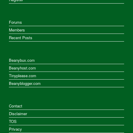
Forums
Members
Recent Posts
Beanybux.com
Beanyhost.com
Tinyplease.com
Beanyblogger.com
Contact
Disclaimer
TOS
Privacy