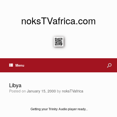
noksTVafrica.com
Menu
Libya
Posted on
January 15, 2000
by
noksTVafrica
Getting your
Trinity Audio
player ready...