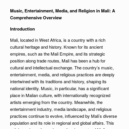
Music, Entertainment, Media, and Religion in Mali: A
Comprehensive Overview
Introduction
Mali, located in West Africa, is a country with a rich
cultural heritage and history. Known for its ancient
empires, such as the Mali Empire, and its strategic
position along trade routes, Mali has been a hub for
cultural and intellectual exchange. The country’s music,
entertainment, media, and religious practices are deeply
intertwined with its traditions and history, shaping its
national identity. Music, in particular, has a significant
place in Malian culture, with internationally recognized
artists emerging from the country. Meanwhile, the
entertainment industry, media landscape, and religious
practices continue to evolve, influenced by Mali’s diverse
population and its role in regional and global affairs. This