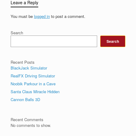
Leave a Reply
You must be
logged in
to post a comment.
Search
Search
Recent Posts
BlackJack Simulator
RealFX Driving Simulator
Noobik Parkour in a Cave
Santa Claus Miracle Hidden
Cannon Balls 3D
Recent Comments
No comments to show.