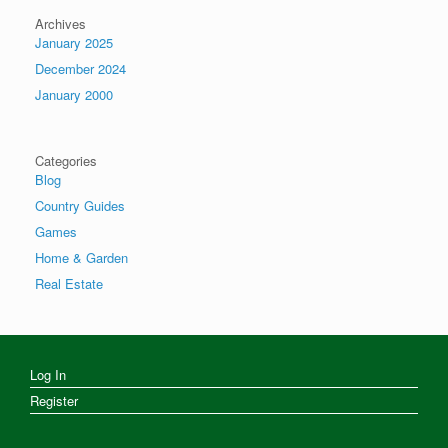
Archives
January 2025
December 2024
January 2000
Categories
Blog
Country Guides
Games
Home & Garden
Real Estate
Log In
Register