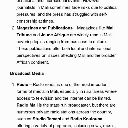
of national and international events. However,
journalists in Mali sometimes face risks due to political
pressures, and the press has struggled with self-
censorship at times.
Magazines and Publications
– Magazines like
Mali
Tribune
and
Jeune Afrique
are widely read in Mali,
covering topics ranging from business to culture.
These publications offer both local and international
perspectives on issues affecting Mali and the broader
African continent.
Broadcast Media
Radio
– Radio remains one of the most important
forms of media in Mali, especially in rural areas where
access to television and the internet can be limited.
Radio Mali
is the state-run broadcaster, but there are
numerous private radio stations across the country,
such as
Studio Tamani
and
Radio Koulouba
,
offering a variety of programs, including news, music,