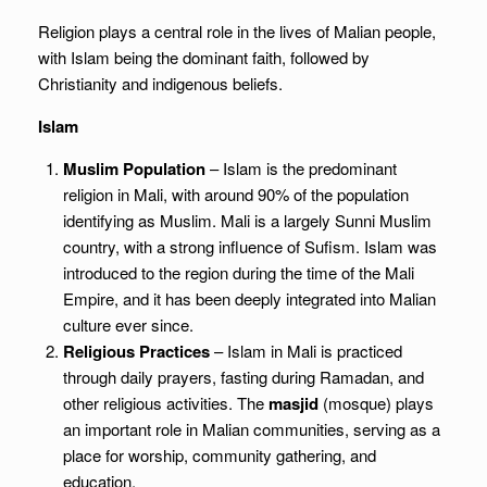
Religion plays a central role in the lives of Malian people,
with Islam being the dominant faith, followed by
Christianity and indigenous beliefs.
Islam
Muslim Population
– Islam is the predominant
religion in Mali, with around 90% of the population
identifying as Muslim. Mali is a largely Sunni Muslim
country, with a strong influence of Sufism. Islam was
introduced to the region during the time of the Mali
Empire, and it has been deeply integrated into Malian
culture ever since.
Religious Practices
– Islam in Mali is practiced
through daily prayers, fasting during Ramadan, and
other religious activities. The
masjid
(mosque) plays
an important role in Malian communities, serving as a
place for worship, community gathering, and
education.