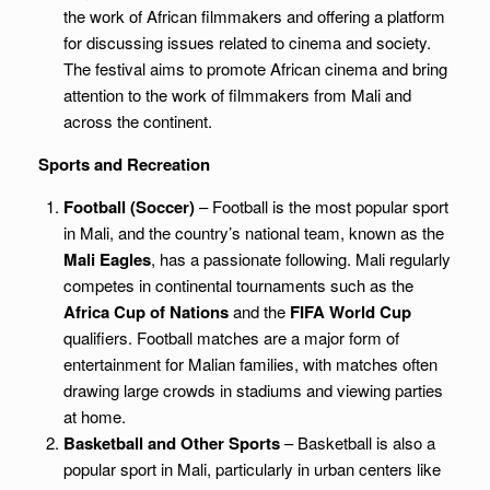
the work of African filmmakers and offering a platform
for discussing issues related to cinema and society.
The festival aims to promote African cinema and bring
attention to the work of filmmakers from Mali and
across the continent.
Sports and Recreation
Football (Soccer)
– Football is the most popular sport
in Mali, and the country’s national team, known as the
Mali Eagles
, has a passionate following. Mali regularly
competes in continental tournaments such as the
Africa Cup of Nations
and the
FIFA World Cup
qualifiers. Football matches are a major form of
entertainment for Malian families, with matches often
drawing large crowds in stadiums and viewing parties
at home.
Basketball and Other Sports
– Basketball is also a
popular sport in Mali, particularly in urban centers like