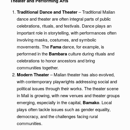
Theater and Performing Arts
Traditional Dance and Theater
– Traditional Malian
dance and theater are often integral parts of public
celebrations, rituals, and festivals. Dance plays an
important role in storytelling, with performances often
involving masks, costumes, and symbolic
movements. The
Fama
dance, for example, is
performed in the
Bambara
culture during rituals and
celebrations to honor ancestors and bring
communities together.
Modern Theater
– Malian theater has also evolved,
with contemporary playwrights addressing social and
political issues through their works. The theater scene
in Mali is growing, with new venues and theater groups
emerging, especially in the capital,
Bamako
. Local
plays often tackle issues such as gender equality,
democracy, and the challenges facing rural
communities.