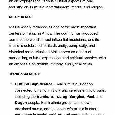
article explores the various cultural aspects of Mali,
focusing on its music, entertainment, media, and religion.
Music in Mali
Mali is widely regarded as one of the most important
centers of music in Africa. The country has produced
some of the world’s most influential musicians, and its
music is celebrated for its diversity, complexity, and
historical roots. Music in Mali serves as a form of
storytelling, cultural expression, and spiritual practice, with
an emphasis on rhythm, melody, and lyrical depth.
Traditional Music
Cultural Significance
– Mali’s music is deeply
connected to its rich history and diverse ethnic groups,
including the
Bambara
,
Tuareg
,
Songhai
,
Peul
, and
Dogon
people. Each ethnic group has its own
traditional music, and the country’s music is often
performed in social, spiritual, and ceremonial contexts,