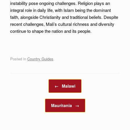
instability pose ongoing challenges. Religion plays an
integral role in daily life, with Islam being the dominant
faith, alongside Christianity and traditional beliefs. Despite
recent challenges, Mali’s cultural richness and diversity
continue to shape the nation and its people.
Posted in
Country Guides
.
Post navigation
←
Malawi
Mauritania
→