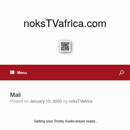
noksTVafrica.com
Menu
Mali
Posted on
January 15, 2000
by
noksTVafrica
Getting your
Trinity Audio
player ready...