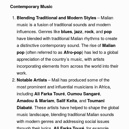
Contemporary Music
Blending Traditional and Modern Styles
– Malian
music is a fusion of traditional sounds and modern
influences. Genres like
blues
,
jazz
,
rock
, and
pop
have blended with traditional Malian rhythms to create
a distinctive contemporary sound. The rise of
Malian
pop
(often referred to as
Afro-pop
) has led to a global
appreciation of the country’s music, with artists
incorporating elements from across the world into their
work.
Notable Artists
– Mali has produced some of the
most prominent and influential musicians in Africa,
including
Ali Farka Touré
,
Oumou Sangaré
,
Amadou & Mariam
,
Salif Keita
, and
Toumani
Diabaté
. These artists have helped to shape the global
music landscape, blending traditional Malian sounds
with modern genres and addressing social issues
through their lyrics.
Ali Farka Touré
, for example,