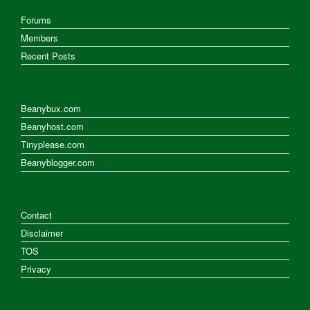
Forums
Members
Recent Posts
Beanybux.com
Beanyhost.com
Tinyplease.com
Beanyblogger.com
Contact
Disclaimer
TOS
Privacy