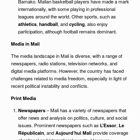
Bamako. Malian basketball players have made a mark
internationally, with some playing in professional
leagues around the world. Other sports, such as
athletics
,
handball
, and
cycling
, also enjoy
participation, although football remains dominant.
Media in Mali
The media landscape in Mali is diverse, with a range of
newspapers, radio stations, television networks, and
digital media platforms. However, the country has faced
challenges related to media freedom, especially in light of
recent political instability and conflicts.
Print Media
Newspapers
– Mali has a variety of newspapers that
offer news and analysis on politics, culture, and social
issues. Prominent newspapers such as
L’Essor
,
Le
Républicain
, and
Aujourd’hui Mali
provide coverage