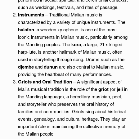
such as weddings, festivals, and rites of passage.
Instruments
– Traditional Malian music is
characterized by a variety of unique instruments. The
balafon
, a wooden xylophone, is one of the most
iconic instruments in Malian music, particularly among
the Manding peoples. The
kora
, a large, 21-stringed
harp-lute, is another hallmark of Malian music, often
used in storytelling through song. Drums such as the
djembe
and
dunun
are also central to Malian music,
providing the heartbeat of many performances.
Griots and Oral Tradition
– A significant aspect of
Mali’s musical tradition is the role of the
griot
(or
jeli
in
the Manding language), a hereditary musician, poet,
and storyteller who preserves the oral history of
families and communities. Griots sing about historical
events, genealogy, and cultural heritage. They play an
important role in maintaining the collective memory of
the Malian people.