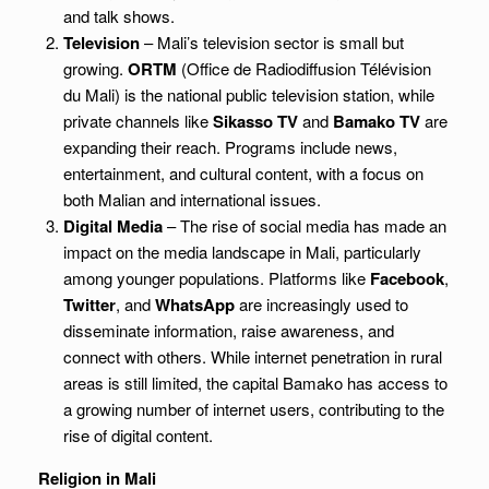
and talk shows.
Television
– Mali’s television sector is small but
growing.
ORTM
(Office de Radiodiffusion Télévision
du Mali) is the national public television station, while
private channels like
Sikasso TV
and
Bamako TV
are
expanding their reach. Programs include news,
entertainment, and cultural content, with a focus on
both Malian and international issues.
Digital Media
– The rise of social media has made an
impact on the media landscape in Mali, particularly
among younger populations. Platforms like
Facebook
,
Twitter
, and
WhatsApp
are increasingly used to
disseminate information, raise awareness, and
connect with others. While internet penetration in rural
areas is still limited, the capital Bamako has access to
a growing number of internet users, contributing to the
rise of digital content.
Religion in Mali