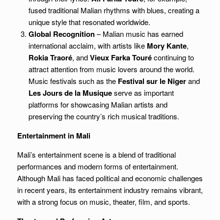
fused traditional Malian rhythms with blues, creating a
unique style that resonated worldwide.
Global Recognition
– Malian music has earned
international acclaim, with artists like
Mory Kante
,
Rokia Traoré
, and
Vieux Farka Touré
continuing to
attract attention from music lovers around the world.
Music festivals such as the
Festival sur le Niger
and
Les Jours de la Musique
serve as important
platforms for showcasing Malian artists and
preserving the country’s rich musical traditions.
Entertainment in Mali
Mali’s entertainment scene is a blend of traditional
performances and modern forms of entertainment.
Although Mali has faced political and economic challenges
in recent years, its entertainment industry remains vibrant,
with a strong focus on music, theater, film, and sports.