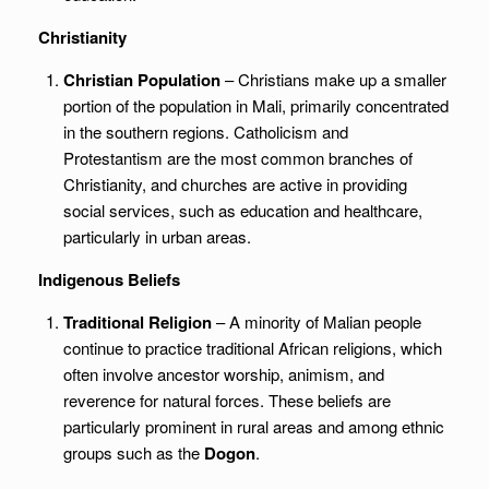
Christianity
Christian Population
– Christians make up a smaller
portion of the population in Mali, primarily concentrated
in the southern regions. Catholicism and
Protestantism are the most common branches of
Christianity, and churches are active in providing
social services, such as education and healthcare,
particularly in urban areas.
Indigenous Beliefs
Traditional Religion
– A minority of Malian people
continue to practice traditional African religions, which
often involve ancestor worship, animism, and
reverence for natural forces. These beliefs are
particularly prominent in rural areas and among ethnic
groups such as the
Dogon
.