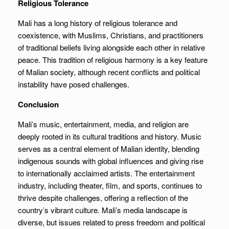
Religious Tolerance
Mali has a long history of religious tolerance and
coexistence, with Muslims, Christians, and practitioners
of traditional beliefs living alongside each other in relative
peace. This tradition of religious harmony is a key feature
of Malian society, although recent conflicts and political
instability have posed challenges.
Conclusion
Mali’s music, entertainment, media, and religion are
deeply rooted in its cultural traditions and history. Music
serves as a central element of Malian identity, blending
indigenous sounds with global influences and giving rise
to internationally acclaimed artists. The entertainment
industry, including theater, film, and sports, continues to
thrive despite challenges, offering a reflection of the
country’s vibrant culture. Mali’s media landscape is
diverse, but issues related to press freedom and political