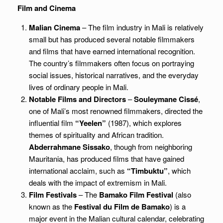
Film and Cinema
Malian Cinema
– The film industry in Mali is relatively
small but has produced several notable filmmakers
and films that have earned international recognition.
The country’s filmmakers often focus on portraying
social issues, historical narratives, and the everyday
lives of ordinary people in Mali.
Notable Films and Directors
–
Souleymane Cissé
,
one of Mali’s most renowned filmmakers, directed the
influential film
“Yeelen”
(1987), which explores
themes of spirituality and African tradition.
Abderrahmane Sissako
, though from neighboring
Mauritania, has produced films that have gained
international acclaim, such as
“Timbuktu”
, which
deals with the impact of extremism in Mali.
Film Festivals
– The
Bamako Film Festival
(also
known as the
Festival du Film de Bamako
) is a
major event in the Malian cultural calendar, celebrating