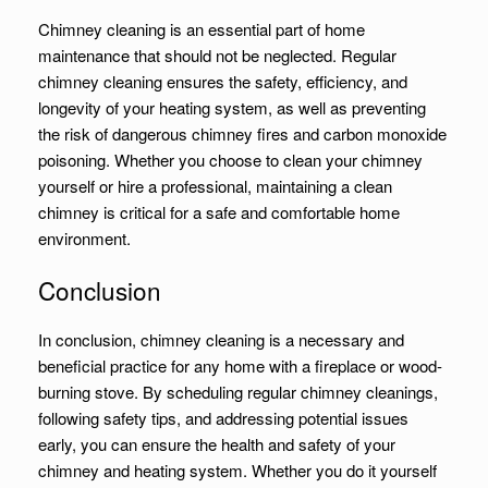
Chimney cleaning is an essential part of home
maintenance that should not be neglected. Regular
chimney cleaning ensures the safety, efficiency, and
longevity of your heating system, as well as preventing
the risk of dangerous chimney fires and carbon monoxide
poisoning. Whether you choose to clean your chimney
yourself or hire a professional, maintaining a clean
chimney is critical for a safe and comfortable home
environment.
Conclusion
In conclusion, chimney cleaning is a necessary and
beneficial practice for any home with a fireplace or wood-
burning stove. By scheduling regular chimney cleanings,
following safety tips, and addressing potential issues
early, you can ensure the health and safety of your
chimney and heating system. Whether you do it yourself