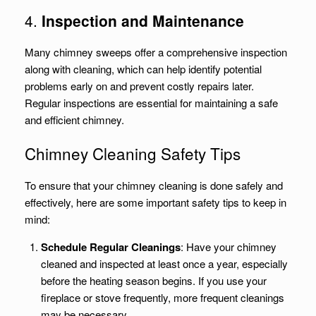
4.
Inspection and Maintenance
Many chimney sweeps offer a comprehensive inspection
along with cleaning, which can help identify potential
problems early on and prevent costly repairs later.
Regular inspections are essential for maintaining a safe
and efficient chimney.
Chimney Cleaning Safety Tips
To ensure that your chimney cleaning is done safely and
effectively, here are some important safety tips to keep in
mind:
Schedule Regular Cleanings
: Have your chimney
cleaned and inspected at least once a year, especially
before the heating season begins. If you use your
fireplace or stove frequently, more frequent cleanings
may be necessary.