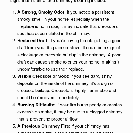
signs that it’s time for a chimney cleaning include:
A Strong, Smoky Odor
: If you notice a persistent
smoky smell in your home, especially when the
fireplace is not in use, it may indicate that creosote or
soot has accumulated in the chimney.
Reduced Draft
: If you’re having trouble getting a good
draft from your fireplace or stove, it could be a sign of
a blockage or creosote buildup in the chimney. A poor
draft can cause smoke to enter your home, making it
uncomfortable to use the fireplace.
Visible Creosote or Soot
: If you see dark, shiny
deposits on the inside of the chimney, it’s a sign of
creosote buildup. Creosote is highly flammable and
should be removed immediately.
Burning Difficulty
: If your fire burns poorly or creates
excessive smoke, it may be due to a clogged chimney
that is preventing proper airflow.
A Previous Chimney Fire
: If your chimney has
experienced a fire, even a small one, it’s crucial to