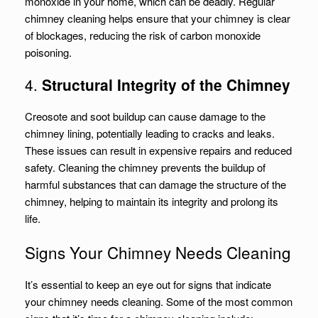
monoxide in your home, which can be deadly. Regular
chimney cleaning helps ensure that your chimney is clear
of blockages, reducing the risk of carbon monoxide
poisoning.
4.
Structural Integrity of the Chimney
Creosote and soot buildup can cause damage to the
chimney lining, potentially leading to cracks and leaks.
These issues can result in expensive repairs and reduced
safety. Cleaning the chimney prevents the buildup of
harmful substances that can damage the structure of the
chimney, helping to maintain its integrity and prolong its
life.
Signs Your Chimney Needs Cleaning
It’s essential to keep an eye out for signs that indicate
your chimney needs cleaning. Some of the most common