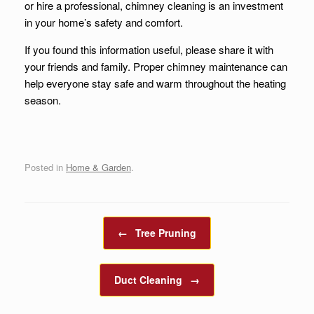
or hire a professional, chimney cleaning is an investment
in your home’s safety and comfort.
If you found this information useful, please share it with
your friends and family. Proper chimney maintenance can
help everyone stay safe and warm throughout the heating
season.
Posted in
Home & Garden
.
Post navigation
←
Tree Pruning
Duct Cleaning
→