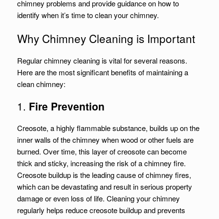
chimney problems and provide guidance on how to
identify when it’s time to clean your chimney.
Why Chimney Cleaning is Important
Regular chimney cleaning is vital for several reasons.
Here are the most significant benefits of maintaining a
clean chimney:
1.
Fire Prevention
Creosote, a highly flammable substance, builds up on the
inner walls of the chimney when wood or other fuels are
burned. Over time, this layer of creosote can become
thick and sticky, increasing the risk of a chimney fire.
Creosote buildup is the leading cause of chimney fires,
which can be devastating and result in serious property
damage or even loss of life. Cleaning your chimney
regularly helps reduce creosote buildup and prevents