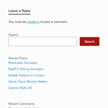
Leave a Reply
You must be
logged in
to post a comment.
Search
Search
Recent Posts
BlackJack Simulator
RealFX Driving Simulator
Noobik Parkour in a Cave
Santa Claus Miracle Hidden
Cannon Balls 3D
Recent Comments