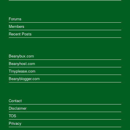
Forums
Members
Recent Posts
Beanybux.com
Beanyhost.com
Tinyplease.com
Beanyblogger.com
Contact
Disclaimer
TOS
Privacy