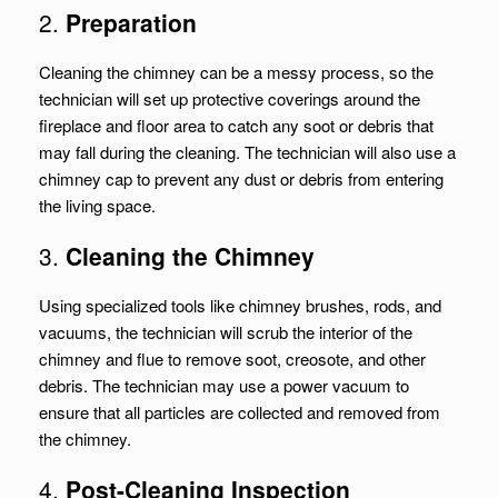
2.
Preparation
Cleaning the chimney can be a messy process, so the
technician will set up protective coverings around the
fireplace and floor area to catch any soot or debris that
may fall during the cleaning. The technician will also use a
chimney cap to prevent any dust or debris from entering
the living space.
3.
Cleaning the Chimney
Using specialized tools like chimney brushes, rods, and
vacuums, the technician will scrub the interior of the
chimney and flue to remove soot, creosote, and other
debris. The technician may use a power vacuum to
ensure that all particles are collected and removed from
the chimney.
4.
Post-Cleaning Inspection