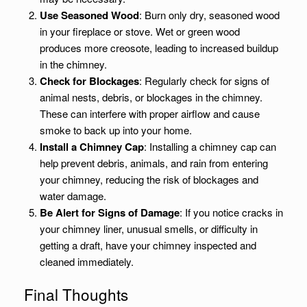
Use Seasoned Wood
: Burn only dry, seasoned wood
in your fireplace or stove. Wet or green wood
produces more creosote, leading to increased buildup
in the chimney.
Check for Blockages
: Regularly check for signs of
animal nests, debris, or blockages in the chimney.
These can interfere with proper airflow and cause
smoke to back up into your home.
Install a Chimney Cap
: Installing a chimney cap can
help prevent debris, animals, and rain from entering
your chimney, reducing the risk of blockages and
water damage.
Be Alert for Signs of Damage
: If you notice cracks in
your chimney liner, unusual smells, or difficulty in
getting a draft, have your chimney inspected and
cleaned immediately.
Final Thoughts