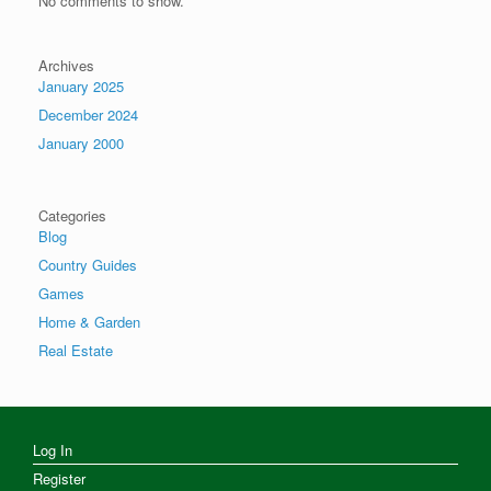
No comments to show.
Archives
January 2025
December 2024
January 2000
Categories
Blog
Country Guides
Games
Home & Garden
Real Estate
Log In
Register