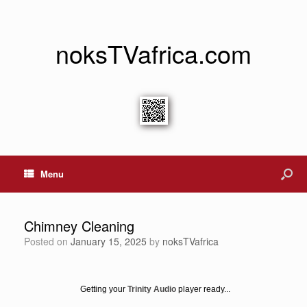
noksTVafrica.com
Menu
Chimney Cleaning
Posted on
January 15, 2025
by
noksTVafrica
Getting your
Trinity Audio
player ready...