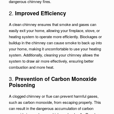
dangerous chimney fires.
2.
Improved Efficiency
A clean chimney ensures that smoke and gases can
easily exit your home, allowing your fireplace, stove, or
heating system to operate more efficiently. Blockages or
buildup in the chimney can cause smoke to back up into
your home, making it uncomfortable to use your heating
system. Additionally, cleaning your chimney allows the
system to draw air more effectively, ensuring better
combustion and more heat.
3.
Prevention of Carbon Monoxide
Poisoning
A clogged chimney or flue can prevent harmful gases,
such as carbon monoxide, from escaping properly. This
can result in the dangerous accumulation of carbon