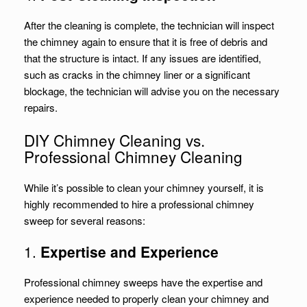
After the cleaning is complete, the technician will inspect
the chimney again to ensure that it is free of debris and
that the structure is intact. If any issues are identified,
such as cracks in the chimney liner or a significant
blockage, the technician will advise you on the necessary
repairs.
DIY Chimney Cleaning vs.
Professional Chimney Cleaning
While it’s possible to clean your chimney yourself, it is
highly recommended to hire a professional chimney
sweep for several reasons:
1.
Expertise and Experience
Professional chimney sweeps have the expertise and
experience needed to properly clean your chimney and