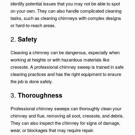
identify potential issues that you may not be able to spot
on your own. They can also handle complicated cleaning
tasks, such as cleaning chimneys with complex designs
or hard-to-reach areas.
2.
Safety
Cleaning a chimney can be dangerous, especially when
working at heights or with hazardous materials like
creosote. A professional chimney sweep is trained in safe
cleaning practices and has the right equipment to ensure
the job is done safely.
3.
Thoroughness
Professional chimney sweeps can thoroughly clean your
chimney and flue, removing all soot, creosote, and debris.
They can also inspect the chimney for signs of damage,
wear, or blockages that may require repair.