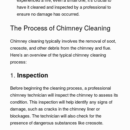
have it cleaned and inspected by a professional to
ensure no damage has occurred.
The Process of Chimney Cleaning
Chimney cleaning typically involves the removal of soot,
creosote, and other debris from the chimney and flue.
Here’s an overview of the typical chimney cleaning
process:
1.
Inspection
Before beginning the cleaning process, a professional
chimney technician will inspect the chimney to assess its
condition. This inspection will help identify any signs of
damage, such as cracks in the chimney liner or
blockages. The technician will also check for the
presence of dangerous substances like creosote.