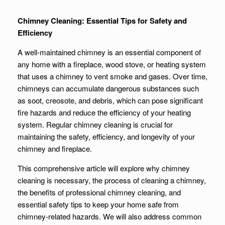
Chimney Cleaning: Essential Tips for Safety and
Efficiency
A well-maintained chimney is an essential component of
any home with a fireplace, wood stove, or heating system
that uses a chimney to vent smoke and gases. Over time,
chimneys can accumulate dangerous substances such
as soot, creosote, and debris, which can pose significant
fire hazards and reduce the efficiency of your heating
system. Regular chimney cleaning is crucial for
maintaining the safety, efficiency, and longevity of your
chimney and fireplace.
This comprehensive article will explore why chimney
cleaning is necessary, the process of cleaning a chimney,
the benefits of professional chimney cleaning, and
essential safety tips to keep your home safe from
chimney-related hazards. We will also address common