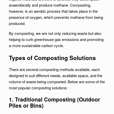
anaerobically and produce methane. Composting,
however, is an aerobic process that takes place in the
presence of oxygen, which prevents methane from being
produced.
By composting, we are not only reducing waste but also
helping to curb greenhouse gas emissions and promoting
a more sustainable carbon cycle.
Types of Composting Solutions
There are several composting methods available, each
designed to suit different needs, available space, and the
volume of waste being composted. Below are some of the
most popular composting solutions:
1. Traditional Composting (Outdoor
Piles or Bins)