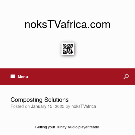
noksTVafrica.com
Menu
Composting Solutions
Posted on
January 15, 2025
by
noksTVafrica
Getting your
Trinity Audio
player ready...