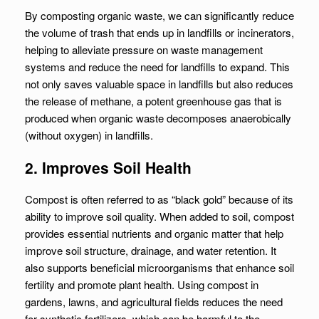
By composting organic waste, we can significantly reduce
the volume of trash that ends up in landfills or incinerators,
helping to alleviate pressure on waste management
systems and reduce the need for landfills to expand. This
not only saves valuable space in landfills but also reduces
the release of methane, a potent greenhouse gas that is
produced when organic waste decomposes anaerobically
(without oxygen) in landfills.
2. Improves Soil Health
Compost is often referred to as “black gold” because of its
ability to improve soil quality. When added to soil, compost
provides essential nutrients and organic matter that help
improve soil structure, drainage, and water retention. It
also supports beneficial microorganisms that enhance soil
fertility and promote plant health. Using compost in
gardens, lawns, and agricultural fields reduces the need
for synthetic fertilizers, which can be harmful to the