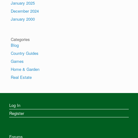
January 2025
December 2024
January 2000
Categories
Blog
Country Guides
Games
Home & Garden
Real Estate
Log In
Register
Forums