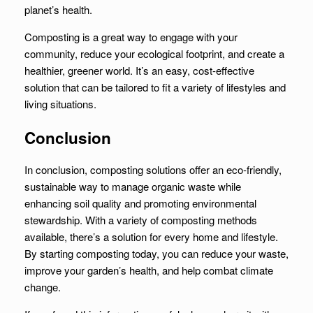
planet’s health.
Composting is a great way to engage with your
community, reduce your ecological footprint, and create a
healthier, greener world. It’s an easy, cost-effective
solution that can be tailored to fit a variety of lifestyles and
living situations.
Conclusion
In conclusion, composting solutions offer an eco-friendly,
sustainable way to manage organic waste while
enhancing soil quality and promoting environmental
stewardship. With a variety of composting methods
available, there’s a solution for every home and lifestyle.
By starting composting today, you can reduce your waste,
improve your garden’s health, and help combat climate
change.