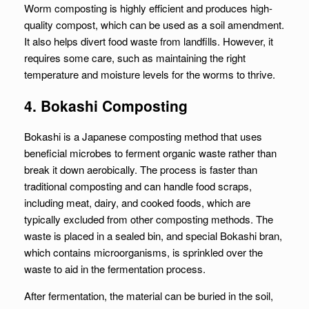
Worm composting is highly efficient and produces high-
quality compost, which can be used as a soil amendment.
It also helps divert food waste from landfills. However, it
requires some care, such as maintaining the right
temperature and moisture levels for the worms to thrive.
4. Bokashi Composting
Bokashi is a Japanese composting method that uses
beneficial microbes to ferment organic waste rather than
break it down aerobically. The process is faster than
traditional composting and can handle food scraps,
including meat, dairy, and cooked foods, which are
typically excluded from other composting methods. The
waste is placed in a sealed bin, and special Bokashi bran,
which contains microorganisms, is sprinkled over the
waste to aid in the fermentation process.
After fermentation, the material can be buried in the soil,