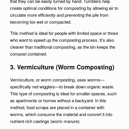
that they can be easily turned by hand. Tumblers help
create optimal conditions for composting by allowing air to
circulate more efficiently and preventing the pile from
becoming too wet or compacted.
This method is ideal for people with limited space or those
who want to speed up the composting process. It’s also
cleaner than traditional composting, as the bin keeps the
compost contained.
3. Vermiculture (Worm Composting)
Vermiculture, or worm composting, uses worms—
specifically red wigglers—to break down organic waste.
This type of composting is ideal for smaller spaces, such
as apartments or homes without a backyard. In this
method, food scraps are placed in a container with
worms, which consume the material and convert it into
nutrient-rich castings (worm manure).