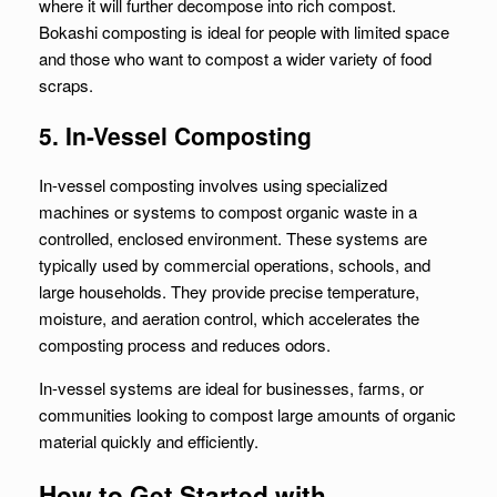
where it will further decompose into rich compost.
Bokashi composting is ideal for people with limited space
and those who want to compost a wider variety of food
scraps.
5. In-Vessel Composting
In-vessel composting involves using specialized
machines or systems to compost organic waste in a
controlled, enclosed environment. These systems are
typically used by commercial operations, schools, and
large households. They provide precise temperature,
moisture, and aeration control, which accelerates the
composting process and reduces odors.
In-vessel systems are ideal for businesses, farms, or
communities looking to compost large amounts of organic
material quickly and efficiently.
How to Get Started with