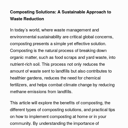
Composting Solutions: A Sustainable Approach to
Waste Reduction
In today’s world, where waste management and
environmental sustainability are critical global concerns,
composting presents a simple yet effective solution.
Composting is the natural process of breaking down
organic matter, such as food scraps and yard waste, into
nutrient-rich soil. This process not only reduces the
amount of waste sent to landfills but also contributes to
healthier gardens, reduces the need for chemical
fertilizers, and helps combat climate change by reducing
methane emissions from landfills.
This article will explore the benefits of composting, the
different types of composting solutions, and practical tips
on how to implement composting at home or in your
community. By understanding the importance of