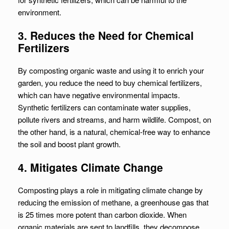
environment.
3. Reduces the Need for Chemical
Fertilizers
By composting organic waste and using it to enrich your
garden, you reduce the need to buy chemical fertilizers,
which can have negative environmental impacts.
Synthetic fertilizers can contaminate water supplies,
pollute rivers and streams, and harm wildlife. Compost, on
the other hand, is a natural, chemical-free way to enhance
the soil and boost plant growth.
4. Mitigates Climate Change
Composting plays a role in mitigating climate change by
reducing the emission of methane, a greenhouse gas that
is 25 times more potent than carbon dioxide. When
organic materials are sent to landfills, they decompose