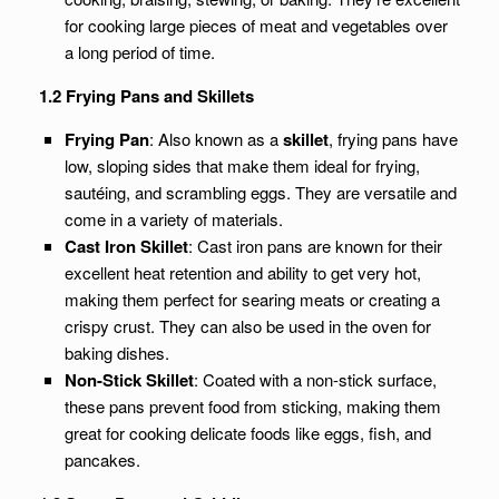
for cooking large pieces of meat and vegetables over
a long period of time.
1.2 Frying Pans and Skillets
Frying Pan
: Also known as a
skillet
, frying pans have
low, sloping sides that make them ideal for frying,
sautéing, and scrambling eggs. They are versatile and
come in a variety of materials.
Cast Iron Skillet
: Cast iron pans are known for their
excellent heat retention and ability to get very hot,
making them perfect for searing meats or creating a
crispy crust. They can also be used in the oven for
baking dishes.
Non-Stick Skillet
: Coated with a non-stick surface,
these pans prevent food from sticking, making them
great for cooking delicate foods like eggs, fish, and
pancakes.