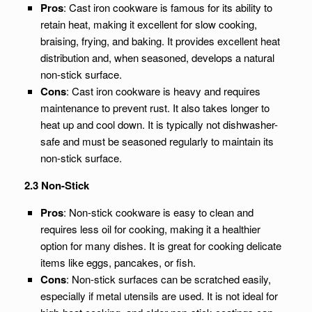
Pros
: Cast iron cookware is famous for its ability to
retain heat, making it excellent for slow cooking,
braising, frying, and baking. It provides excellent heat
distribution and, when seasoned, develops a natural
non-stick surface.
Cons
: Cast iron cookware is heavy and requires
maintenance to prevent rust. It also takes longer to
heat up and cool down. It is typically not dishwasher-
safe and must be seasoned regularly to maintain its
non-stick surface.
2.3 Non-Stick
Pros
: Non-stick cookware is easy to clean and
requires less oil for cooking, making it a healthier
option for many dishes. It is great for cooking delicate
items like eggs, pancakes, or fish.
Cons
: Non-stick surfaces can be scratched easily,
especially if metal utensils are used. It is not ideal for