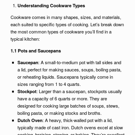
Understanding Cookware Types
Cookware comes in many shapes, sizes, and materials,
each suited to specific types of cooking. Let’s break down
the most common types of cookware you’ll find in a
typical kitchen:
1.1 Pots and Saucepans
Saucepan
: A small-to-medium pot with tall sides and
a lid, perfect for making sauces, soups, boiling pasta,
or reheating liquids. Saucepans typically come in
sizes ranging from 1 to 4 quarts.
Stockpot
: Larger than a saucepan, stockpots usually
have a capacity of 6 quarts or more. They are
designed for cooking large batches of soups, stews,
boiling pasta, or making stocks and broths.
Dutch Oven
: A heavy, thick-walled pot with a lid,
typically made of cast iron. Dutch ovens excel at slow
cooking, braising, stewing, or baking. They’re excellent