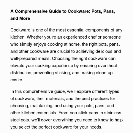
A Comprehensive Guide to Cookware: Pots, Pans,
and More
Cookware is one of the most essential components of any
kitchen. Whether you’re an experienced chef or someone
who simply enjoys cooking at home, the right pots, pans,
and other cookware are crucial to achieving delicious and
well-prepared meals. Choosing the right cookware can
elevate your cooking experience by ensuring even heat
distribution, preventing sticking, and making clean-up
easier.
In this comprehensive guide, we’ll explore different types
of cookware, their materials, and the best practices for
choosing, maintaining, and using your pots, pans, and
other kitchen essentials. From non-stick pans to stainless
steel pots, we’ll cover everything you need to know to help
you select the perfect cookware for your needs.