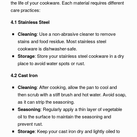
the life of your cookware. Each material requires different
care practices:
4.1 Stainless Steel
Cleaning
: Use a non-abrasive cleaner to remove
stains and food residue. Most stainless steel
cookware is dishwasher-safe.
Storage
: Store your stainless steel cookware in a dry
place to avoid water spots or rust.
4.2 Cast Iron
Cleaning
: After cooking, allow the pan to cool and
then scrub with a stiff brush and hot water. Avoid soap,
as it can strip the seasoning.
Seasoning
: Regularly apply a thin layer of vegetable
oil to the surface to maintain the seasoning and
prevent rust.
Storage
: Keep your cast iron dry and lightly oiled to