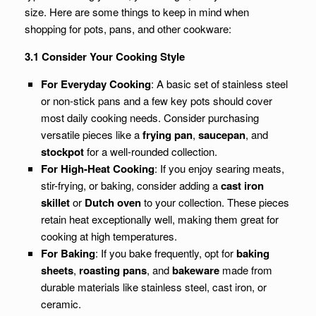
size. Here are some things to keep in mind when
shopping for pots, pans, and other cookware:
3.1 Consider Your Cooking Style
For Everyday Cooking
: A basic set of stainless steel
or non-stick pans and a few key pots should cover
most daily cooking needs. Consider purchasing
versatile pieces like a
frying pan
,
saucepan
, and
stockpot
for a well-rounded collection.
For High-Heat Cooking
: If you enjoy searing meats,
stir-frying, or baking, consider adding a
cast iron
skillet
or
Dutch oven
to your collection. These pieces
retain heat exceptionally well, making them great for
cooking at high temperatures.
For Baking
: If you bake frequently, opt for
baking
sheets
,
roasting pans
, and
bakeware
made from
durable materials like stainless steel, cast iron, or
ceramic.