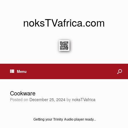
noksTVafrica.com
Menu
Cookware
Posted on
December 25, 2024
by
noksTVafrica
Getting your
Trinity Audio
player ready...