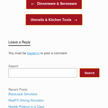
Post navigation
←
Dinnerware & Serveware
Utensils & Kitchen Tools
→
Leave a Reply
You must be
logged in
to post a comment.
Search
Search
Recent Posts
BlackJack Simulator
RealFX Driving Simulator
Noobik Parkour in a Cave