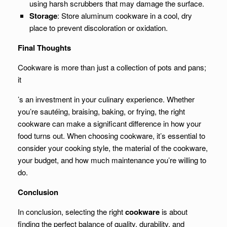
using harsh scrubbers that may damage the surface.
Storage
: Store aluminum cookware in a cool, dry
place to prevent discoloration or oxidation.
Final Thoughts
Cookware is more than just a collection of pots and pans;
it
’s an investment in your culinary experience. Whether
you’re sautéing, braising, baking, or frying, the right
cookware can make a significant difference in how your
food turns out. When choosing cookware, it’s essential to
consider your cooking style, the material of the cookware,
your budget, and how much maintenance you’re willing to
do.
Conclusion
In conclusion, selecting the right
cookware
is about
finding the perfect balance of quality, durability, and