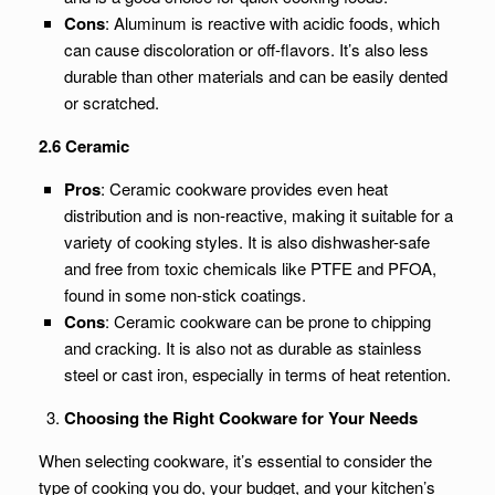
Cons
: Aluminum is reactive with acidic foods, which
can cause discoloration or off-flavors. It’s also less
durable than other materials and can be easily dented
or scratched.
2.6 Ceramic
Pros
: Ceramic cookware provides even heat
distribution and is non-reactive, making it suitable for a
variety of cooking styles. It is also dishwasher-safe
and free from toxic chemicals like PTFE and PFOA,
found in some non-stick coatings.
Cons
: Ceramic cookware can be prone to chipping
and cracking. It is also not as durable as stainless
steel or cast iron, especially in terms of heat retention.
Choosing the Right Cookware for Your Needs
When selecting cookware, it’s essential to consider the
type of cooking you do, your budget, and your kitchen’s