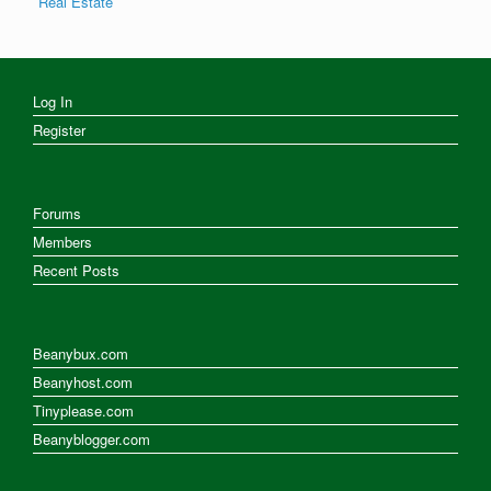
Real Estate
Log In
Register
Forums
Members
Recent Posts
Beanybux.com
Beanyhost.com
Tinyplease.com
Beanyblogger.com