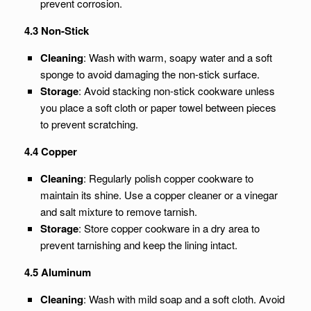
prevent corrosion.
4.3 Non-Stick
Cleaning
: Wash with warm, soapy water and a soft
sponge to avoid damaging the non-stick surface.
Storage
: Avoid stacking non-stick cookware unless
you place a soft cloth or paper towel between pieces
to prevent scratching.
4.4 Copper
Cleaning
: Regularly polish copper cookware to
maintain its shine. Use a copper cleaner or a vinegar
and salt mixture to remove tarnish.
Storage
: Store copper cookware in a dry area to
prevent tarnishing and keep the lining intact.
4.5 Aluminum
Cleaning
: Wash with mild soap and a soft cloth. Avoid