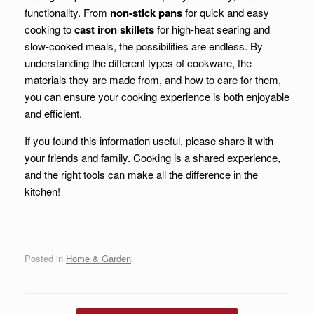
functionality. From
non-stick pans
for quick and easy
cooking to
cast iron skillets
for high-heat searing and
slow-cooked meals, the possibilities are endless. By
understanding the different types of cookware, the
materials they are made from, and how to care for them,
you can ensure your cooking experience is both enjoyable
and efficient.
If you found this information useful, please share it with
your friends and family. Cooking is a shared experience,
and the right tools can make all the difference in the
kitchen!
Posted in
Home & Garden
.