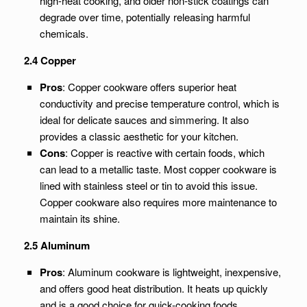
high-heat cooking, and older non-stick coatings can
degrade over time, potentially releasing harmful
chemicals.
2.4 Copper
Pros
: Copper cookware offers superior heat
conductivity and precise temperature control, which is
ideal for delicate sauces and simmering. It also
provides a classic aesthetic for your kitchen.
Cons
: Copper is reactive with certain foods, which
can lead to a metallic taste. Most copper cookware is
lined with stainless steel or tin to avoid this issue.
Copper cookware also requires more maintenance to
maintain its shine.
2.5 Aluminum
Pros
: Aluminum cookware is lightweight, inexpensive,
and offers good heat distribution. It heats up quickly
and is a good choice for quick-cooking foods.