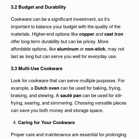
3.2 Budget and Durability
Cookware can be a significant investment, so it’s
important to balance your budget with the quality of the
materials. Higher-end options like
copper
and
cast iron
offer long-term durability but can be pricey. More
affordable options, like
aluminum
or
non-stick
, may not
last as long but can serve you well for everyday use.
3.3 Multi-Use Cookware
Look for cookware that can serve multiple purposes. For
example, a
Dutch oven
can be used for baking, frying,
braising, and stewing. A
sauté pan
can be used for stir-
frying, searing, and simmering. Choosing versatile pieces
can save you both money and storage space.
Caring for Your Cookware
Proper care and maintenance are essential for prolonging