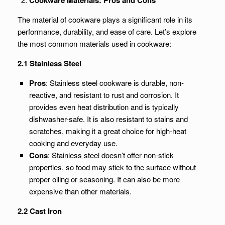
Cookware Materials: Pros and Cons
The material of cookware plays a significant role in its
performance, durability, and ease of care. Let’s explore
the most common materials used in cookware:
2.1 Stainless Steel
Pros
: Stainless steel cookware is durable, non-
reactive, and resistant to rust and corrosion. It
provides even heat distribution and is typically
dishwasher-safe. It is also resistant to stains and
scratches, making it a great choice for high-heat
cooking and everyday use.
Cons
: Stainless steel doesn’t offer non-stick
properties, so food may stick to the surface without
proper oiling or seasoning. It can also be more
expensive than other materials.
2.2 Cast Iron