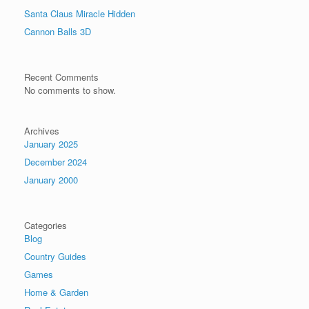
Santa Claus Miracle Hidden
Cannon Balls 3D
Recent Comments
No comments to show.
Archives
January 2025
December 2024
January 2000
Categories
Blog
Country Guides
Games
Home & Garden