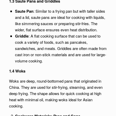
1.3 Saute Pans and Griddles
Saute Pan
: Similar to a frying pan but with taller sides
and a lid, saute pans are ideal for cooking with liquids,
like simmering sauces or preparing stir-fries. The
wider, flat surface ensures even heat distribution.
Griddle
: A flat cooking surface that can be used to
cook a variety of foods, such as pancakes,
sandwiches, and meats. Griddles are often made from
cast iron or non-stick materials and are used for large-
volume cooking.
1.4 Woks
Woks are deep, round-bottomed pans that originated in
China. They are used for stir-frying, steaming, and even
deep frying. The shape allows for quick cooking at high
heat with minimal oil, making woks ideal for Asian
cooking.