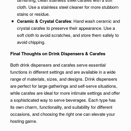
cloth. Use a stainless steel cleaner for more stubborn
stains or residue.
Ceramic & Crystal Carafes
: Hand wash ceramic and
crystal carafes to preserve their appearance. Use a
soft cloth to avoid scratches, and store them safely to
avoid chipping.
Final Thoughts on Drink Dispensers & Carafes
Both drink dispensers and carafes serve essential
functions in different settings and are available in a wide
range of materials, sizes, and designs. Drink dispensers
are perfect for large gatherings and self-serve situations,
while carafes are ideal for more intimate settings and offer
a sophisticated way to serve beverages. Each type has
its own charm, functionality, and suitability for different
occasions, and choosing the right one can elevate your
hosting game.