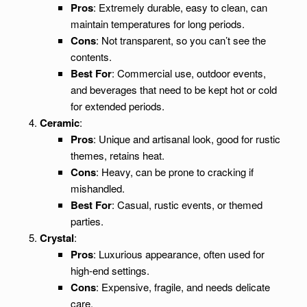
Pros
: Extremely durable, easy to clean, can
maintain temperatures for long periods.
Cons
: Not transparent, so you can’t see the
contents.
Best For
: Commercial use, outdoor events,
and beverages that need to be kept hot or cold
for extended periods.
Ceramic
:
Pros
: Unique and artisanal look, good for rustic
themes, retains heat.
Cons
: Heavy, can be prone to cracking if
mishandled.
Best For
: Casual, rustic events, or themed
parties.
Crystal
:
Pros
: Luxurious appearance, often used for
high-end settings.
Cons
: Expensive, fragile, and needs delicate
care.