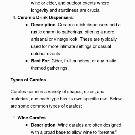
wine or cider, and outdoor events where
longevity and sturdiness are crucial.
Ceramic Drink Dispensers
:
Description
: Ceramic drink dispensers add a
rustic charm to gatherings, offering a more
artisanal or vintage look. These are typically
used for more intimate settings or casual
outdoor events.
Best For
: Cider, fruit punches, or any rustic-
themed gatherings.
Types of Carafes
Carafes come in a variety of shapes, sizes, and
materials, and each type has its own specific use. Below
are some common types of carafes:
Wine Carafes
:
Description
: Wine carafes are often designed
with a broad base to allow wine to “breathe.”