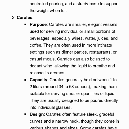
controlled pouring, and a sturdy base to support
the weight when full.
Carafes
:
Purpose
: Carafes are smaller, elegant vessels
used for serving individual or small portions of
beverages, especially wines, water, juices, and
coffee. They are often used in more intimate
settings such as dinner parties, restaurants, or
casual meals. Carafes can also be used to
decant wine, allowing the liquid to breathe and
release its aromas.
Capacity
: Carafes generally hold between 1 to
2 liters (around 34 to 68 ounces), making them
suitable for serving smaller quantities of liquid.
They are usually designed to be poured directly
into individual glasses.
Design
: Carafes often feature sleek, graceful
curves and a narrow neck, though they come in
various shapes and sizes. Some carafes have