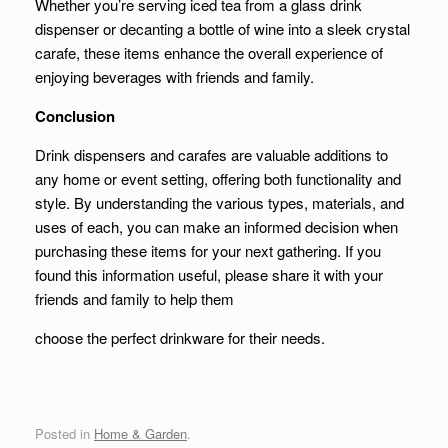
Whether you’re serving iced tea from a glass drink
dispenser or decanting a bottle of wine into a sleek crystal
carafe, these items enhance the overall experience of
enjoying beverages with friends and family.
Conclusion
Drink dispensers and carafes are valuable additions to
any home or event setting, offering both functionality and
style. By understanding the various types, materials, and
uses of each, you can make an informed decision when
purchasing these items for your next gathering. If you
found this information useful, please share it with your
friends and family to help them
choose the perfect drinkware for their needs.
Posted in
Home & Garden
.