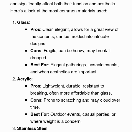
can significantly affect both their function and aesthetic.
Here’s a look at the most common materials used:
Glass
:
Pros
: Clear, elegant, allows for a great view of
the contents, can be molded into intricate
designs.
Cons
: Fragile, can be heavy, may break if
dropped.
Best For
: Elegant gatherings, upscale events,
and when aesthetics are important.
Acrylic
:
Pros
: Lightweight, durable, resistant to
breaking, often more affordable than glass.
Cons
: Prone to scratching and may cloud over
time.
Best For
: Outdoor events, casual parties, or
where weight is a concern.
Stainless Steel
: