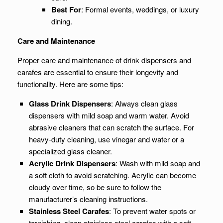
Best For
: Formal events, weddings, or luxury
dining.
Care and Maintenance
Proper care and maintenance of drink dispensers and
carafes are essential to ensure their longevity and
functionality. Here are some tips:
Glass Drink Dispensers
: Always clean glass
dispensers with mild soap and warm water. Avoid
abrasive cleaners that can scratch the surface. For
heavy-duty cleaning, use vinegar and water or a
specialized glass cleaner.
Acrylic Drink Dispensers
: Wash with mild soap and
a soft cloth to avoid scratching. Acrylic can become
cloudy over time, so be sure to follow the
manufacturer’s cleaning instructions.
Stainless Steel Carafes
: To prevent water spots or
tarnishing, clean stainless steel carafes with a soft