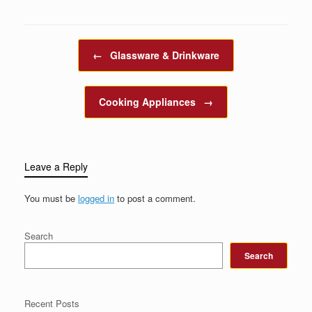
Post navigation
←
Glassware & Drinkware
Cooking Appliances
→
Leave a Reply
You must be
logged in
to post a comment.
Search
Search
Recent Posts