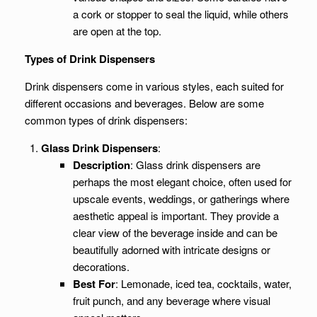
a cork or stopper to seal the liquid, while others
are open at the top.
Types of Drink Dispensers
Drink dispensers come in various styles, each suited for
different occasions and beverages. Below are some
common types of drink dispensers:
Glass Drink Dispensers
:
Description
: Glass drink dispensers are
perhaps the most elegant choice, often used for
upscale events, weddings, or gatherings where
aesthetic appeal is important. They provide a
clear view of the beverage inside and can be
beautifully adorned with intricate designs or
decorations.
Best For
: Lemonade, iced tea, cocktails, water,
fruit punch, and any beverage where visual