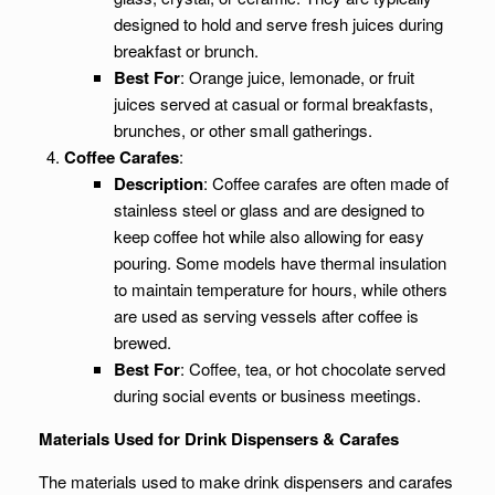
designed to hold and serve fresh juices during
breakfast or brunch.
Best For
: Orange juice, lemonade, or fruit
juices served at casual or formal breakfasts,
brunches, or other small gatherings.
Coffee Carafes
:
Description
: Coffee carafes are often made of
stainless steel or glass and are designed to
keep coffee hot while also allowing for easy
pouring. Some models have thermal insulation
to maintain temperature for hours, while others
are used as serving vessels after coffee is
brewed.
Best For
: Coffee, tea, or hot chocolate served
during social events or business meetings.
Materials Used for Drink Dispensers & Carafes
The materials used to make drink dispensers and carafes