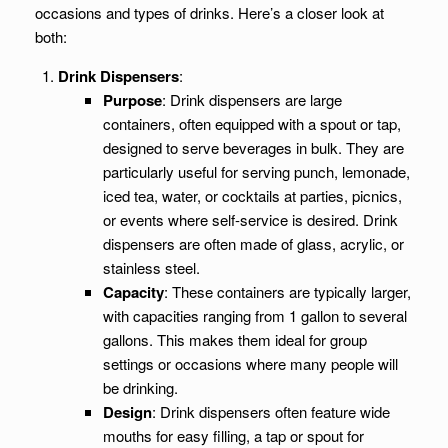
occasions and types of drinks. Here’s a closer look at
both:
Drink Dispensers
:
Purpose
: Drink dispensers are large
containers, often equipped with a spout or tap,
designed to serve beverages in bulk. They are
particularly useful for serving punch, lemonade,
iced tea, water, or cocktails at parties, picnics,
or events where self-service is desired. Drink
dispensers are often made of glass, acrylic, or
stainless steel.
Capacity
: These containers are typically larger,
with capacities ranging from 1 gallon to several
gallons. This makes them ideal for group
settings or occasions where many people will
be drinking.
Design
: Drink dispensers often feature wide
mouths for easy filling, a tap or spout for