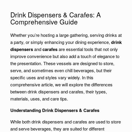
Drink Dispensers & Carafes: A
Comprehensive Guide
Whether you’re hosting a large gathering, serving drinks at
a party, or simply enhancing your dining experience,
drink
dispensers
and
carafes
are essential tools that not only
improve convenience but also add a touch of elegance to
the presentation. These vessels are designed to store,
serve, and sometimes even chill beverages, but their
specific uses and styles vary widely. In this
comprehensive article, we will explore the differences
between drink dispensers and carafes, their types,
materials, uses, and care tips.
Understanding Drink Dispensers & Carafes
While both drink dispensers and carafes are used to store
and serve beverages, they are suited for different