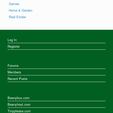
Games
Home & Garden
Real Estate
Log In
Register
Forums
Members
Recent Posts
Beanybux.com
Beanyhost.com
Tinyplease.com