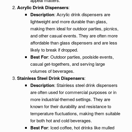
appeal matters.
Acrylic Drink Dispensers
:
Description
: Acrylic drink dispensers are
lightweight and more durable than glass,
making them ideal for outdoor parties, picnics,
and other casual events. They are often more
affordable than glass dispensers and are less
likely to break if dropped.
Best For
: Outdoor parties, poolside events,
casual get-togethers, and serving large
volumes of beverages.
Stainless Steel Drink Dispensers
:
Description
: Stainless steel drink dispensers
are often used for commercial purposes or in
more industrial-themed settings. They are
known for their durability and resistance to
temperature fluctuations, making them suitable
for both hot and cold beverages.
Best For
: Iced coffee, hot drinks like mulled