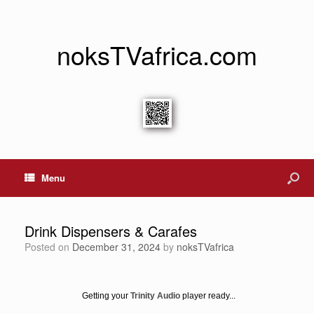
noksTVafrica.com
Menu
Drink Dispensers & Carafes
Posted on
December 31, 2024
by
noksTVafrica
Getting your
Trinity Audio
player ready...