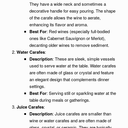
They have a wide neck and sometimes a
decorative handle for easy pouring. The shape
of the carafe allows the wine to aerate,
enhancing its flavor and aroma.
Best For
: Red wines (especially full-bodied
ones like Cabernet Sauvignon or Merlot),
decanting older wines to remove sediment.
Water Carafes
:
Description
: These are sleek, simple vessels
used to serve water at the table. Water carafes
are often made of glass or crystal and feature
an elegant design that complements dinner
settings.
Best For
: Serving still or sparkling water at the
table during meals or gatherings.
Juice Carafes
:
Description
: Juice carafes are smaller than
wine or water carafes and are often made of
glass, crystal, or ceramic. They are typically