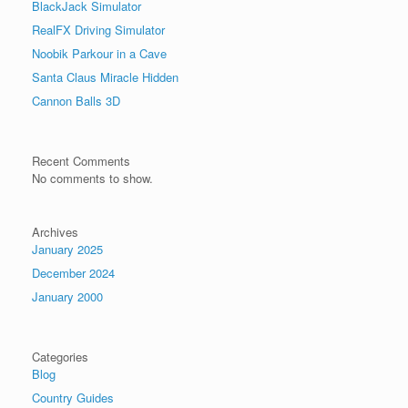
BlackJack Simulator
RealFX Driving Simulator
Noobik Parkour in a Cave
Santa Claus Miracle Hidden
Cannon Balls 3D
Recent Comments
No comments to show.
Archives
January 2025
December 2024
January 2000
Categories
Blog
Country Guides