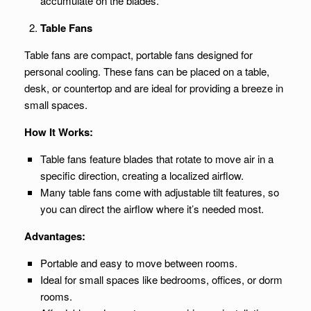
accumulate on the blades.
Table Fans
Table fans are compact, portable fans designed for
personal cooling. These fans can be placed on a table,
desk, or countertop and are ideal for providing a breeze in
small spaces.
How It Works:
Table fans feature blades that rotate to move air in a
specific direction, creating a localized airflow.
Many table fans come with adjustable tilt features, so
you can direct the airflow where it’s needed most.
Advantages:
Portable and easy to move between rooms.
Ideal for small spaces like bedrooms, offices, or dorm
rooms.