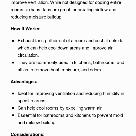
improve ventilation. While not designed for cooling entire
rooms, exhaust fans are great for creating airflow and
reducing moisture buildup.
How It Works:
Exhaust fans pull air out of a room and push it outside,
which can help cool down areas and improve air
circulation.
They are commonly used in kitchens, bathrooms, and
attics to remove heat, moisture, and odors.
Advantages:
Ideal for improving ventilation and reducing humidity in
specific areas.
Can help cool rooms by expelling warm air.
Essential for bathrooms and kitchens to prevent mold
and mildew buildup.
Considerations: