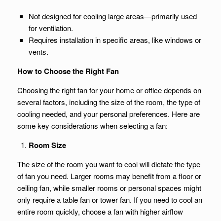
Not designed for cooling large areas—primarily used
for ventilation.
Requires installation in specific areas, like windows or
vents.
How to Choose the Right Fan
Choosing the right fan for your home or office depends on
several factors, including the size of the room, the type of
cooling needed, and your personal preferences. Here are
some key considerations when selecting a fan:
Room Size
The size of the room you want to cool will dictate the type
of fan you need. Larger rooms may benefit from a floor or
ceiling fan, while smaller rooms or personal spaces might
only require a table fan or tower fan. If you need to cool an
entire room quickly, choose a fan with higher airflow