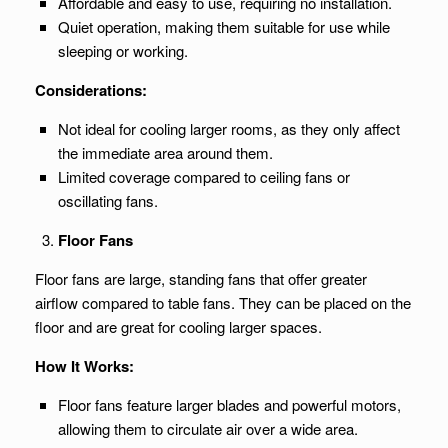
Affordable and easy to use, requiring no installation.
Quiet operation, making them suitable for use while
sleeping or working.
Considerations:
Not ideal for cooling larger rooms, as they only affect
the immediate area around them.
Limited coverage compared to ceiling fans or
oscillating fans.
Floor Fans
Floor fans are large, standing fans that offer greater
airflow compared to table fans. They can be placed on the
floor and are great for cooling larger spaces.
How It Works:
Floor fans feature larger blades and powerful motors,
allowing them to circulate air over a wide area.