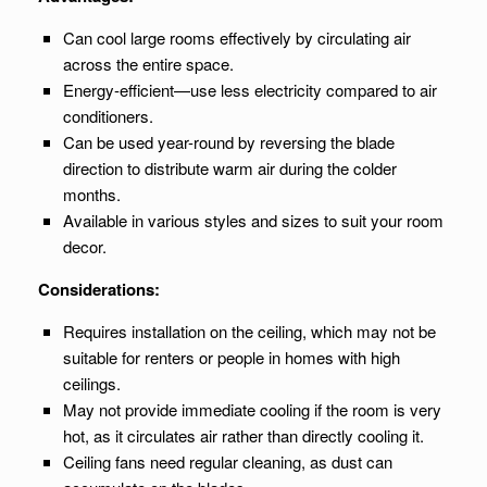
Can cool large rooms effectively by circulating air
across the entire space.
Energy-efficient—use less electricity compared to air
conditioners.
Can be used year-round by reversing the blade
direction to distribute warm air during the colder
months.
Available in various styles and sizes to suit your room
decor.
Considerations:
Requires installation on the ceiling, which may not be
suitable for renters or people in homes with high
ceilings.
May not provide immediate cooling if the room is very
hot, as it circulates air rather than directly cooling it.
Ceiling fans need regular cleaning, as dust can