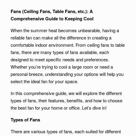
Fans (Ceiling Fans, Table Fans, etc.): A
Comprehensive Guide to Keeping Cool
When the summer heat becomes unbearable, having a
reliable fan can make all the difference in creating a
comfortable indoor environment. From ceiling fans to table
fans, there are many types of fans available, each
designed to meet specific needs and preferences.
Whether you’re trying to cool a large room or need a
personal breeze, understanding your options will help you
select the ideal fan for your space.
In this comprehensive guide, we will explore the different
types of fans, their features, benefits, and how to choose
the best fan for your home or office. Let’s dive in!
Types of Fans
There are various types of fans, each suited for different