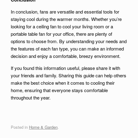
In conclusion, fans are versatile and essential tools for
staying cool during the warmer months. Whether you’re
looking for a ceiling fan to cool your living room or a
portable table fan for your office, there are plenty of
options to choose from. By understanding your needs and
the features of each fan type, you can make an informed
decision and enjoy a comfortable, breezy environment.
If you found this information useful, please share it with
your friends and family. Sharing this guide can help others
make the best choice when it comes to cooling their
home, ensuring that everyone stays comfortable
throughout the year.
Posted in
Home & Garden
.