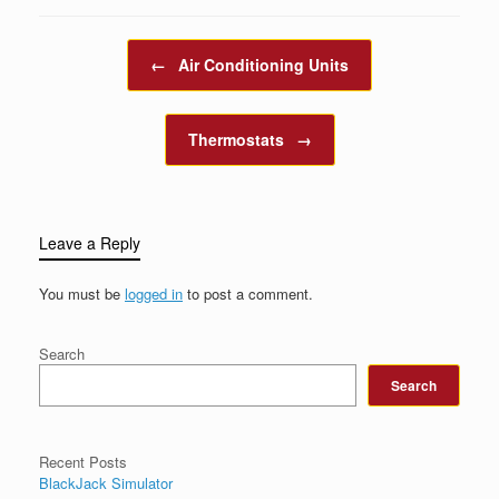
Post navigation
←
Air Conditioning Units
Thermostats
→
Leave a Reply
You must be
logged in
to post a comment.
Search
Search
Recent Posts
BlackJack Simulator