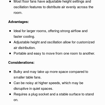
Most floor fans have adjustable height settings and
oscillation features to distribute air evenly across the
room.
Advantages:
Ideal for larger rooms, offering strong airflow and
faster cooling.
Adjustable height and oscillation allow for customized
air distribution.
Portable and easy to move from one room to another.
Considerations:
Bulky and may take up more space compared to
smaller table fans.
Can be noisy at higher speeds, which may be
disruptive in quiet spaces.
Requires a plug socket and a stable surface to stand
on.