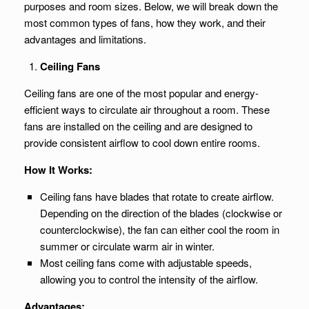
purposes and room sizes. Below, we will break down the
most common types of fans, how they work, and their
advantages and limitations.
Ceiling Fans
Ceiling fans are one of the most popular and energy-
efficient ways to circulate air throughout a room. These
fans are installed on the ceiling and are designed to
provide consistent airflow to cool down entire rooms.
How It Works:
Ceiling fans have blades that rotate to create airflow.
Depending on the direction of the blades (clockwise or
counterclockwise), the fan can either cool the room in
summer or circulate warm air in winter.
Most ceiling fans come with adjustable speeds,
allowing you to control the intensity of the airflow.
Advantages: