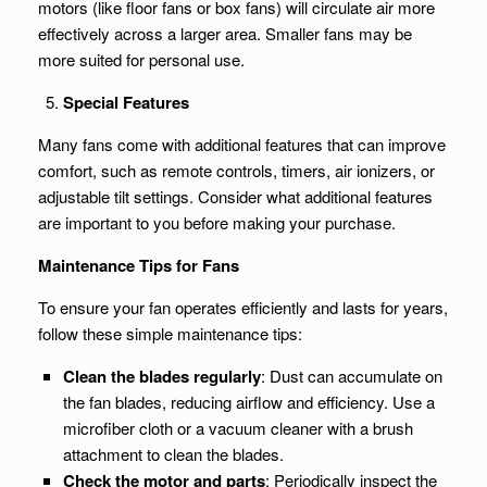
motors (like floor fans or box fans) will circulate air more
effectively across a larger area. Smaller fans may be
more suited for personal use.
Special Features
Many fans come with additional features that can improve
comfort, such as remote controls, timers, air ionizers, or
adjustable tilt settings. Consider what additional features
are important to you before making your purchase.
Maintenance Tips for Fans
To ensure your fan operates efficiently and lasts for years,
follow these simple maintenance tips:
Clean the blades regularly
: Dust can accumulate on
the fan blades, reducing airflow and efficiency. Use a
microfiber cloth or a vacuum cleaner with a brush
attachment to clean the blades.
Check the motor and parts
: Periodically inspect the