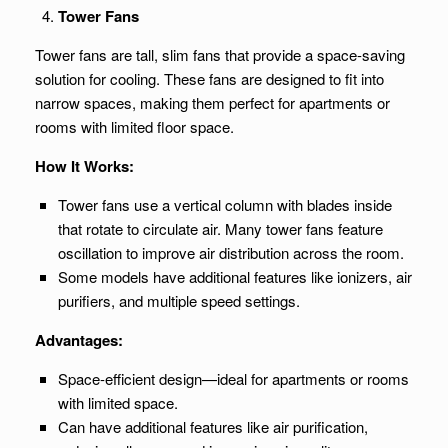
Tower Fans
Tower fans are tall, slim fans that provide a space-saving
solution for cooling. These fans are designed to fit into
narrow spaces, making them perfect for apartments or
rooms with limited floor space.
How It Works:
Tower fans use a vertical column with blades inside
that rotate to circulate air. Many tower fans feature
oscillation to improve air distribution across the room.
Some models have additional features like ionizers, air
purifiers, and multiple speed settings.
Advantages:
Space-efficient design—ideal for apartments or rooms
with limited space.
Can have additional features like air purification,