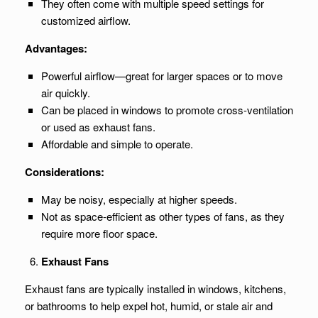
They often come with multiple speed settings for
customized airflow.
Advantages:
Powerful airflow—great for larger spaces or to move
air quickly.
Can be placed in windows to promote cross-ventilation
or used as exhaust fans.
Affordable and simple to operate.
Considerations:
May be noisy, especially at higher speeds.
Not as space-efficient as other types of fans, as they
require more floor space.
Exhaust Fans
Exhaust fans are typically installed in windows, kitchens,
or bathrooms to help expel hot, humid, or stale air and