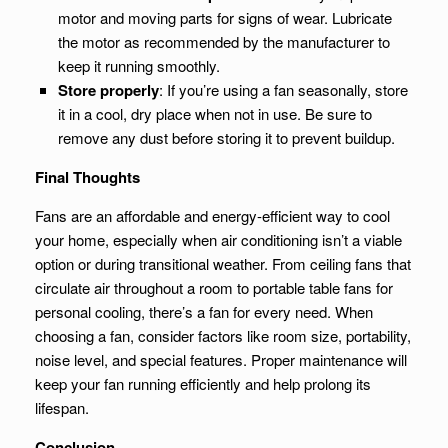
motor and moving parts for signs of wear. Lubricate
the motor as recommended by the manufacturer to
keep it running smoothly.
Store properly
: If you’re using a fan seasonally, store
it in a cool, dry place when not in use. Be sure to
remove any dust before storing it to prevent buildup.
Final Thoughts
Fans are an affordable and energy-efficient way to cool
your home, especially when air conditioning isn’t a viable
option or during transitional weather. From ceiling fans that
circulate air throughout a room to portable table fans for
personal cooling, there’s a fan for every need. When
choosing a fan, consider factors like room size, portability,
noise level, and special features. Proper maintenance will
keep your fan running efficiently and help prolong its
lifespan.
Conclusion