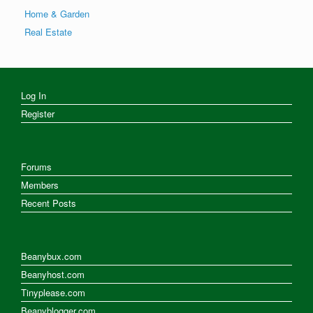
Home & Garden
Real Estate
Log In
Register
Forums
Members
Recent Posts
Beanybux.com
Beanyhost.com
Tinyplease.com
Beanyblogger.com