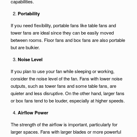
capabilities.
Portability
If you need flexibility, portable fans like table fans and
tower fans are ideal since they can be easily moved
between rooms. Floor fans and box fans are also portable
but are bulkier.
Noise Level
If you plan to use your fan while sleeping or working,
consider the noise level of the fan. Fans with lower noise
outputs, such as tower fans and some table fans, are
quieter and less disruptive. On the other hand, larger fans
or box fans tend to be louder, especially at higher speeds.
Airflow Power
The strength of the airflow is important, particularly for
larger spaces. Fans with larger blades or more powerful