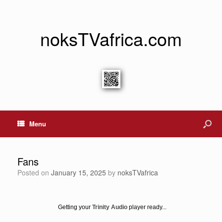
noksTVafrica.com
Menu
Fans
Posted on
January 15, 2025
by
noksTVafrica
Getting your
Trinity Audio
player ready...