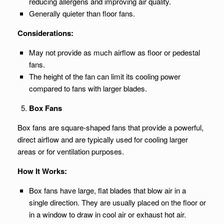
reducing allergens and improving air quality.
Generally quieter than floor fans.
Considerations:
May not provide as much airflow as floor or pedestal
fans.
The height of the fan can limit its cooling power
compared to fans with larger blades.
Box Fans
Box fans are square-shaped fans that provide a powerful,
direct airflow and are typically used for cooling larger
areas or for ventilation purposes.
How It Works:
Box fans have large, flat blades that blow air in a
single direction. They are usually placed on the floor or
in a window to draw in cool air or exhaust hot air.