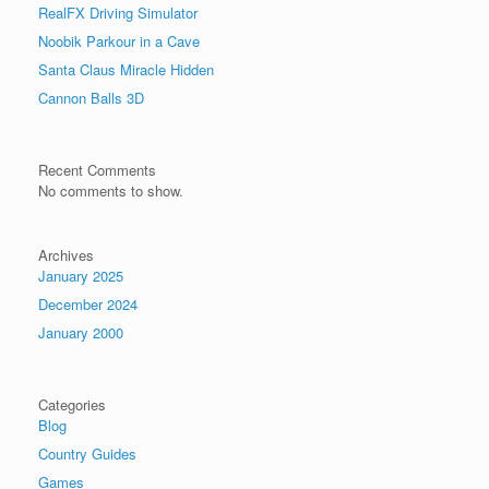
RealFX Driving Simulator
Noobik Parkour in a Cave
Santa Claus Miracle Hidden
Cannon Balls 3D
Recent Comments
No comments to show.
Archives
January 2025
December 2024
January 2000
Categories
Blog
Country Guides
Games