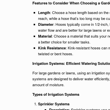
Features to Consider When Choosing a Gar
Length
: Choose a hose length based on the si
reach, while a hose that’s too long may be 
Diameter
: Hoses typically come in 1/2-inch, 
water flow and are better for large lawns or 
Material
: Choose a material that suits your 
a better choice for smaller tasks.
Kink Resistance
: Kink-resistant hoses can 
twisted or bent hoses.
Irrigation Systems: Efficient Watering Soluti
For large gardens or lawns, using an irrigation
systems are designed to deliver water efficiently
amount of moisture.
Types of Irrigation Systems
Sprinkler Systems
Description
: Sprinkler systems use a