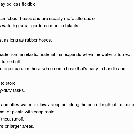
ay be less flexible.
than rubber hoses and are usually more affordable.
s watering small gardens or potted plants.
st as long as rubber hoses.
de from an elastic material that expands when the water is turned
turned off.
torage space or those who need a hose that’s easy to handle and
to store.
y-duty tasks.
and allow water to slowly seep out along the entire length of the hose
s, or plants with deep roots.
thout runoff.
ns or larger areas.