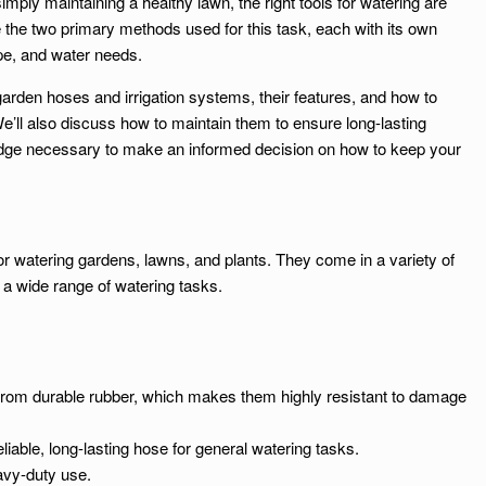
mply maintaining a healthy lawn, the right tools for watering are
 the two primary methods used for this task, each with its own
pe, and water needs.
of garden hoses and irrigation systems, their features, and how to
’ll also discuss how to maintain them to ensure long-lasting
edge necessary to make an informed decision on how to keep your
 watering gardens, lawns, and plants. They come in a variety of
or a wide range of watering tasks.
rom durable rubber, which makes them highly resistant to damage
able, long-lasting hose for general watering tasks.
eavy-duty use.