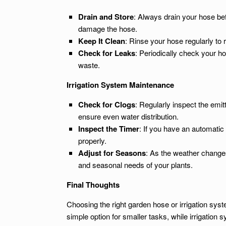
Drain and Store
: Always drain your hose befo
damage the hose.
Keep It Clean
: Rinse your hose regularly to 
Check for Leaks
: Periodically check your h
waste.
Irrigation System Maintenance
Check for Clogs
: Regularly inspect the emi
ensure even water distribution.
Inspect the Timer
: If you have an automatic 
properly.
Adjust for Seasons
: As the weather changes
and seasonal needs of your plants.
Final Thoughts
Choosing the right garden hose or irrigation sys
simple option for smaller tasks, while irrigation 