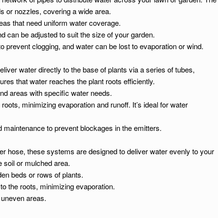
s or nozzles, covering a wide area.
reas that need uniform water coverage.
nd can be adjusted to suit the size of your garden.
o prevent clogging, and water can be lost to evaporation or wind.
eliver water directly to the base of plants via a series of tubes,
res that water reaches the plant roots efficiently.
nd areas with specific water needs.
e roots, minimizing evaporation and runoff. It’s ideal for water
nd maintenance to prevent blockages in the emitters.
ker hose, these systems are designed to deliver water evenly to your
 soil or mulched area.
en beds or rows of plants.
 to the roots, minimizing evaporation.
r uneven areas.