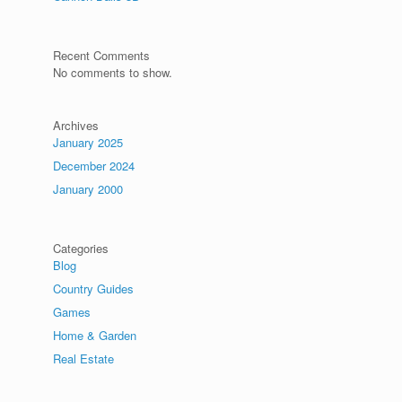
Recent Comments
No comments to show.
Archives
January 2025
December 2024
January 2000
Categories
Blog
Country Guides
Games
Home & Garden
Real Estate