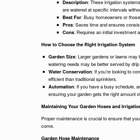
Description
: These irrigation systems
are watered at specific intervals witho
Best For
: Busy homeowners or those w
Pros
: Saves time and ensures consis
Cons
: Requires an initial investment
How to Choose the Right Irrigation System
Garden Size
: Larger gardens or lawns may b
watering needs may be better served by drip
Water Conservation
: If you’re looking to c
efficient than traditional sprinklers.
Automation
: If you have a busy schedule, a
ensuring your garden gets the right amount o
Maintaining Your Garden Hoses and Irrigati
Proper maintenance is crucial to ensure that your
come.
Garden Hose Maintenance