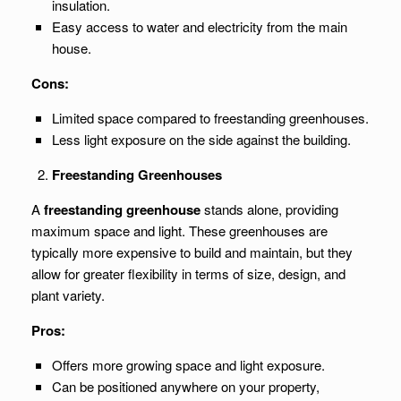
insulation.
Easy access to water and electricity from the main
house.
Cons:
Limited space compared to freestanding greenhouses.
Less light exposure on the side against the building.
Freestanding Greenhouses
A
freestanding greenhouse
stands alone, providing
maximum space and light. These greenhouses are
typically more expensive to build and maintain, but they
allow for greater flexibility in terms of size, design, and
plant variety.
Pros:
Offers more growing space and light exposure.
Can be positioned anywhere on your property,