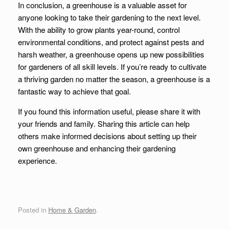
In conclusion, a greenhouse is a valuable asset for
anyone looking to take their gardening to the next level.
With the ability to grow plants year-round, control
environmental conditions, and protect against pests and
harsh weather, a greenhouse opens up new possibilities
for gardeners of all skill levels. If you’re ready to cultivate
a thriving garden no matter the season, a greenhouse is a
fantastic way to achieve that goal.
If you found this information useful, please share it with
your friends and family. Sharing this article can help
others make informed decisions about setting up their
own greenhouse and enhancing their gardening
experience.
Posted in
Home & Garden
.