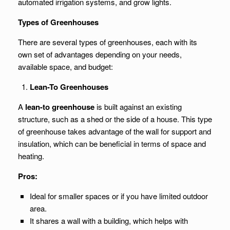
automated irrigation systems, and grow lights.
Types of Greenhouses
There are several types of greenhouses, each with its
own set of advantages depending on your needs,
available space, and budget:
Lean-To Greenhouses
A
lean-to greenhouse
is built against an existing
structure, such as a shed or the side of a house. This type
of greenhouse takes advantage of the wall for support and
insulation, which can be beneficial in terms of space and
heating.
Pros:
Ideal for smaller spaces or if you have limited outdoor
area.
It shares a wall with a building, which helps with