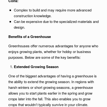
Cons:
Complex to build and may require more advanced
construction knowledge.
Can be expensive due to the specialized materials and
design.
Benefits of a Greenhouse
Greenhouses offer numerous advantages for anyone who
enjoys growing plants, whether for hobby or business
purposes. Below are some of the key benefits:
Extended Growing Season
One of the biggest advantages of having a greenhouse is
the ability to extend the growing season. In regions with
harsh winters or short growing seasons, a greenhouse
allows you to start plants earlier in the spring and grow
crops later into the fall. This also enables you to grow
crops that wouldn’t typically survive in your climate.