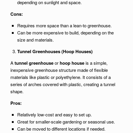
depending on sunlight and space.
Cons:
Requires more space than a lean-to greenhouse.
Can be more expensive to build, depending on the
size and materials.
Tunnel Greenhouses (Hoop Houses)
A
tunnel greenhouse
or
hoop house
is a simple,
inexpensive greenhouse structure made of flexible
materials like plastic or polyethylene. It consists of a
series of arches covered with plastic, creating a tunnel
shape.
Pros:
Relatively low-cost and easy to set up.
Great for smaller-scale gardening or seasonal use.
Can be moved to different locations if needed.