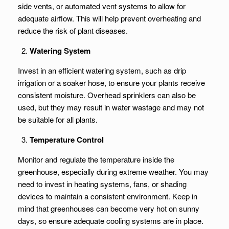
side vents, or automated vent systems to allow for
adequate airflow. This will help prevent overheating and
reduce the risk of plant diseases.
Watering System
Invest in an efficient watering system, such as drip
irrigation or a soaker hose, to ensure your plants receive
consistent moisture. Overhead sprinklers can also be
used, but they may result in water wastage and may not
be suitable for all plants.
Temperature Control
Monitor and regulate the temperature inside the
greenhouse, especially during extreme weather. You may
need to invest in heating systems, fans, or shading
devices to maintain a consistent environment. Keep in
mind that greenhouses can become very hot on sunny
days, so ensure adequate cooling systems are in place.