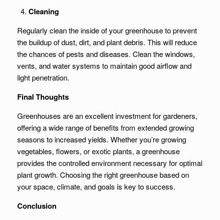
Cleaning
Regularly clean the inside of your greenhouse to prevent
the buildup of dust, dirt, and plant debris. This will reduce
the chances of pests and diseases. Clean the windows,
vents, and water systems to maintain good airflow and
light penetration.
Final Thoughts
Greenhouses are an excellent investment for gardeners,
offering a wide range of benefits from extended growing
seasons to increased yields. Whether you’re growing
vegetables, flowers, or exotic plants, a greenhouse
provides the controlled environment necessary for optimal
plant growth. Choosing the right greenhouse based on
your space, climate, and goals is key to success.
Conclusion