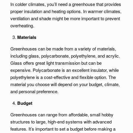
In colder climates, you’ll need a greenhouse that provides
proper insulation and heating options. In warmer climates,
ventilation and shade might be more important to prevent
overheating.
Materials
Greenhouses can be made from a variety of materials,
including glass, polycarbonate, polyethylene, and acrylic.
Glass offers great light transmission but can be
expensive. Polycarbonate is an excellent insulator, while
polyethylene is a cost-effective and flexible option. The
material you choose will depend on your budget, climate,
and personal preference.
Budget
Greenhouses can range from affordable, small hobby
structures to large, high-end systems with advanced
features. It’s important to set a budget before making a