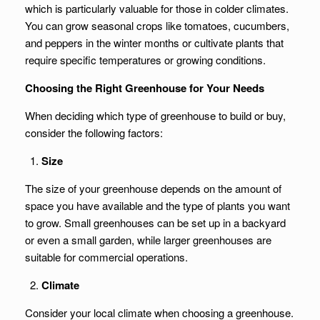
which is particularly valuable for those in colder climates.
You can grow seasonal crops like tomatoes, cucumbers,
and peppers in the winter months or cultivate plants that
require specific temperatures or growing conditions.
Choosing the Right Greenhouse for Your Needs
When deciding which type of greenhouse to build or buy,
consider the following factors:
Size
The size of your greenhouse depends on the amount of
space you have available and the type of plants you want
to grow. Small greenhouses can be set up in a backyard
or even a small garden, while larger greenhouses are
suitable for commercial operations.
Climate
Consider your local climate when choosing a greenhouse.