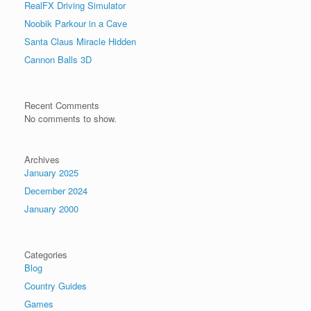
RealFX Driving Simulator
Noobik Parkour in a Cave
Santa Claus Miracle Hidden
Cannon Balls 3D
Recent Comments
No comments to show.
Archives
January 2025
December 2024
January 2000
Categories
Blog
Country Guides
Games