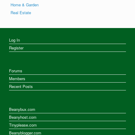
Home & Garden
Real Estate
Log In
Register
Forums
Members
Recent Posts
Beanybux.com
Beanyhost.com
Tinyplease.com
Beanyblogger.com