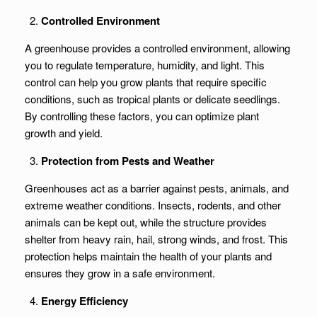
Controlled Environment
A greenhouse provides a controlled environment, allowing
you to regulate temperature, humidity, and light. This
control can help you grow plants that require specific
conditions, such as tropical plants or delicate seedlings.
By controlling these factors, you can optimize plant
growth and yield.
Protection from Pests and Weather
Greenhouses act as a barrier against pests, animals, and
extreme weather conditions. Insects, rodents, and other
animals can be kept out, while the structure provides
shelter from heavy rain, hail, strong winds, and frost. This
protection helps maintain the health of your plants and
ensures they grow in a safe environment.
Energy Efficiency