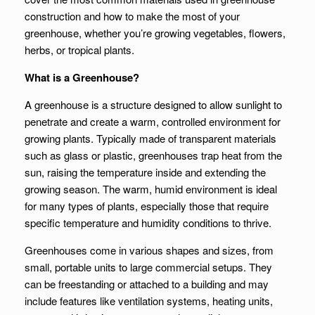
construction and how to make the most of your
greenhouse, whether you’re growing vegetables, flowers,
herbs, or tropical plants.
What is a Greenhouse?
A greenhouse is a structure designed to allow sunlight to
penetrate and create a warm, controlled environment for
growing plants. Typically made of transparent materials
such as glass or plastic, greenhouses trap heat from the
sun, raising the temperature inside and extending the
growing season. The warm, humid environment is ideal
for many types of plants, especially those that require
specific temperature and humidity conditions to thrive.
Greenhouses come in various shapes and sizes, from
small, portable units to large commercial setups. They
can be freestanding or attached to a building and may
include features like ventilation systems, heating units,