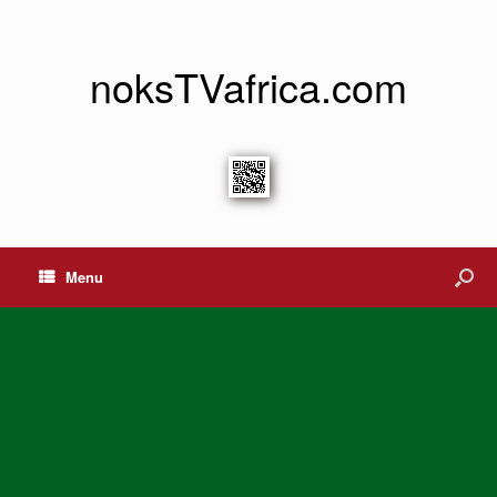
noksTVafrica.com
Menu