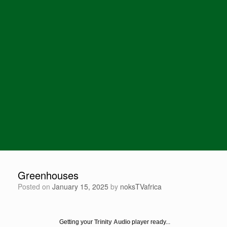
Greenhouses
Posted on
January 15, 2025
by
noksTVafrica
Getting your
Trinity Audio
player ready...