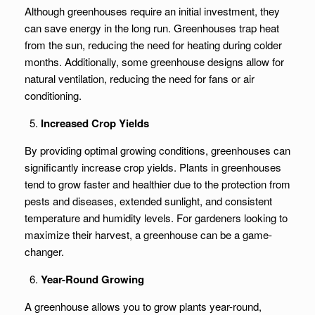
Although greenhouses require an initial investment, they
can save energy in the long run. Greenhouses trap heat
from the sun, reducing the need for heating during colder
months. Additionally, some greenhouse designs allow for
natural ventilation, reducing the need for fans or air
conditioning.
Increased Crop Yields
By providing optimal growing conditions, greenhouses can
significantly increase crop yields. Plants in greenhouses
tend to grow faster and healthier due to the protection from
pests and diseases, extended sunlight, and consistent
temperature and humidity levels. For gardeners looking to
maximize their harvest, a greenhouse can be a game-
changer.
Year-Round Growing
A greenhouse allows you to grow plants year-round,