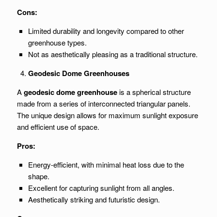
Cons:
Limited durability and longevity compared to other
greenhouse types.
Not as aesthetically pleasing as a traditional structure.
Geodesic Dome Greenhouses
A
geodesic dome greenhouse
is a spherical structure
made from a series of interconnected triangular panels.
The unique design allows for maximum sunlight exposure
and efficient use of space.
Pros:
Energy-efficient, with minimal heat loss due to the
shape.
Excellent for capturing sunlight from all angles.
Aesthetically striking and futuristic design.