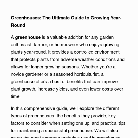
Greenhouses: The Ultimate Guide to Growing Year-
Round
A
greenhouse
is a valuable addition for any garden
enthusiast, farmer, or homeowner who enjoys growing
plants year-round. It provides a controlled environment
that protects plants from adverse weather conditions and
allows for longer growing seasons. Whether you’re a
novice gardener or a seasoned horticulturist, a
greenhouse offers a host of benefits that can improve
plant growth, increase yields, and even lower costs over
time.
In this comprehensive guide, we’ll explore the different
types of greenhouses, the benefits they provide, key
factors to consider when setting one up, and practical tips
for maintaining a successful greenhouse. We will also
cover the most common materials used in greenhouse