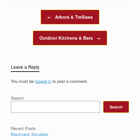
Post navigation
←
Arbors & Trellises
Outdoor Kitchens & Bars
→
Leave a Reply
You must be
logged in
to post a comment.
Search
Search
Recent Posts
BlackJack Simulator