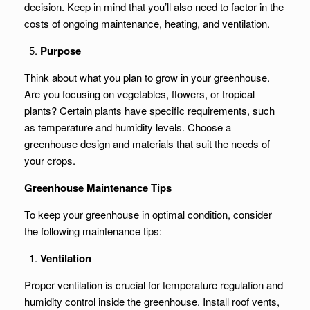
decision. Keep in mind that you’ll also need to factor in the
costs of ongoing maintenance, heating, and ventilation.
Purpose
Think about what you plan to grow in your greenhouse.
Are you focusing on vegetables, flowers, or tropical
plants? Certain plants have specific requirements, such
as temperature and humidity levels. Choose a
greenhouse design and materials that suit the needs of
your crops.
Greenhouse Maintenance Tips
To keep your greenhouse in optimal condition, consider
the following maintenance tips:
Ventilation
Proper ventilation is crucial for temperature regulation and
humidity control inside the greenhouse. Install roof vents,