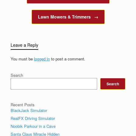
Lawn Mowers & Trimmers
→
Leave a Reply
You must be
logged in
to post a comment.
Search
Search
Recent Posts
BlackJack Simulator
RealFX Driving Simulator
Noobik Parkour in a Cave
Santa Claus Miracle Hidden