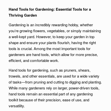
Hand Tools for Gardening: Essential Tools for a
Thriving Garden
Gardening is an incredibly rewarding hobby, whether
you’re growing flowers, vegetables, or simply maintaining
a well-kept yard. However, to keep your garden in top
shape and ensure your plants flourish, having the right
tools is crucial. Among the most important tools for
gardeners are hand tools, which allow for more precise,
efficient, and comfortable work.
Hand tools for gardening, such as pruners, shears,
trowels, and other essentials, are used for a wide variety
of tasks—from pruning and cutting to digging and planting.
While many gardeners rely on larger, power-driven tools,
hand tools remain an essential part of any gardening
toolkit because of their precision, ease of use, and
versatility.