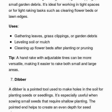
small garden debris. It’s ideal for working in tight spaces
or for light raking tasks such as clearing flower beds or
lawn edges.
Uses
:
Gathering leaves, grass clippings, or garden debris
Leveling soil or mulch
Cleaning up flower beds after planting or pruning
Tip
: A hand rake with adjustable tines can be more
versatile, making it easier to rake both small and large
areas.
Dibber
A dibber is a pointed tool used to make holes in the soil for
planting seeds or seedlings. It’s especially useful when
sowing small seeds that require shallow planting. The
pointed end helps to create an even depth for seed