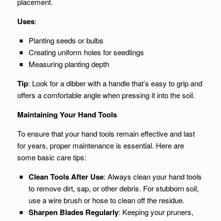
placement.
Uses
:
Planting seeds or bulbs
Creating uniform holes for seedlings
Measuring planting depth
Tip
: Look for a dibber with a handle that’s easy to grip and
offers a comfortable angle when pressing it into the soil.
Maintaining Your Hand Tools
To ensure that your hand tools remain effective and last
for years, proper maintenance is essential. Here are
some basic care tips:
Clean Tools After Use
: Always clean your hand tools
to remove dirt, sap, or other debris. For stubborn soil,
use a wire brush or hose to clean off the residue.
Sharpen Blades Regularly
: Keeping your pruners,