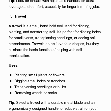
Tip
: Look for shears with adjustable handles for extra
leverage and comfort, especially for larger trimming jobs.
Trowel
A trowel is a small, hand-held tool used for digging,
planting, and transferring soil. It’s perfect for digging holes
for small plants, transplanting seedlings, or adding soil
amendments. Trowels come in various shapes, but they
all share the basic function of helping with soil
manipulation.
Uses
:
Planting small plants or flowers
Digging small holes or trenches
Transplanting seedlings or bulbs
Removing weeds or rocks
Tip
: Select a trowel with a durable metal blade and an
ergonomically designed handle to reduce strain on your