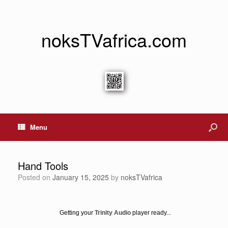
noksTVafrica.com
Menu
Hand Tools
Posted on
January 15, 2025
by
noksTVafrica
Getting your
Trinity Audio
player ready...