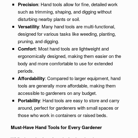
Precision
: Hand tools allow for fine, detailed work
such as trimming, shaping, and digging without
disturbing nearby plants or soil.
Versatility
: Many hand tools are multi-functional,
designed for various tasks like weeding, planting,
pruning, and digging.
Comfort
: Most hand tools are lightweight and
ergonomically designed, making them easier on the
body and more comfortable to use for extended
periods.
Affordability
: Compared to larger equipment, hand
tools are generally more affordable, making them
accessible to gardeners on any budget.
Portability
: Hand tools are easy to store and carry
around, perfect for gardeners with small spaces or
those who work in containers or raised beds.
Must-Have Hand Tools for Every Gardener