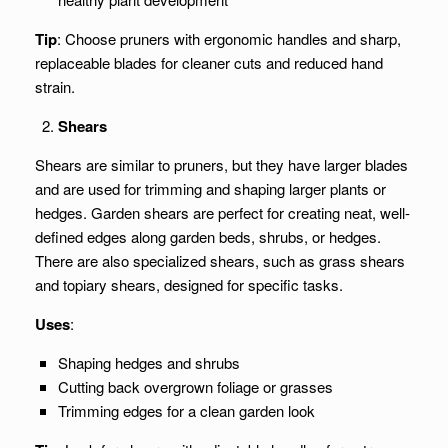
Tip
: Choose pruners with ergonomic handles and sharp,
replaceable blades for cleaner cuts and reduced hand
strain.
Shears
Shears are similar to pruners, but they have larger blades
and are used for trimming and shaping larger plants or
hedges. Garden shears are perfect for creating neat, well-
defined edges along garden beds, shrubs, or hedges.
There are also specialized shears, such as grass shears
and topiary shears, designed for specific tasks.
Uses
:
Shaping hedges and shrubs
Cutting back overgrown foliage or grasses
Trimming edges for a clean garden look