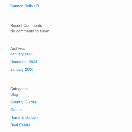
Cannon Balls 3D
Recent Comments
No comments to show.
Archives
January 2025
December 2024
January 2000
Categories
Blog
Country Guides
Games
Home & Garden
Real Estate