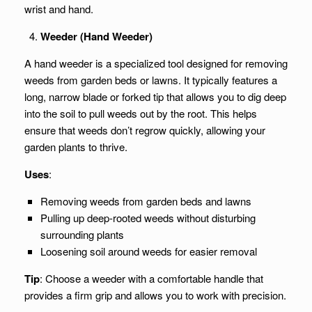
wrist and hand.
Weeder (Hand Weeder)
A hand weeder is a specialized tool designed for removing
weeds from garden beds or lawns. It typically features a
long, narrow blade or forked tip that allows you to dig deep
into the soil to pull weeds out by the root. This helps
ensure that weeds don’t regrow quickly, allowing your
garden plants to thrive.
Uses
:
Removing weeds from garden beds and lawns
Pulling up deep-rooted weeds without disturbing
surrounding plants
Loosening soil around weeds for easier removal
Tip
: Choose a weeder with a comfortable handle that
provides a firm grip and allows you to work with precision.