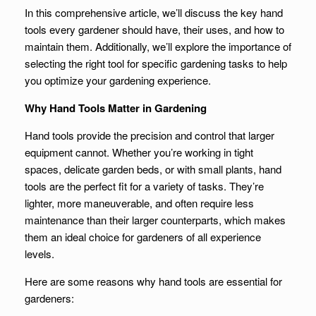
In this comprehensive article, we’ll discuss the key hand
tools every gardener should have, their uses, and how to
maintain them. Additionally, we’ll explore the importance of
selecting the right tool for specific gardening tasks to help
you optimize your gardening experience.
Why Hand Tools Matter in Gardening
Hand tools provide the precision and control that larger
equipment cannot. Whether you’re working in tight
spaces, delicate garden beds, or with small plants, hand
tools are the perfect fit for a variety of tasks. They’re
lighter, more maneuverable, and often require less
maintenance than their larger counterparts, which makes
them an ideal choice for gardeners of all experience
levels.
Here are some reasons why hand tools are essential for
gardeners: