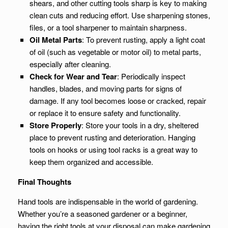
shears, and other cutting tools sharp is key to making
clean cuts and reducing effort. Use sharpening stones,
files, or a tool sharpener to maintain sharpness.
Oil Metal Parts
: To prevent rusting, apply a light coat
of oil (such as vegetable or motor oil) to metal parts,
especially after cleaning.
Check for Wear and Tear
: Periodically inspect
handles, blades, and moving parts for signs of
damage. If any tool becomes loose or cracked, repair
or replace it to ensure safety and functionality.
Store Properly
: Store your tools in a dry, sheltered
place to prevent rusting and deterioration. Hanging
tools on hooks or using tool racks is a great way to
keep them organized and accessible.
Final Thoughts
Hand tools are indispensable in the world of gardening.
Whether you’re a seasoned gardener or a beginner,
having the right tools at your disposal can make gardening