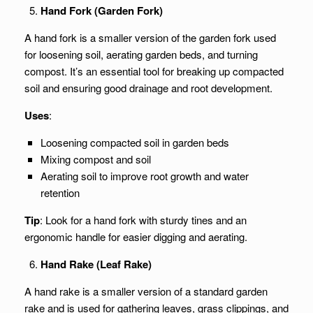
Hand Fork (Garden Fork)
A hand fork is a smaller version of the garden fork used
for loosening soil, aerating garden beds, and turning
compost. It’s an essential tool for breaking up compacted
soil and ensuring good drainage and root development.
Uses
:
Loosening compacted soil in garden beds
Mixing compost and soil
Aerating soil to improve root growth and water
retention
Tip
: Look for a hand fork with sturdy tines and an
ergonomic handle for easier digging and aerating.
Hand Rake (Leaf Rake)
A hand rake is a smaller version of a standard garden
rake and is used for gathering leaves, grass clippings, and