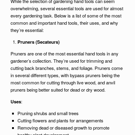
While the selection of gardening hand tools can seem
overwhelming, several essential tools are used for almost
every gardening task. Below is a list of some of the most
common and important hand tools, their uses, and why
they’re essential:
Pruners (Secateurs)
Pruners are one of the most essential hand tools in any
gardener’s collection. They’re used for trimming and
cutting back branches, stems, and foliage. Pruners come
in several different types, with bypass pruners being the
most common for cutting through live wood, and anvil
pruners being better suited for dead or dry wood.
Uses
:
Pruning shrubs and small trees
Cutting flowers and plants for arrangements
Removing dead or diseased growth to promote
healthy plant development