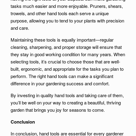
tasks much easier and more enjoyable. Pruners, shears,
trowels, and other hand tools each serve a unique
purpose, allowing you to tend to your plants with precision
and care.
Maintaining these tools is equally important—regular
cleaning, sharpening, and proper storage will ensure that
they stay in good working condition for many years. When
selecting tools, it’s crucial to choose those that are well-
built, ergonomic, and appropriate for the tasks you plan to
perform. The right hand tools can make a significant
difference in your gardening success and comfort.
By investing in quality hand tools and taking care of them,
you’ll be well on your way to creating a beautiful, thriving
garden that brings you joy for seasons to come.
Conclusion
In conclusion, hand tools are essential for every gardener