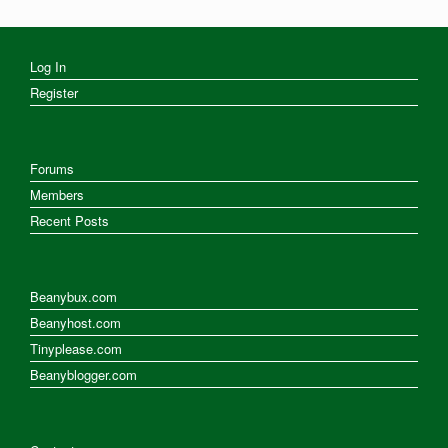
Log In
Register
Forums
Members
Recent Posts
Beanybux.com
Beanyhost.com
Tinyplease.com
Beanyblogger.com