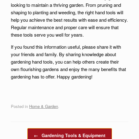
looking to maintain a thriving garden. From pruning and
shaping to planting and weeding, the right hand tools will
help you achieve the best results with ease and efficiency.
Regular maintenance and proper care will ensure that
these tools serve you well for years.
If you found this information useful, please share it with
your friends and family. By sharing knowledge about
gardening hand tools, you can help others create their
own flourishing gardens and enjoy the many benefits that
gardening has to offer. Happy gardening!
Posted in
Home & Garden
.
Post navigation
←
Gardening Tools & Equipment