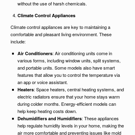
without the use of harsh chemicals.
Climate Control Appliances
Climate control appliances are key to maintaining a
comfortable and pleasant living environment. These
include:
Air Conditioners
: Air conditioning units come in
various forms, including window units, split systems,
and portable units. Some models also have smart
features that allow you to control the temperature via
an app or voice assistant.
Heaters
: Space heaters, central heating systems, and
electric radiators ensure that your home stays warm
during colder months. Energy-efficient models can
help keep heating costs down.
Dehumidifiers and Humidifiers
: These appliances
help regulate humidity levels in your home, making the
air more comfortable and preventing issues like mold