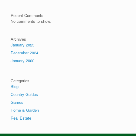
Recent Comments
No comments to show.
Archives
January 2025
December 2024
January 2000
Categories
Blog
Country Guides
Games
Home & Garden
Real Estate