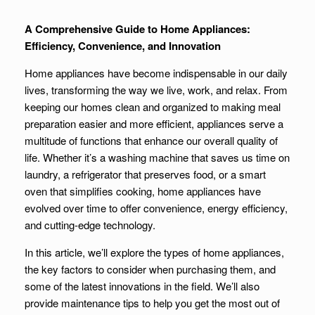
A Comprehensive Guide to Home Appliances:
Efficiency, Convenience, and Innovation
Home appliances have become indispensable in our daily
lives, transforming the way we live, work, and relax. From
keeping our homes clean and organized to making meal
preparation easier and more efficient, appliances serve a
multitude of functions that enhance our overall quality of
life. Whether it’s a washing machine that saves us time on
laundry, a refrigerator that preserves food, or a smart
oven that simplifies cooking, home appliances have
evolved over time to offer convenience, energy efficiency,
and cutting-edge technology.
In this article, we’ll explore the types of home appliances,
the key factors to consider when purchasing them, and
some of the latest innovations in the field. We’ll also
provide maintenance tips to help you get the most out of