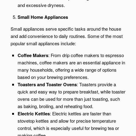
and excessive dryness.
Small Home Appliances
Small appliances serve specific tasks around the house
and add convenience to daily routines. Some of the most
popular small appliances include:
Coffee Makers
: From drip coffee makers to espresso
machines, coffee makers are an essential appliance in
many households, offering a wide range of options
based on your brewing preferences.
Toasters and Toaster Ovens
: Toasters provide a
quick and easy way to prepare breakfast, while toaster
ovens can be used for more than just toasting, such
as baking, broiling, and reheating food.
Electric Kettles
: Electric kettles are faster than
stovetop kettles and allow for precise temperature
control, which is especially useful for brewing tea or
making coffee.