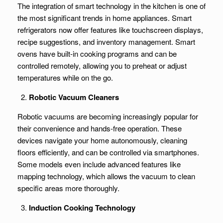
The integration of smart technology in the kitchen is one of
the most significant trends in home appliances. Smart
refrigerators now offer features like touchscreen displays,
recipe suggestions, and inventory management. Smart
ovens have built-in cooking programs and can be
controlled remotely, allowing you to preheat or adjust
temperatures while on the go.
Robotic Vacuum Cleaners
Robotic vacuums are becoming increasingly popular for
their convenience and hands-free operation. These
devices navigate your home autonomously, cleaning
floors efficiently, and can be controlled via smartphones.
Some models even include advanced features like
mapping technology, which allows the vacuum to clean
specific areas more thoroughly.
Induction Cooking Technology