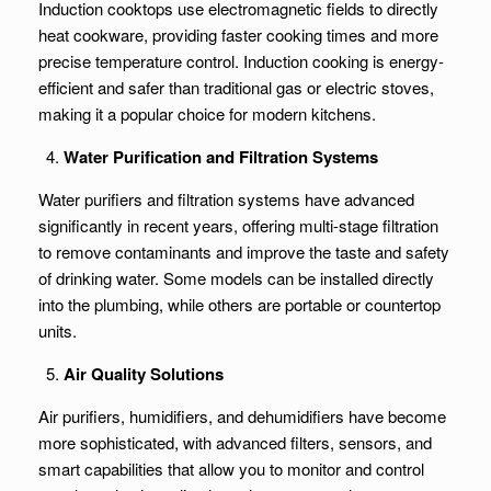
Induction cooktops use electromagnetic fields to directly
heat cookware, providing faster cooking times and more
precise temperature control. Induction cooking is energy-
efficient and safer than traditional gas or electric stoves,
making it a popular choice for modern kitchens.
Water Purification and Filtration Systems
Water purifiers and filtration systems have advanced
significantly in recent years, offering multi-stage filtration
to remove contaminants and improve the taste and safety
of drinking water. Some models can be installed directly
into the plumbing, while others are portable or countertop
units.
Air Quality Solutions
Air purifiers, humidifiers, and dehumidifiers have become
more sophisticated, with advanced filters, sensors, and
smart capabilities that allow you to monitor and control