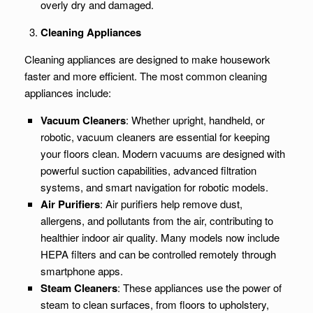
overly dry and damaged.
Cleaning Appliances
Cleaning appliances are designed to make housework
faster and more efficient. The most common cleaning
appliances include:
Vacuum Cleaners
: Whether upright, handheld, or
robotic, vacuum cleaners are essential for keeping
your floors clean. Modern vacuums are designed with
powerful suction capabilities, advanced filtration
systems, and smart navigation for robotic models.
Air Purifiers
: Air purifiers help remove dust,
allergens, and pollutants from the air, contributing to
healthier indoor air quality. Many models now include
HEPA filters and can be controlled remotely through
smartphone apps.
Steam Cleaners
: These appliances use the power of
steam to clean surfaces, from floors to upholstery,