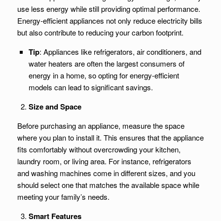
use less energy while still providing optimal performance.
Energy-efficient appliances not only reduce electricity bills
but also contribute to reducing your carbon footprint.
Tip
: Appliances like refrigerators, air conditioners, and
water heaters are often the largest consumers of
energy in a home, so opting for energy-efficient
models can lead to significant savings.
Size and Space
Before purchasing an appliance, measure the space
where you plan to install it. This ensures that the appliance
fits comfortably without overcrowding your kitchen,
laundry room, or living area. For instance, refrigerators
and washing machines come in different sizes, and you
should select one that matches the available space while
meeting your family’s needs.
Smart Features