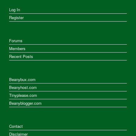
Log In
Register
Forums
Members
Recent Posts
Beanybux.com
Beanyhost.com
Tinyplease.com
Beanyblogger.com
Contact
Disclaimer