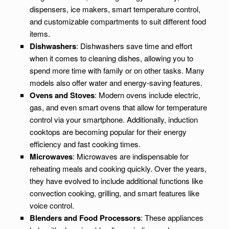
dispensers, ice makers, smart temperature control,
and customizable compartments to suit different food
items.
Dishwashers
: Dishwashers save time and effort
when it comes to cleaning dishes, allowing you to
spend more time with family or on other tasks. Many
models also offer water and energy-saving features.
Ovens and Stoves
: Modern ovens include electric,
gas, and even smart ovens that allow for temperature
control via your smartphone. Additionally, induction
cooktops are becoming popular for their energy
efficiency and fast cooking times.
Microwaves
: Microwaves are indispensable for
reheating meals and cooking quickly. Over the years,
they have evolved to include additional functions like
convection cooking, grilling, and smart features like
voice control.
Blenders and Food Processors
: These appliances