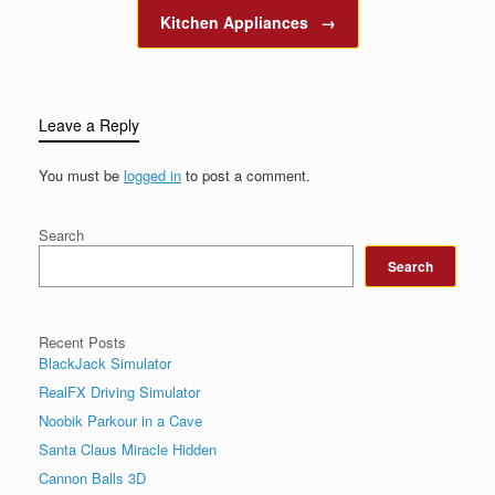
Kitchen Appliances
→
Leave a Reply
You must be
logged in
to post a comment.
Search
Search
Recent Posts
BlackJack Simulator
RealFX Driving Simulator
Noobik Parkour in a Cave
Santa Claus Miracle Hidden
Cannon Balls 3D