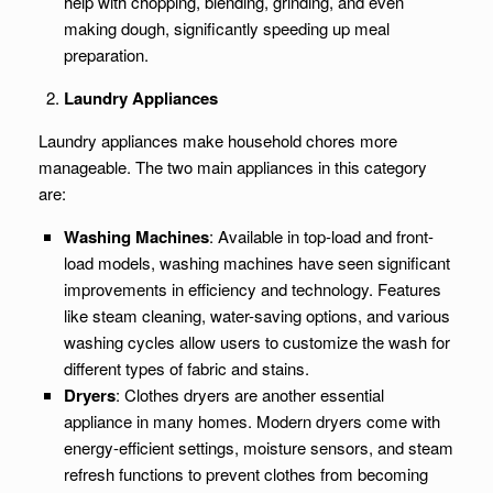
help with chopping, blending, grinding, and even
making dough, significantly speeding up meal
preparation.
Laundry Appliances
Laundry appliances make household chores more
manageable. The two main appliances in this category
are:
Washing Machines
: Available in top-load and front-
load models, washing machines have seen significant
improvements in efficiency and technology. Features
like steam cleaning, water-saving options, and various
washing cycles allow users to customize the wash for
different types of fabric and stains.
Dryers
: Clothes dryers are another essential
appliance in many homes. Modern dryers come with
energy-efficient settings, moisture sensors, and steam
refresh functions to prevent clothes from becoming