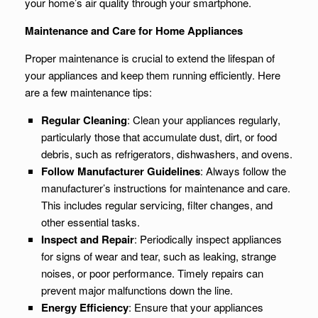
your home’s air quality through your smartphone.
Maintenance and Care for Home Appliances
Proper maintenance is crucial to extend the lifespan of
your appliances and keep them running efficiently. Here
are a few maintenance tips:
Regular Cleaning
: Clean your appliances regularly,
particularly those that accumulate dust, dirt, or food
debris, such as refrigerators, dishwashers, and ovens.
Follow Manufacturer Guidelines
: Always follow the
manufacturer’s instructions for maintenance and care.
This includes regular servicing, filter changes, and
other essential tasks.
Inspect and Repair
: Periodically inspect appliances
for signs of wear and tear, such as leaking, strange
noises, or poor performance. Timely repairs can
prevent major malfunctions down the line.
Energy Efficiency
: Ensure that your appliances