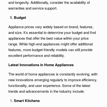
and longevity. Additionally, consider the availability of
warranties and service support.
Budget
Appliance prices vary widely based on brand, features,
and size. It’s essential to determine your budget and find
appliances that offer the best value within your price
range. While high-end appliances might offer additional
features, more budget-friendly models can still provide
excellent performance and reliability.
Latest Innovations in Home Appliances
The world of home appliances is constantly evolving, with
new innovations emerging regularly to improve efficiency,
functionality, and user experience. Some of the latest
trends and advancements in the industry include:
Smart Kitchens