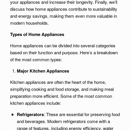
your appliances and increase their longevity. Finally, we’ll
discuss how home appliances contribute to sustainability
and energy savings, making them even more valuable in
modern households.
Types of Home Appliances
Home appliances can be divided into several categories
based on their function and purpose. Here’s a breakdown
of the most common types:
Major Kitchen Appliances
Kitchen appliances are often the heart of the home,
simplifying cooking and food storage, and making meal
preparation more efficient. Some of the most common
kitchen appliances include:
Refrigerators
: These are essential for preserving food
and beverages. Modern refrigerators come with a
range of features, including energy efficiency, water