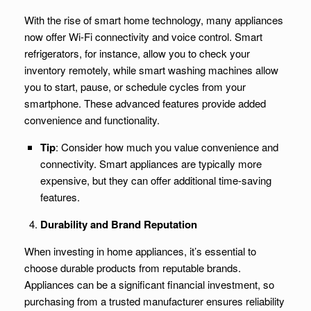
With the rise of smart home technology, many appliances
now offer Wi-Fi connectivity and voice control. Smart
refrigerators, for instance, allow you to check your
inventory remotely, while smart washing machines allow
you to start, pause, or schedule cycles from your
smartphone. These advanced features provide added
convenience and functionality.
Tip
: Consider how much you value convenience and
connectivity. Smart appliances are typically more
expensive, but they can offer additional time-saving
features.
Durability and Brand Reputation
When investing in home appliances, it’s essential to
choose durable products from reputable brands.
Appliances can be a significant financial investment, so
purchasing from a trusted manufacturer ensures reliability