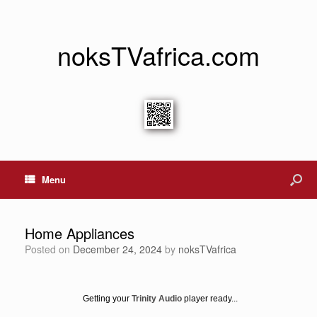
noksTVafrica.com
Menu
Home Appliances
Posted on
December 24, 2024
by
noksTVafrica
Getting your
Trinity Audio
player ready...