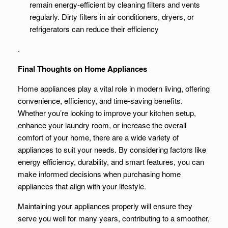
remain energy-efficient by cleaning filters and vents
regularly. Dirty filters in air conditioners, dryers, or
refrigerators can reduce their efficiency
.
Final Thoughts on Home Appliances
Home appliances play a vital role in modern living, offering
convenience, efficiency, and time-saving benefits.
Whether you’re looking to improve your kitchen setup,
enhance your laundry room, or increase the overall
comfort of your home, there are a wide variety of
appliances to suit your needs. By considering factors like
energy efficiency, durability, and smart features, you can
make informed decisions when purchasing home
appliances that align with your lifestyle.
Maintaining your appliances properly will ensure they
serve you well for many years, contributing to a smoother,