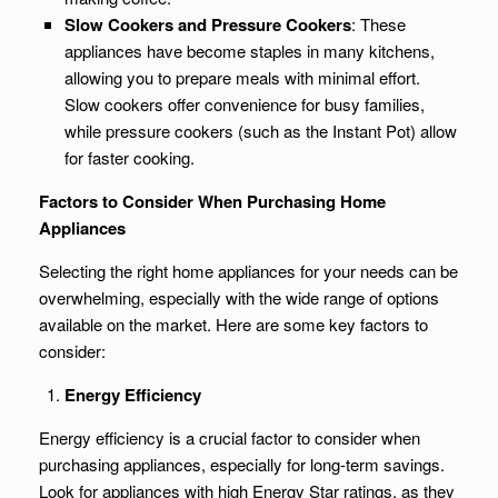
Slow Cookers and Pressure Cookers
: These
appliances have become staples in many kitchens,
allowing you to prepare meals with minimal effort.
Slow cookers offer convenience for busy families,
while pressure cookers (such as the Instant Pot) allow
for faster cooking.
Factors to Consider When Purchasing Home
Appliances
Selecting the right home appliances for your needs can be
overwhelming, especially with the wide range of options
available on the market. Here are some key factors to
consider:
Energy Efficiency
Energy efficiency is a crucial factor to consider when
purchasing appliances, especially for long-term savings.
Look for appliances with high Energy Star ratings, as they