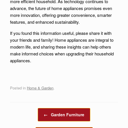
more efficient household. As technology continues to
advance, the future of home appliances promises even
more innovation, offering greater convenience, smarter
features, and enhanced sustainability.
If you found this information useful, please share it with
your friends and family! Home appliances are integral to
modern life, and sharing these insights can help others
make informed choices when upgrading their household
appliances.
Posted in
Home & Garden
.
Post navigation
←
Garden Furniture