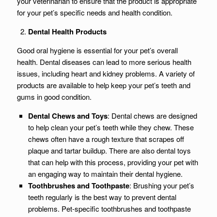
your veterinarian to ensure that the product is appropriate
for your pet’s specific needs and health condition.
Dental Health Products
Good oral hygiene is essential for your pet’s overall
health. Dental diseases can lead to more serious health
issues, including heart and kidney problems. A variety of
products are available to help keep your pet’s teeth and
gums in good condition.
Dental Chews and Toys
: Dental chews are designed
to help clean your pet’s teeth while they chew. These
chews often have a rough texture that scrapes off
plaque and tartar buildup. There are also dental toys
that can help with this process, providing your pet with
an engaging way to maintain their dental hygiene.
Toothbrushes and Toothpaste
: Brushing your pet’s
teeth regularly is the best way to prevent dental
problems. Pet-specific toothbrushes and toothpaste