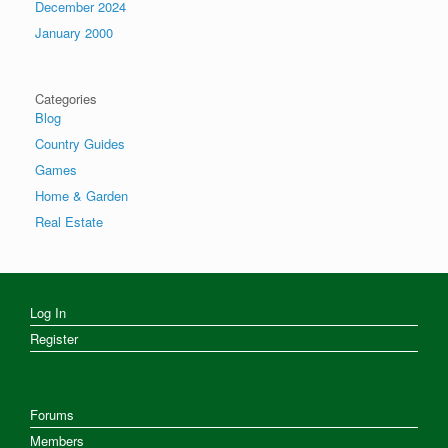
December 2024
January 2000
Categories
Blog
Country Guides
Games
Home & Garden
Real Estate
Log In
Register
Forums
Members