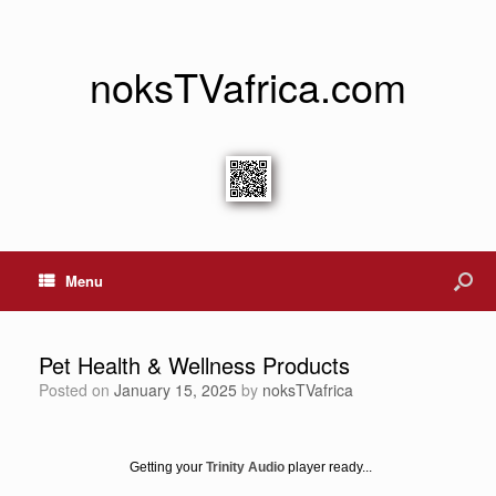
noksTVafrica.com
Menu
Pet Health & Wellness Products
Posted on
January 15, 2025
by
noksTVafrica
Getting your
Trinity Audio
player ready...