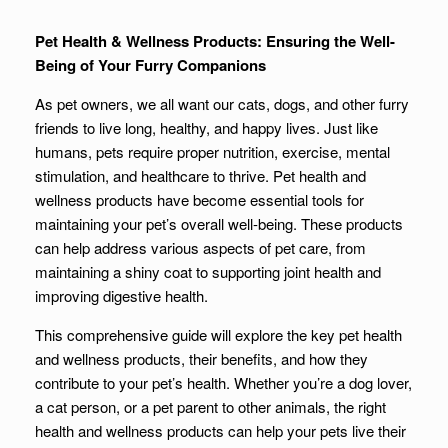
Pet Health & Wellness Products: Ensuring the Well-
Being of Your Furry Companions
As pet owners, we all want our cats, dogs, and other furry
friends to live long, healthy, and happy lives. Just like
humans, pets require proper nutrition, exercise, mental
stimulation, and healthcare to thrive. Pet health and
wellness products have become essential tools for
maintaining your pet’s overall well-being. These products
can help address various aspects of pet care, from
maintaining a shiny coat to supporting joint health and
improving digestive health.
This comprehensive guide will explore the key pet health
and wellness products, their benefits, and how they
contribute to your pet’s health. Whether you’re a dog lover,
a cat person, or a pet parent to other animals, the right
health and wellness products can help your pets live their