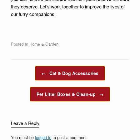
they deserve. Let’s work together to improve the lives of
our furry companions!
Posted in
Home & Garden
.
Post navigation
←
Cat & Dog Accessories
Pet Litter Boxes & Clean-up
→
Leave a Reply
You must be
logged in
to post a comment.