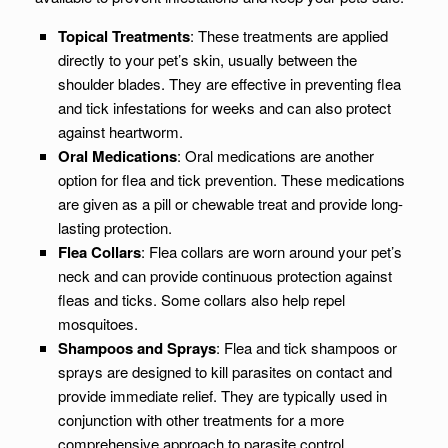
Topical Treatments
: These treatments are applied
directly to your pet’s skin, usually between the
shoulder blades. They are effective in preventing flea
and tick infestations for weeks and can also protect
against heartworm.
Oral Medications
: Oral medications are another
option for flea and tick prevention. These medications
are given as a pill or chewable treat and provide long-
lasting protection.
Flea Collars
: Flea collars are worn around your pet’s
neck and can provide continuous protection against
fleas and ticks. Some collars also help repel
mosquitoes.
Shampoos and Sprays
: Flea and tick shampoos or
sprays are designed to kill parasites on contact and
provide immediate relief. They are typically used in
conjunction with other treatments for a more
comprehensive approach to parasite control.