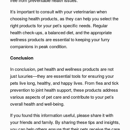
free from preventable health issues.
It’s important to consult with your veterinarian when
choosing health products, as they can help you select the
right products for your pet’s specific needs. Regular
health check-ups, a balanced diet, and the appropriate
wellness products are essential to keeping your furry
companions in peak condition.
Conclusion
In conclusion, pet health and wellness products are not
just luxuries—they are essential tools for ensuring your
pets live long, healthy, and happy lives. From flea and tick
prevention to joint health support, these products address
various aspects of pet care and contribute to your pet’s
overall health and well-being.
If you found this information useful, please share it with
your friends and family. By sharing these tips and insights,
you can help others ensure that their pets receive the care