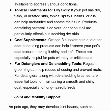
available to address various conditions.
Topical Treatments for Dry Skin
: If your pet has dry,
flaky, or irritated skin, topical sprays, balms, or oils
can help moisturize and soothe their skin. Products
containing oatmeal, aloe vera, or coconut oil are
particularly effective in soothing dry skin.
Coat Supplements
: Omega-3 supplements and other
coat-enhancing products can help improve your pet’s
coat texture, making it shiny and soft. These are
especially helpful for pets with dry or brittle coats.
Fur Detanglers and De-shedding Tools
: Regular
grooming can help reduce shedding and prevent mats.
Fur detanglers, along with de-shedding brushes, are
essential tools for maintaining a smooth and shiny
coat, especially for long-haired breeds.
Joint and Mobility Support
As pets age, they may develop joint issues, such as