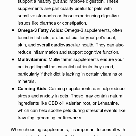
support a healthy gut and improve digestion. These
supplements are particularly useful for pets with
sensitive stomachs or those experiencing digestive
issues like diarrhea or constipation.
Omega-3 Fatty Acids
: Omega-3 supplements, often
found in fish oils, are beneficial for your pet’s coat,
skin, and overall cardiovascular health. They can also
reduce inflammation and support cognitive function.
Multivitamins
: Multivitamin supplements ensure your
pet is getting all the essential nutrients they need,
particularly if their diet is lacking in certain vitamins or
minerals.
Calming Aids
: Calming supplements can help reduce
stress and anxiety in pets. These may contain natural
ingredients like CBD oil, valerian root, or L-theanine,
which can help soothe pets during stressful events like
traveling, grooming, or fireworks.
When choosing supplements, it’s important to consult with