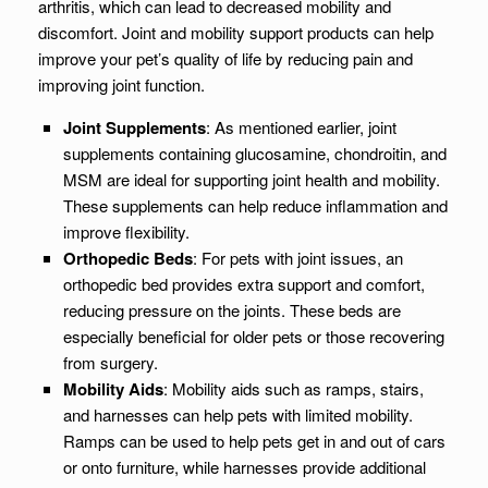
arthritis, which can lead to decreased mobility and
discomfort. Joint and mobility support products can help
improve your pet’s quality of life by reducing pain and
improving joint function.
Joint Supplements
: As mentioned earlier, joint
supplements containing glucosamine, chondroitin, and
MSM are ideal for supporting joint health and mobility.
These supplements can help reduce inflammation and
improve flexibility.
Orthopedic Beds
: For pets with joint issues, an
orthopedic bed provides extra support and comfort,
reducing pressure on the joints. These beds are
especially beneficial for older pets or those recovering
from surgery.
Mobility Aids
: Mobility aids such as ramps, stairs,
and harnesses can help pets with limited mobility.
Ramps can be used to help pets get in and out of cars
or onto furniture, while harnesses provide additional