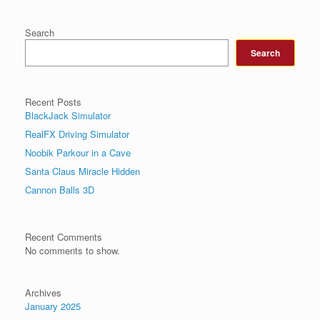
Search
Search
Recent Posts
BlackJack Simulator
RealFX Driving Simulator
Noobik Parkour in a Cave
Santa Claus Miracle Hidden
Cannon Balls 3D
Recent Comments
No comments to show.
Archives
January 2025