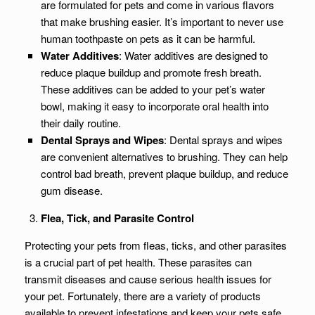
are formulated for pets and come in various flavors
that make brushing easier. It’s important to never use
human toothpaste on pets as it can be harmful.
Water Additives
: Water additives are designed to
reduce plaque buildup and promote fresh breath.
These additives can be added to your pet’s water
bowl, making it easy to incorporate oral health into
their daily routine.
Dental Sprays and Wipes
: Dental sprays and wipes
are convenient alternatives to brushing. They can help
control bad breath, prevent plaque buildup, and reduce
gum disease.
Flea, Tick, and Parasite Control
Protecting your pets from fleas, ticks, and other parasites
is a crucial part of pet health. These parasites can
transmit diseases and cause serious health issues for
your pet. Fortunately, there are a variety of products
available to prevent infestations and keep your pets safe.