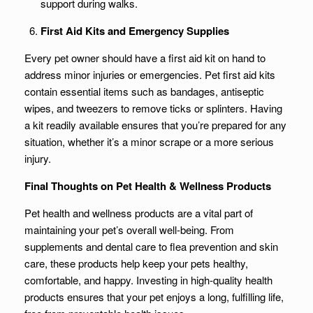
support during walks.
First Aid Kits and Emergency Supplies
Every pet owner should have a first aid kit on hand to
address minor injuries or emergencies. Pet first aid kits
contain essential items such as bandages, antiseptic
wipes, and tweezers to remove ticks or splinters. Having
a kit readily available ensures that you’re prepared for any
situation, whether it’s a minor scrape or a more serious
injury.
Final Thoughts on Pet Health & Wellness Products
Pet health and wellness products are a vital part of
maintaining your pet’s overall well-being. From
supplements and dental care to flea prevention and skin
care, these products help keep your pets healthy,
comfortable, and happy. Investing in high-quality health
products ensures that your pet enjoys a long, fulfilling life,