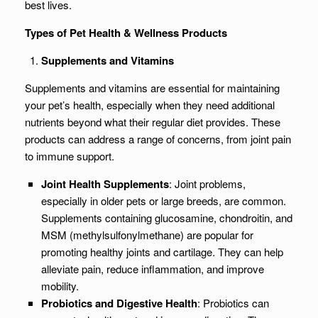
best lives.
Types of Pet Health & Wellness Products
Supplements and Vitamins
Supplements and vitamins are essential for maintaining
your pet’s health, especially when they need additional
nutrients beyond what their regular diet provides. These
products can address a range of concerns, from joint pain
to immune support.
Joint Health Supplements
: Joint problems,
especially in older pets or large breeds, are common.
Supplements containing glucosamine, chondroitin, and
MSM (methylsulfonylmethane) are popular for
promoting healthy joints and cartilage. They can help
alleviate pain, reduce inflammation, and improve
mobility.
Probiotics and Digestive Health
: Probiotics can