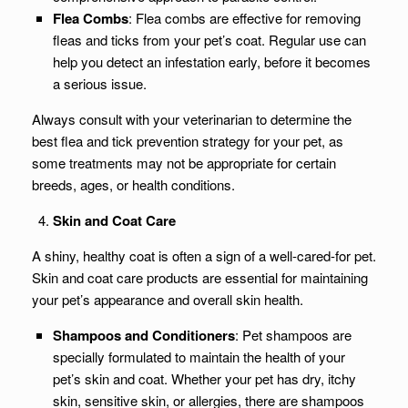
Flea Combs
: Flea combs are effective for removing
fleas and ticks from your pet’s coat. Regular use can
help you detect an infestation early, before it becomes
a serious issue.
Always consult with your veterinarian to determine the
best flea and tick prevention strategy for your pet, as
some treatments may not be appropriate for certain
breeds, ages, or health conditions.
Skin and Coat Care
A shiny, healthy coat is often a sign of a well-cared-for pet.
Skin and coat care products are essential for maintaining
your pet’s appearance and overall skin health.
Shampoos and Conditioners
: Pet shampoos are
specially formulated to maintain the health of your
pet’s skin and coat. Whether your pet has dry, itchy
skin, sensitive skin, or allergies, there are shampoos