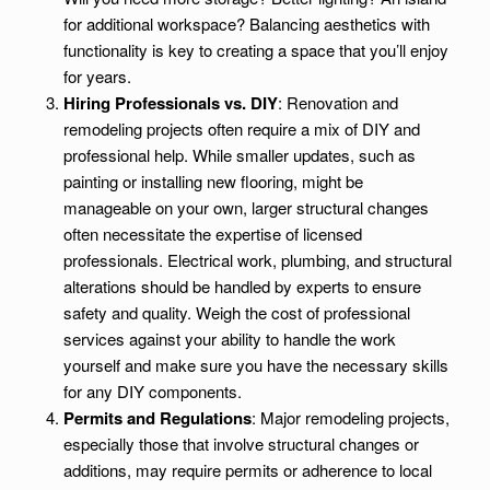
for additional workspace? Balancing aesthetics with
functionality is key to creating a space that you’ll enjoy
for years.
Hiring Professionals vs. DIY
: Renovation and
remodeling projects often require a mix of DIY and
professional help. While smaller updates, such as
painting or installing new flooring, might be
manageable on your own, larger structural changes
often necessitate the expertise of licensed
professionals. Electrical work, plumbing, and structural
alterations should be handled by experts to ensure
safety and quality. Weigh the cost of professional
services against your ability to handle the work
yourself and make sure you have the necessary skills
for any DIY components.
Permits and Regulations
: Major remodeling projects,
especially those that involve structural changes or
additions, may require permits or adherence to local