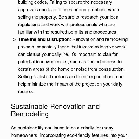
building codes. Failing to secure the necessary
approvals can lead to fines or complications when
selling the property. Be sure to research your local
regulations and work with professionals who are
familiar with the required permits and procedures.
Timeline and Disruption
: Renovation and remodeling
projects, especially those that involve extensive work,
can disrupt your daily life. It’s important to plan for
potential inconveniences, such as limited access to
certain areas of the home or noise from construction.
Setting realistic timelines and clear expectations can
help minimize the impact of the project on your daily
routine.
Sustainable Renovation and
Remodeling
As sustainability continues to be a priority for many
homeowners, incorporating eco-friendly features into your