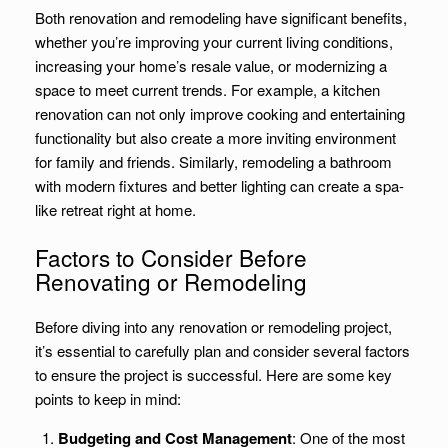
Both renovation and remodeling have significant benefits,
whether you’re improving your current living conditions,
increasing your home’s resale value, or modernizing a
space to meet current trends. For example, a kitchen
renovation can not only improve cooking and entertaining
functionality but also create a more inviting environment
for family and friends. Similarly, remodeling a bathroom
with modern fixtures and better lighting can create a spa-
like retreat right at home.
Factors to Consider Before
Renovating or Remodeling
Before diving into any renovation or remodeling project,
it’s essential to carefully plan and consider several factors
to ensure the project is successful. Here are some key
points to keep in mind:
Budgeting and Cost Management
: One of the most