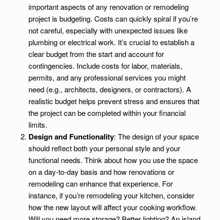
important aspects of any renovation or remodeling
project is budgeting. Costs can quickly spiral if you’re
not careful, especially with unexpected issues like
plumbing or electrical work. It’s crucial to establish a
clear budget from the start and account for
contingencies. Include costs for labor, materials,
permits, and any professional services you might
need (e.g., architects, designers, or contractors). A
realistic budget helps prevent stress and ensures that
the project can be completed within your financial
limits.
Design and Functionality
: The design of your space
should reflect both your personal style and your
functional needs. Think about how you use the space
on a day-to-day basis and how renovations or
remodeling can enhance that experience. For
instance, if you’re remodeling your kitchen, consider
how the new layout will affect your cooking workflow.
Will you need more storage? Better lighting? An island