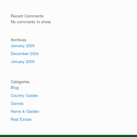
Recent Comments
No comments to show.
Archives
January 2025
December 2024
January 2000
Categories
Blog
Country Guides
Games
Home & Garden
Real Estate