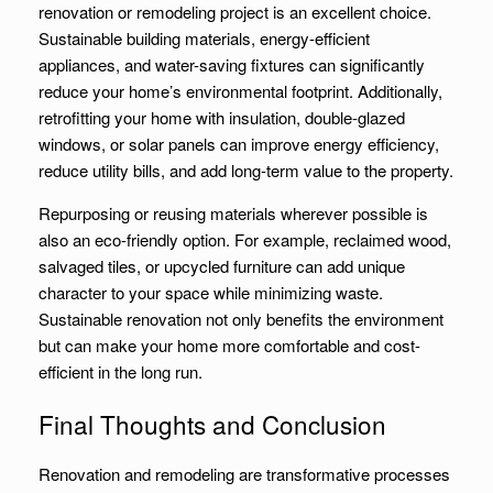
renovation or remodeling project is an excellent choice.
Sustainable building materials, energy-efficient
appliances, and water-saving fixtures can significantly
reduce your home’s environmental footprint. Additionally,
retrofitting your home with insulation, double-glazed
windows, or solar panels can improve energy efficiency,
reduce utility bills, and add long-term value to the property.
Repurposing or reusing materials wherever possible is
also an eco-friendly option. For example, reclaimed wood,
salvaged tiles, or upcycled furniture can add unique
character to your space while minimizing waste.
Sustainable renovation not only benefits the environment
but can make your home more comfortable and cost-
efficient in the long run.
Final Thoughts and Conclusion
Renovation and remodeling are transformative processes