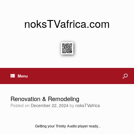
noksTVafrica.com
Menu
Renovation & Remodeling
Posted on
December 22, 2024
by
noksTVafrica
Getting your
Trinity Audio
player ready...