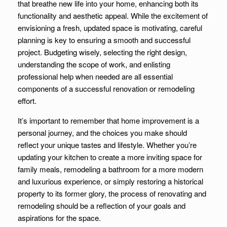
that breathe new life into your home, enhancing both its
functionality and aesthetic appeal. While the excitement of
envisioning a fresh, updated space is motivating, careful
planning is key to ensuring a smooth and successful
project. Budgeting wisely, selecting the right design,
understanding the scope of work, and enlisting
professional help when needed are all essential
components of a successful renovation or remodeling
effort.
It’s important to remember that home improvement is a
personal journey, and the choices you make should
reflect your unique tastes and lifestyle. Whether you’re
updating your kitchen to create a more inviting space for
family meals, remodeling a bathroom for a more modern
and luxurious experience, or simply restoring a historical
property to its former glory, the process of renovating and
remodeling should be a reflection of your goals and
aspirations for the space.