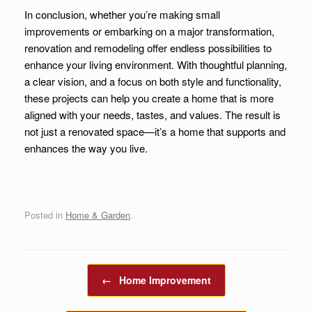
In conclusion, whether you’re making small
improvements or embarking on a major transformation,
renovation and remodeling offer endless possibilities to
enhance your living environment. With thoughtful planning,
a clear vision, and a focus on both style and functionality,
these projects can help you create a home that is more
aligned with your needs, tastes, and values. The result is
not just a renovated space—it’s a home that supports and
enhances the way you live.
Posted in
Home & Garden
.
Post navigation
←
Home Improvement