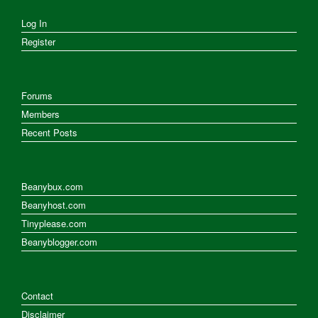
Log In
Register
Forums
Members
Recent Posts
Beanybux.com
Beanyhost.com
Tinyplease.com
Beanyblogger.com
Contact
Disclaimer