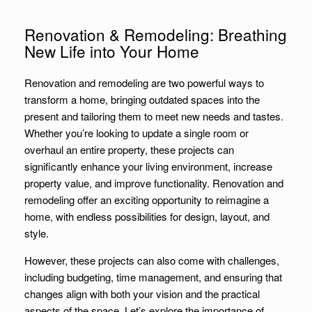
Renovation & Remodeling: Breathing
New Life into Your Home
Renovation and remodeling are two powerful ways to
transform a home, bringing outdated spaces into the
present and tailoring them to meet new needs and tastes.
Whether you’re looking to update a single room or
overhaul an entire property, these projects can
significantly enhance your living environment, increase
property value, and improve functionality. Renovation and
remodeling offer an exciting opportunity to reimagine a
home, with endless possibilities for design, layout, and
style.
However, these projects can also come with challenges,
including budgeting, time management, and ensuring that
changes align with both your vision and the practical
aspects of the space. Let’s explore the importance of