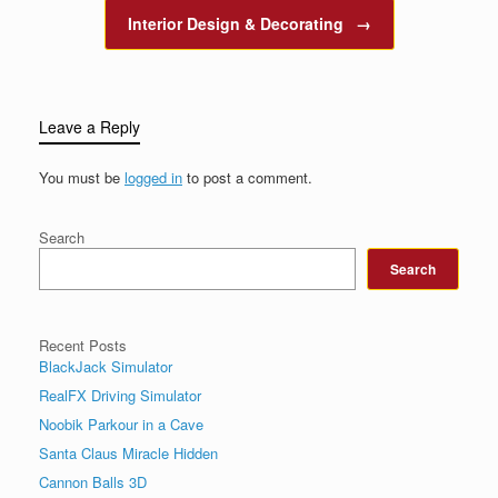
Interior Design & Decorating
→
Leave a Reply
You must be
logged in
to post a comment.
Search
Search
Recent Posts
BlackJack Simulator
RealFX Driving Simulator
Noobik Parkour in a Cave
Santa Claus Miracle Hidden
Cannon Balls 3D