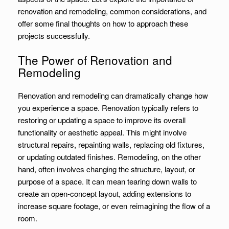
renovation and remodeling, common considerations, and
offer some final thoughts on how to approach these
projects successfully.
The Power of Renovation and
Remodeling
Renovation and remodeling can dramatically change how
you experience a space. Renovation typically refers to
restoring or updating a space to improve its overall
functionality or aesthetic appeal. This might involve
structural repairs, repainting walls, replacing old fixtures,
or updating outdated finishes. Remodeling, on the other
hand, often involves changing the structure, layout, or
purpose of a space. It can mean tearing down walls to
create an open-concept layout, adding extensions to
increase square footage, or even reimagining the flow of a
room.