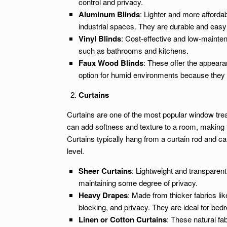
control and privacy.
Aluminum Blinds
: Lighter and more afforda
industrial spaces. They are durable and easy 
Vinyl Blinds
: Cost-effective and low-maintena
such as bathrooms and kitchens.
Faux Wood Blinds
: These offer the appear
option for humid environments because they d
Curtains
Curtains are one of the most popular window treat
can add softness and texture to a room, making t
Curtains typically hang from a curtain rod and c
level.
Sheer Curtains
: Lightweight and transparent,
maintaining some degree of privacy.
Heavy Drapes
: Made from thicker fabrics lik
blocking, and privacy. They are ideal for bed
Linen or Cotton Curtains
: These natural fa