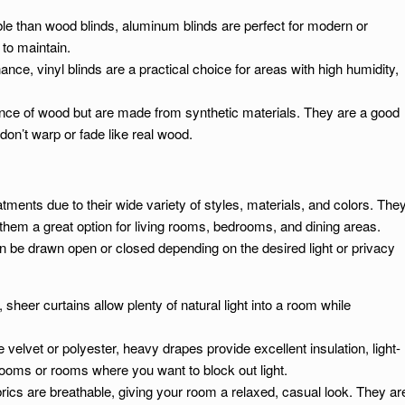
ble than wood blinds, aluminum blinds are perfect for modern or
to maintain.
nce, vinyl blinds are a practical choice for areas with high humidity,
ance of wood but are made from synthetic materials. They are a good
on’t warp or fade like real wood.
ments due to their wide variety of styles, materials, and colors. The
hem a great option for living rooms, bedrooms, and dining areas.
an be drawn open or closed depending on the desired light or privacy
 sheer curtains allow plenty of natural light into a room while
e velvet or polyester, heavy drapes provide excellent insulation, light-
rooms or rooms where you want to block out light.
brics are breathable, giving your room a relaxed, casual look. They ar