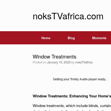
noksTVafrica.com
Home
Blog
Moments
Window Treatments
Posted on
January 15, 2025
by
noksTVafrica
Getting your
Trinity Audio
player ready...
Window Treatments: Enhancing Your Home’s F
Window treatments, which include blinds, curtain