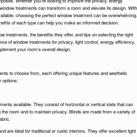
urposes. Whether you’re looking to improve the privacy, energy
ht window treatments can transform a room and elevate its design. With
 available, choosing the perfect window treatment can be overwhelming
efits of each type can help you make an informed decision.
ow treatments, the benefits they offer, and tips on selecting the right
ce of window treatments for privacy, light control, energy efficiency,
lement your room’s overall design.
ents to choose from, each offering unique features and aesthetic
 options:
ents available. They consist of horizontal or vertical slats that can
ng the room and to maintain privacy. Blinds are made from a variety of
abric.
d are ideal for traditional or rustic interiors. They offer excellent light