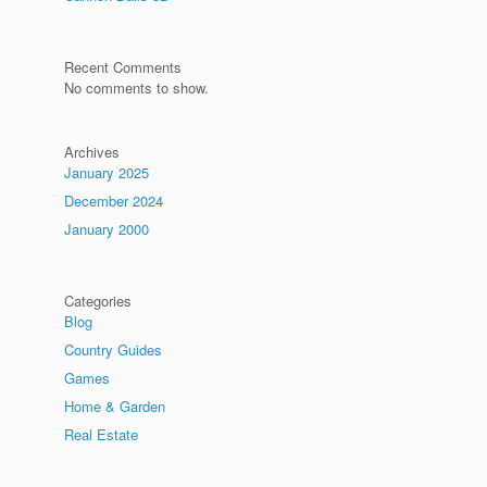
.
Recent Comments
No comments to show.
Archives
January 2025
December 2024
January 2000
Categories
Blog
Country Guides
Games
Home & Garden
Real Estate