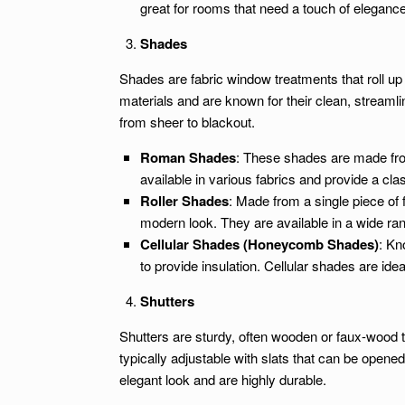
great for rooms that need a touch of elegance 
Shades
Shades are fabric window treatments that roll up
materials and are known for their clean, streamlin
from sheer to blackout.
Roman Shades
: These shades are made from
available in various fabrics and provide a clas
Roller Shades
: Made from a single piece of f
modern look. They are available in a wide rang
Cellular Shades (Honeycomb Shades)
: Kn
to provide insulation. Cellular shades are ide
Shutters
Shutters are sturdy, often wooden or faux-wood 
typically adjustable with slats that can be opened 
elegant look and are highly durable.