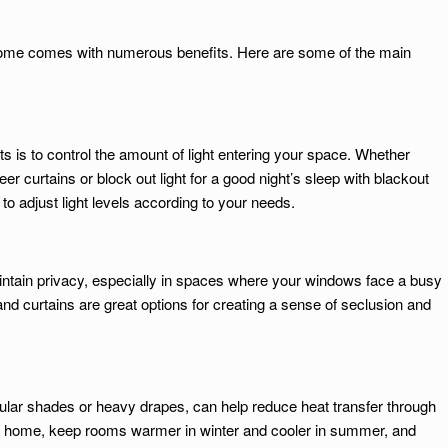
home comes with numerous benefits. Here are some of the main
s is to control the amount of light entering your space. Whether
er curtains or block out light for a good night’s sleep with blackout
to adjust light levels according to your needs.
ntain privacy, especially in spaces where your windows face a busy
 and curtains are great options for creating a sense of seclusion and
lular shades or heavy drapes, can help reduce heat transfer through
ur home, keep rooms warmer in winter and cooler in summer, and