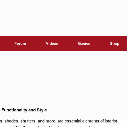
Forum
Videos
Games
Shop
unctionality and Style
s, shades, shutters, and more, are essential elements of interior