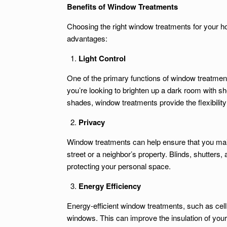
Benefits of Window Treatments
Choosing the right window treatments for your 
advantages:
Light Control
One of the primary functions of window treatment
you’re looking to brighten up a dark room with she
shades, window treatments provide the flexibility 
Privacy
Window treatments can help ensure that you mai
street or a neighbor’s property. Blinds, shutters,
protecting your personal space.
Energy Efficiency
Energy-efficient window treatments, such as cel
windows. This can improve the insulation of yo