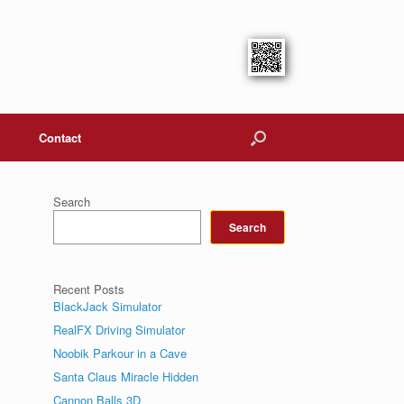
Contact
Search
Search
Recent Posts
BlackJack Simulator
RealFX Driving Simulator
Noobik Parkour in a Cave
Santa Claus Miracle Hidden
Cannon Balls 3D