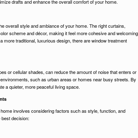
nimize drafts and enhance the overall comfort of your home.
 overall style and ambiance of your home. The right curtains,
olor scheme and décor, making it feel more cohesive and welcoming
a more traditional, luxurious design, there are window treatment
pes or cellular shades, can reduce the amount of noise that enters or
isy environments, such as urban areas or homes near busy streets. By
e a quieter, more peaceful living space.
nts
 home involves considering factors such as style, function, and
 best decision: