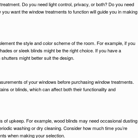
treatment. Do you need light control, privacy, or both? Do you need
 you want the window treatments to function will guide you in making
ment the style and color scheme of the room. For example, if you
ades or sleek blinds might be the right choice. If you have a
 shutters might better suit the design.
easurements of your windows before purchasing window treatments.
ains or blinds, which can affect both their functionality and
els of upkeep. For example, wood blinds may need occasional dusting
periodic washing or dry cleaning. Consider how much time you’re
ents when making your selection.