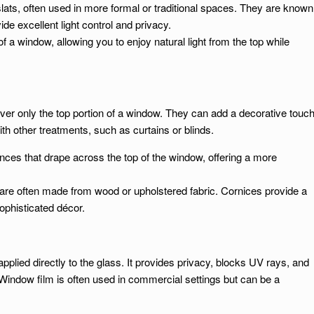
slats, often used in more formal or traditional spaces. They are known
vide excellent light control and privacy.
of a window, allowing you to enjoy natural light from the top while
ver only the top portion of a window. They can add a decorative touc
th other treatments, such as curtains or blinds.
ances that drape across the top of the window, offering a more
 are often made from wood or upholstered fabric. Cornices provide a
ophisticated décor.
pplied directly to the glass. It provides privacy, blocks UV rays, and
indow film is often used in commercial settings but can be a