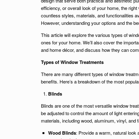
design that serve both practical and aesthetic p
efficiency, or overall look of your home, the rig
countless styles, materials, and functionalities
However, understanding your options and the ben
This article will explore the various types of wind
ones for your home. We’ll also cover the importan
and home décor, and discuss how they can comp
Types of Window Treatments
There are many different types of window treatm
benefits. Here’s a breakdown of the most popular
Blinds
Blinds are one of the most versatile window treatm
be adjusted to control the amount of light enteri
materials, including wood, aluminum, vinyl, and f
Wood Blinds
: Provide a warm, natural look an