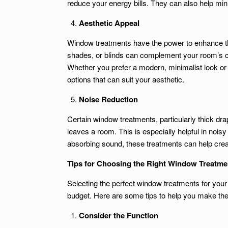
reduce your energy bills. They can also help mi
Aesthetic Appeal
Window treatments have the power to enhance the
shades, or blinds can complement your room’s c
Whether you prefer a modern, minimalist look or 
options that can suit your aesthetic.
Noise Reduction
Certain window treatments, particularly thick dra
leaves a room. This is especially helpful in no
absorbing sound, these treatments can help creat
Tips for Choosing the Right Window Treatme
Selecting the perfect window treatments for your
budget. Here are some tips to help you make the
Consider the Function