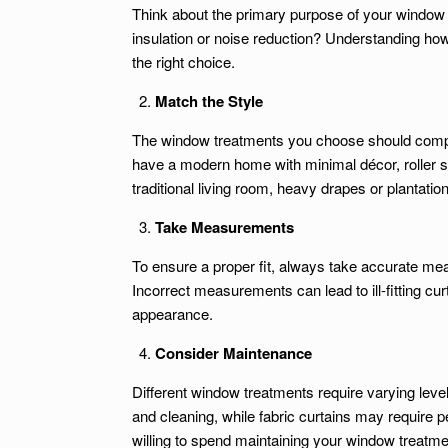
Think about the primary purpose of your window 
insulation or noise reduction? Understanding how
the right choice.
Match the Style
The window treatments you choose should comple
have a modern home with minimal décor, roller sh
traditional living room, heavy drapes or plantation
Take Measurements
To ensure a proper fit, always take accurate m
Incorrect measurements can lead to ill-fitting curt
appearance.
Consider Maintenance
Different window treatments require varying lev
and cleaning, while fabric curtains may require 
willing to spend maintaining your window treatm