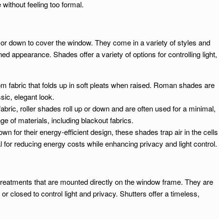
without feeling too formal.
 or down to cover the window. They come in a variety of styles and
ed appearance. Shades offer a variety of options for controlling light,
 fabric that folds up in soft pleats when raised. Roman shades are
sic, elegant look.
abric, roller shades roll up or down and are often used for a minimal,
e of materials, including blackout fabrics.
own for their energy-efficient design, these shades trap air in the cells
al for reducing energy costs while enhancing privacy and light control.
treatments that are mounted directly on the window frame. They are
or closed to control light and privacy. Shutters offer a timeless,