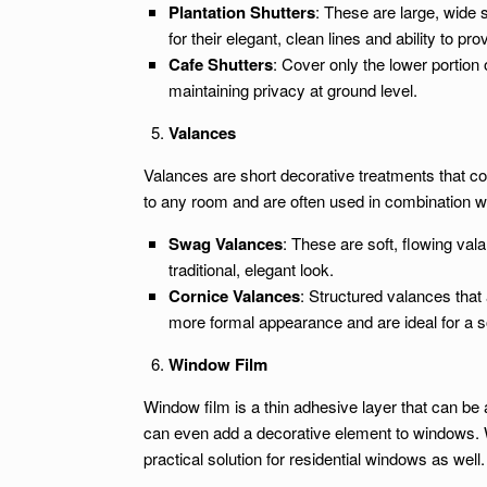
Plantation Shutters
: These are large, wide 
for their elegant, clean lines and ability to pro
Cafe Shutters
: Cover only the lower portion 
maintaining privacy at ground level.
Valances
Valances are short decorative treatments that co
to any room and are often used in combination wi
Swag Valances
: These are soft, flowing val
traditional, elegant look.
Cornice Valances
: Structured valances that
more formal appearance and are ideal for a s
Window Film
Window film is a thin adhesive layer that can be a
can even add a decorative element to windows. W
practical solution for residential windows as well.