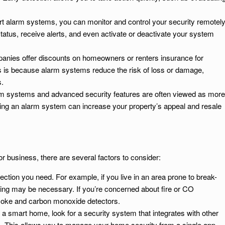
rt alarm systems, you can monitor and control your security remotely
tus, receive alerts, and even activate or deactivate your system
anies offer discounts on homeowners or renters insurance for
s is because alarm systems reduce the risk of loss or damage,
s.
m systems and advanced security features are often viewed as more
lling an alarm system can increase your property’s appeal and resale
 business, there are several factors to consider:
tection you need. For example, if you live in an area prone to break-
ring may be necessary. If you’re concerned about fire or CO
smoke and carbon monoxide detectors.
e a smart home, look for a security system that integrates with other
s. This allows you to manage your home security from a single app