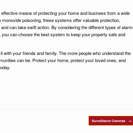
 effective means of protecting your home and business from a wide
on monoxide poisoning, these systems offer valuable protection,
 and can take swift action. By considering the different types of alarm
s, you can choose the best system to keep your property safe and
e it with your friends and family. The more people who understand the
unities can be. Protect your home, protect your loved ones, and
today.
Surveillance Cameras
→