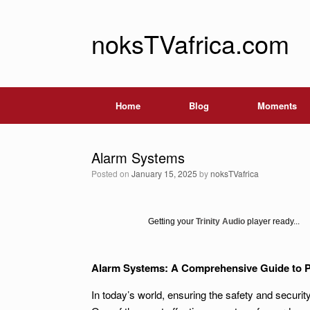
noksTVafrica.com
Home
Blog
Moments
Alarm Systems
Posted on
January 15, 2025
by
noksTVafrica
Getting your
Trinity Audio
player ready...
Alarm Systems: A Comprehensive Guide to P
In today’s world, ensuring the safety and secur