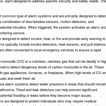
ems, each designed to address specific security and safety needs. Th
t common type of alarm systems and are primarily designed to detec
 a combination of door/window sensors, motion detectors, and
otential intruders. When triggered, the system activates an alarm an
nitoring service.
 designed to detect smoke, heat, or fire and provide early warning to
s typically include smoke detectors, heat sensors, and pull stations
are often connected to local emergency services to ensure a rapid
 monoxide (CO) is a colorless, odorless gas that can be deadly in hig
ed to detect dangerous levels of carbon monoxide in the air. These
th gas appliances, furnaces, or fireplaces. When high levels of CO ar
uate and seek fresh air.
ese alarm systems detect water presence in areas that should remai
throoms. Flood and leak detectors can help prevent significant
otential flooding or leaks before they become major issues.
s are designed to protect individuals who may require medical