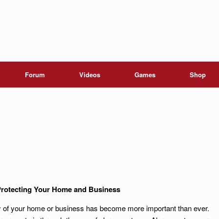
Forum
Videos
Games
Shop
rotecting Your Home and Business
ity of your home or business has become more important than ever.