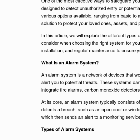
One of the most effective ways to safeguard you
designed to detect unauthorized entry or potenti
various options available, ranging from basic t
solution to protect your loved ones, assets, and 
In this article, we will explore the different type
consider when choosing the right system for your
installation, and regular maintenance to ensure y
What Is an Alarm System?
An alarm system is a network of devices that wo
alert you to potential threats. These systems c
integrate fire alarms, carbon monoxide detector
At its core, an alarm system typically consists 
detects a breach, such as an open door or window,
which then sends an alert to a monitoring service
Types of Alarm Systems