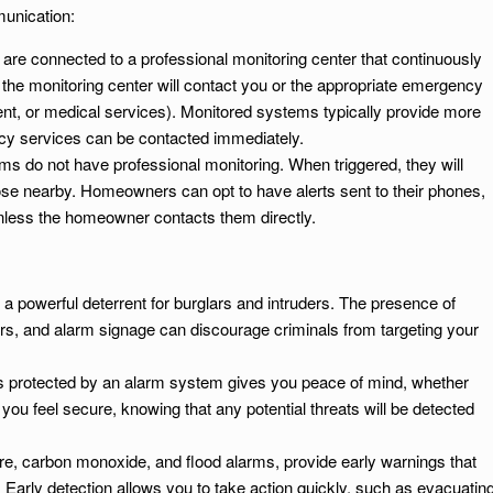
unication:
are connected to a professional monitoring center that continuously
, the monitoring center will contact you or the appropriate emergency
ent, or medical services). Monitored systems typically provide more
cy services can be contacted immediately.
ms do not have professional monitoring. When triggered, they will
 those nearby. Homeowners can opt to have alerts sent to their phones,
unless the homeowner contacts them directly.
a powerful deterrent for burglars and intruders. The presence of
rs, and alarm signage can discourage criminals from targeting your
is protected by an alarm system gives you peace of mind, whether
ou feel secure, knowing that any potential threats will be detected
ire, carbon monoxide, and flood alarms, provide early warnings that
Early detection allows you to take action quickly, such as evacuatin