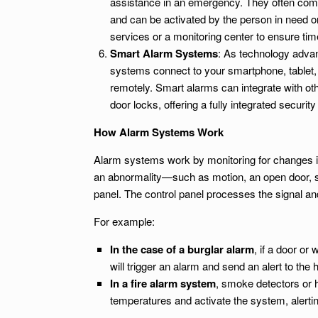
assistance in an emergency. They often come
and can be activated by the person in need 
services or a monitoring center to ensure ti
Smart Alarm Systems
: As technology adva
systems connect to your smartphone, tablet,
remotely. Smart alarms can integrate with o
door locks, offering a fully integrated security
How Alarm Systems Work
Alarm systems work by monitoring for changes in
an abnormality—such as motion, an open door, s
panel. The control panel processes the signal an
For example:
In the case of a burglar alarm
, if a door o
will trigger an alarm and send an alert to th
In a fire alarm system
, smoke detectors or 
temperatures and activate the system, alertin