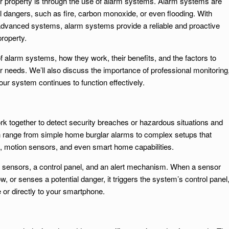
r property is through the use of alarm systems. Alarm systems are
al dangers, such as fire, carbon monoxide, or even flooding. With
o advanced systems, alarm systems provide a reliable and proactive
property.
s of alarm systems, how they work, their benefits, and the factors to
 needs. We’ll also discuss the importance of professional monitoring
our system continues to function effectively.
rk together to detect security breaches or hazardous situations and
an range from simple home burglar alarms to complex setups that
s, motion sensors, and even smart home capabilities.
of sensors, a control panel, and an alert mechanism. When a sensor
 or senses a potential danger, it triggers the system’s control panel
 or directly to your smartphone.