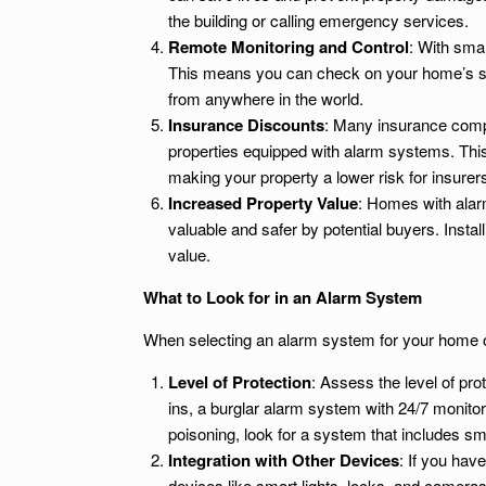
the building or calling emergency services.
Remote Monitoring and Control
: With sma
This means you can check on your home’s sta
from anywhere in the world.
Insurance Discounts
: Many insurance comp
properties equipped with alarm systems. Thi
making your property a lower risk for insurer
Increased Property Value
: Homes with alar
valuable and safer by potential buyers. Insta
value.
What to Look for in an Alarm System
When selecting an alarm system for your home or
Level of Protection
: Assess the level of pro
ins, a burglar alarm system with 24/7 monito
poisoning, look for a system that includes 
Integration with Other Devices
: If you hav
devices like smart lights, locks, and camera