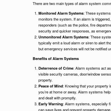
There are two main types of alarm system comm
Monitored Alarm Systems
: These systems 
monitors the system. If an alarm is triggered
responders (such as the police, fire departm
security and quicker responses, as emergen
Unmonitored Alarm Systems
: These syste
typically emit a loud alarm or siren to alert
but emergency services will not be notified 
Benefits of Alarm Systems
Deterrence of Crime
: Alarm systems act as 
visible security cameras, door/window senso
property.
Peace of Mind
: Knowing that your property 
you’re at home or away. Alarm systems help y
and dealt with promptly.
Early Warning
: Alarm systems, especially f
can save lives and prevent property damage. 