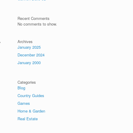
Recent Comments
No comments to show.
,
Archives
January 2025
December 2024
January 2000
Categories
Blog
Country Guides
Games
,
Home & Garden
Real Estate