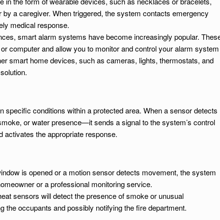
 in the form of wearable devices, such as necklaces or bracelets,
or by a caregiver. When triggered, the system contacts emergency
mely medical response.
nces, smart alarm systems have become increasingly popular. Thes
 or computer and allow you to monitor and control your alarm system
ther smart home devices, such as cameras, lights, thermostats, and
 solution.
 specific conditions within a protected area. When a sensor detects
moke, or water presence—it sends a signal to the system’s control
d activates the appropriate response.
r window is opened or a motion sensor detects movement, the system
e homeowner or a professional monitoring service.
heat sensors will detect the presence of smoke or unusual
g the occupants and possibly notifying the fire department.