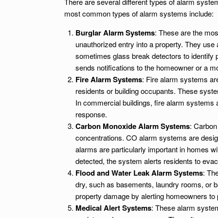
There are several different types of alarm syst
most common types of alarm systems include:
Burglar Alarm Systems
: These are the mos
unauthorized entry into a property. They use
sometimes glass break detectors to identify p
sends notifications to the homeowner or a mo
Fire Alarm Systems
: Fire alarm systems are
residents or building occupants. These system
In commercial buildings, fire alarm systems 
response.
Carbon Monoxide Alarm Systems
: Carbon
concentrations. CO alarm systems are design
alarms are particularly important in homes wi
detected, the system alerts residents to evac
Flood and Water Leak Alarm Systems
: Th
dry, such as basements, laundry rooms, or ba
property damage by alerting homeowners to p
Medical Alert Systems
: These alarm system