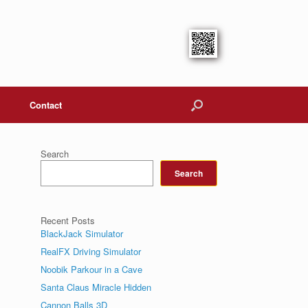
Contact
Search
Search
Recent Posts
BlackJack Simulator
RealFX Driving Simulator
Noobik Parkour in a Cave
Santa Claus Miracle Hidden
Cannon Balls 3D