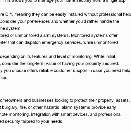
 DIY, meaning they can be easily installed without professional help
. Consider your preferences and whether you’d rather handle the
 the system.
ored or unmonitored alarm systems. Monitored systems offer
center that can dispatch emergency services, while unmonitored
pending on its features and level of monitoring. While initial
, consider the long-term value of having your property secured.
y you choose offers reliable customer support in case you need help
nce.
omeowners and businesses looking to protect their property, assets,
burglary, fire, or other hazards, alarm systems provide early
mote monitoring, integration with smart devices, and professional
 security tailored to your needs.