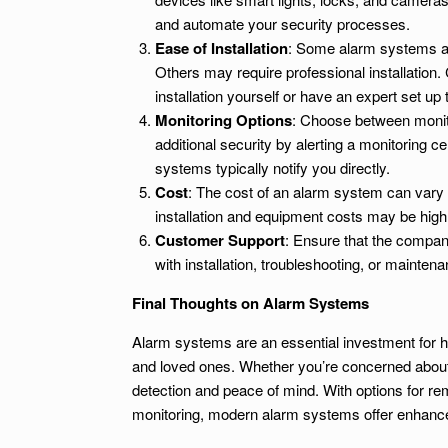
and automate your security processes.
Ease of Installation
: Some alarm systems are
Others may require professional installation
installation yourself or have an expert set up
Monitoring Options
: Choose between monit
additional security by alerting a monitoring 
systems typically notify you directly.
Cost
: The cost of an alarm system can vary de
installation and equipment costs may be high
Customer Support
: Ensure that the compan
with installation, troubleshooting, or maintena
Final Thoughts on Alarm Systems
Alarm systems are an essential investment for h
and loved ones. Whether you’re concerned about 
detection and peace of mind. With options for re
monitoring, modern alarm systems offer enhanced