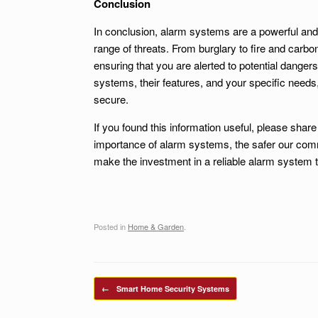
Conclusion
In conclusion, alarm systems are a powerful and
range of threats. From burglary to fire and carb
ensuring that you are alerted to potential dangers
systems, their features, and your specific need
secure.
If you found this information useful, please shar
importance of alarm systems, the safer our comm
make the investment in a reliable alarm system 
Posted in
Home & Garden
.
Post navigation
←
Smart Home Security Systems