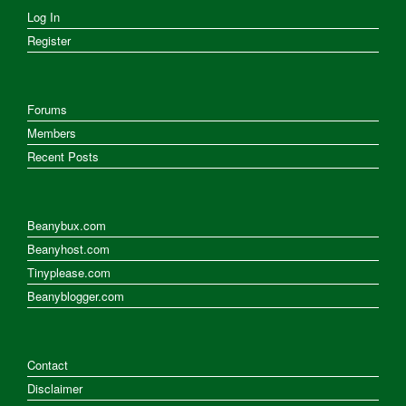
Log In
Register
Forums
Members
Recent Posts
Beanybux.com
Beanyhost.com
Tinyplease.com
Beanyblogger.com
Contact
Disclaimer