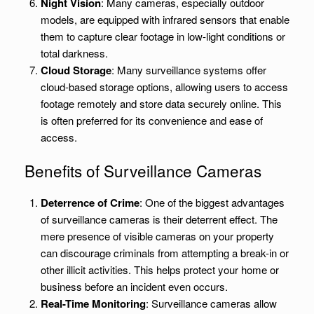
Night Vision
: Many cameras, especially outdoor
models, are equipped with infrared sensors that enable
them to capture clear footage in low-light conditions or
total darkness.
Cloud Storage
: Many surveillance systems offer
cloud-based storage options, allowing users to access
footage remotely and store data securely online. This
is often preferred for its convenience and ease of
access.
Benefits of Surveillance Cameras
Deterrence of Crime
: One of the biggest advantages
of surveillance cameras is their deterrent effect. The
mere presence of visible cameras on your property
can discourage criminals from attempting a break-in or
other illicit activities. This helps protect your home or
business before an incident even occurs.
Real-Time Monitoring
: Surveillance cameras allow