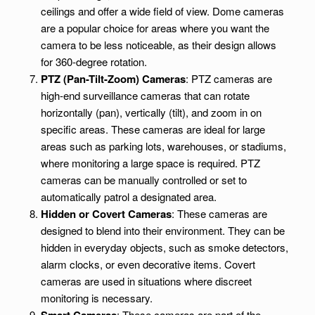
ceilings and offer a wide field of view. Dome cameras
are a popular choice for areas where you want the
camera to be less noticeable, as their design allows
for 360-degree rotation.
PTZ (Pan-Tilt-Zoom) Cameras
: PTZ cameras are
high-end surveillance cameras that can rotate
horizontally (pan), vertically (tilt), and zoom in on
specific areas. These cameras are ideal for large
areas such as parking lots, warehouses, or stadiums,
where monitoring a large space is required. PTZ
cameras can be manually controlled or set to
automatically patrol a designated area.
Hidden or Covert Cameras
: These cameras are
designed to blend into their environment. They can be
hidden in everyday objects, such as smoke detectors,
alarm clocks, or even decorative items. Covert
cameras are used in situations where discreet
monitoring is necessary.
: These cameras are part of the