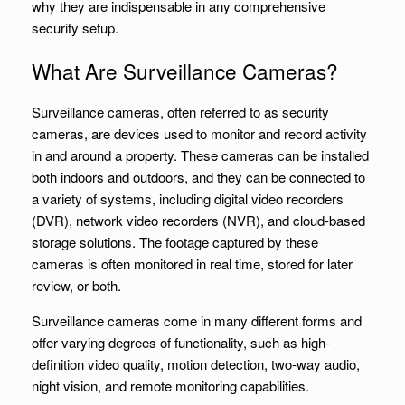
why they are indispensable in any comprehensive
security setup.
What Are Surveillance Cameras?
Surveillance cameras, often referred to as security
cameras, are devices used to monitor and record activity
in and around a property. These cameras can be installed
both indoors and outdoors, and they can be connected to
a variety of systems, including digital video recorders
(DVR), network video recorders (NVR), and cloud-based
storage solutions. The footage captured by these
cameras is often monitored in real time, stored for later
review, or both.
Surveillance cameras come in many different forms and
offer varying degrees of functionality, such as high-
definition video quality, motion detection, two-way audio,
night vision, and remote monitoring capabilities.