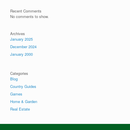
Recent Comments
No comments to show.
Archives
January 2025
December 2024
January 2000
Categories
Blog
Country Guides
Games
Home & Garden
Real Estate