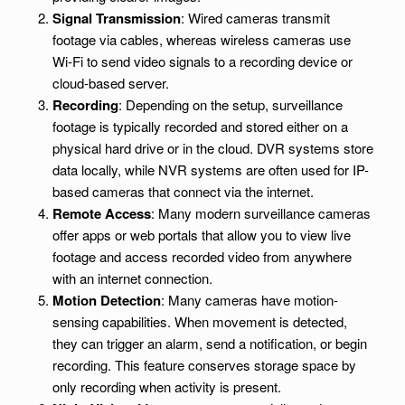
Signal Transmission
: Wired cameras transmit
footage via cables, whereas wireless cameras use
Wi-Fi to send video signals to a recording device or
cloud-based server.
Recording
: Depending on the setup, surveillance
footage is typically recorded and stored either on a
physical hard drive or in the cloud. DVR systems store
data locally, while NVR systems are often used for IP-
based cameras that connect via the internet.
Remote Access
: Many modern surveillance cameras
offer apps or web portals that allow you to view live
footage and access recorded video from anywhere
with an internet connection.
Motion Detection
: Many cameras have motion-
sensing capabilities. When movement is detected,
they can trigger an alarm, send a notification, or begin
recording. This feature conserves storage space by
only recording when activity is present.