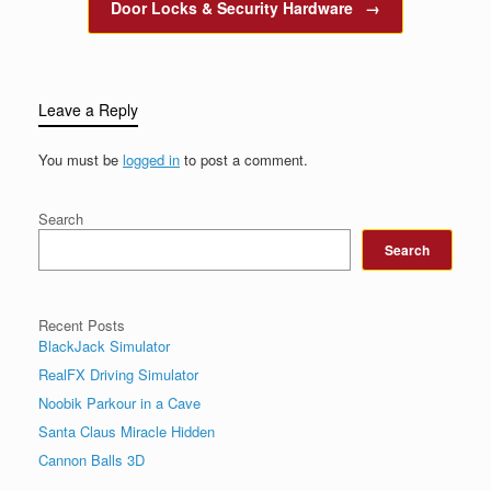
Door Locks & Security Hardware
→
Leave a Reply
You must be
logged in
to post a comment.
Search
Search
Recent Posts
BlackJack Simulator
RealFX Driving Simulator
Noobik Parkour in a Cave
Santa Claus Miracle Hidden
Cannon Balls 3D