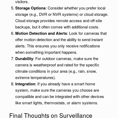
visitors.
Storage Options
: Consider whether you prefer local
storage (e.g., DVR or NVR systems) or cloud storage.
Cloud storage provides remote access and off-site
backups, but it often comes with additional costs.
Motion Detection and Alerts
: Look for cameras that
offer motion detection and the ability to send instant
alerts. This ensures you only receive notifications
when something important happens.
Durability
: For outdoor cameras, make sure the
camera is weatherproof and rated for the specific
climate conditions in your area (e.g., rain, snow,
extreme temperatures).
Integration
: If you already have a smart home
system, make sure the cameras you choose are
compatible and can be integrated with other devices
like smart lights, thermostats, or alarm systems.
Final Thoughts on Surveillance