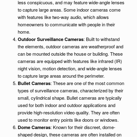
less conspicuous, and may feature wide-angle lenses
to capture large areas. Some indoor cameras come
with features like two-way audio, which allows
homeowners to communicate with people in their
home.
Outdoor Surveillance Cameras
: Built to withstand
the elements, outdoor cameras are weatherproof and
can be mounted outside the house or building. These
cameras are equipped with features like infrared (IR)
night vision, motion detection, and wide-angle lenses
to capture large areas around the perimeter.
Bullet Cameras
: These are one of the most common
types of surveillance cameras, characterized by their
small, cylindrical shape. Bullet cameras are typically
used for both indoor and outdoor applications and
provide high-resolution video quality. They are often
used to monitor entry points like doors or windows.
Dome Cameras
: Known for their discreet, dome-
shaped design, these cameras are often installed on