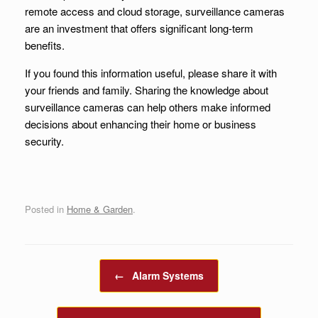
remote access and cloud storage, surveillance cameras
are an investment that offers significant long-term
benefits.
If you found this information useful, please share it with
your friends and family. Sharing the knowledge about
surveillance cameras can help others make informed
decisions about enhancing their home or business
security.
Posted in
Home & Garden
.
Post navigation
←
Alarm Systems