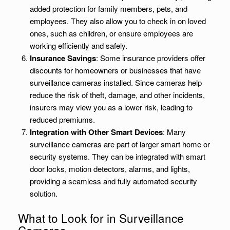
added protection for family members, pets, and
employees. They also allow you to check in on loved
ones, such as children, or ensure employees are
working efficiently and safely.
Insurance Savings
: Some insurance providers offer
discounts for homeowners or businesses that have
surveillance cameras installed. Since cameras help
reduce the risk of theft, damage, and other incidents,
insurers may view you as a lower risk, leading to
reduced premiums.
Integration with Other Smart Devices
: Many
surveillance cameras are part of larger smart home or
security systems. They can be integrated with smart
door locks, motion detectors, alarms, and lights,
providing a seamless and fully automated security
solution.
What to Look for in Surveillance
Cameras