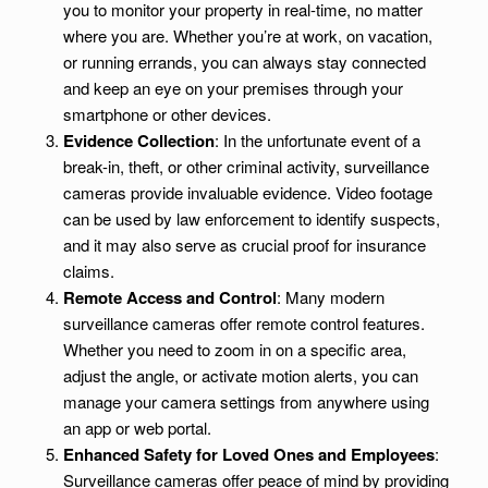
you to monitor your property in real-time, no matter
where you are. Whether you’re at work, on vacation,
or running errands, you can always stay connected
and keep an eye on your premises through your
smartphone or other devices.
Evidence Collection
: In the unfortunate event of a
break-in, theft, or other criminal activity, surveillance
cameras provide invaluable evidence. Video footage
can be used by law enforcement to identify suspects,
and it may also serve as crucial proof for insurance
claims.
Remote Access and Control
: Many modern
surveillance cameras offer remote control features.
Whether you need to zoom in on a specific area,
adjust the angle, or activate motion alerts, you can
manage your camera settings from anywhere using
an app or web portal.
Enhanced Safety for Loved Ones and Employees
:
Surveillance cameras offer peace of mind by providing