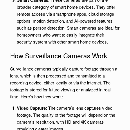
Smart Cameras
broader category of smart home devices. They offer
remote access via smartphone apps, cloud storage
options, motion detection, and AI-powered features
such as person detection. Smart cameras are ideal for
homeowners who want to easily integrate their
security system with other smart home devices.
How Surveillance Cameras Work
Surveillance cameras typically capture footage through a
lens, which is then processed and transmitted to a
recording device, either locally or via the internet. The
footage is stored for future viewing or analyzed in real
time. Here’s how they work:
Video Capture
: The camera’s lens captures video
footage. The quality of the footage will depend on the
camera’s resolution, with HD and 4K cameras
providing clearer images.