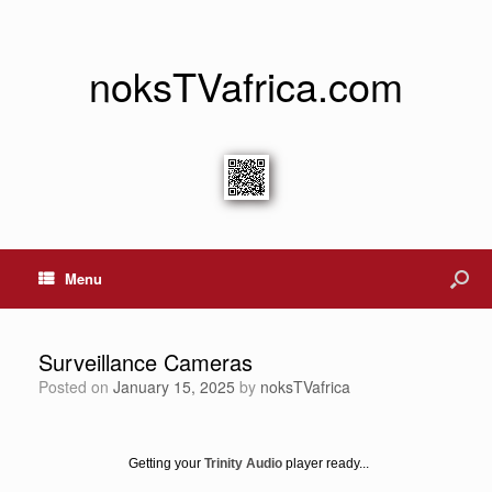
noksTVafrica.com
Menu
Surveillance Cameras
Posted on
January 15, 2025
by
noksTVafrica
Getting your
Trinity Audio
player ready...