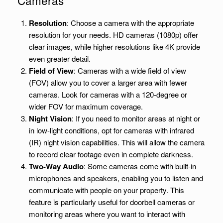
Resolution
: Choose a camera with the appropriate
resolution for your needs. HD cameras (1080p) offer
clear images, while higher resolutions like 4K provide
even greater detail.
Field of View
: Cameras with a wide field of view
(FOV) allow you to cover a larger area with fewer
cameras. Look for cameras with a 120-degree or
wider FOV for maximum coverage.
Night Vision
: If you need to monitor areas at night or
in low-light conditions, opt for cameras with infrared
(IR) night vision capabilities. This will allow the camera
to record clear footage even in complete darkness.
Two-Way Audio
: Some cameras come with built-in
microphones and speakers, enabling you to listen and
communicate with people on your property. This
feature is particularly useful for doorbell cameras or
monitoring areas where you want to interact with