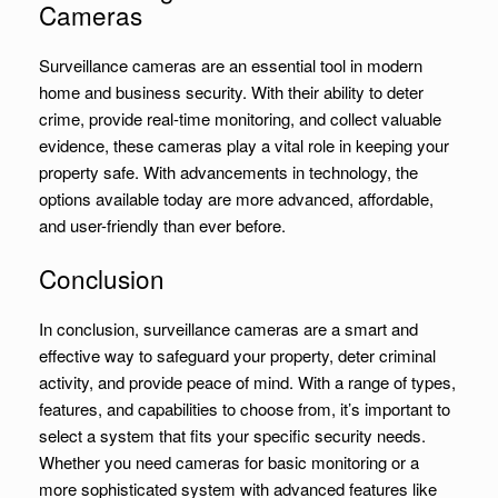
Cameras
Surveillance cameras are an essential tool in modern
home and business security. With their ability to deter
crime, provide real-time monitoring, and collect valuable
evidence, these cameras play a vital role in keeping your
property safe. With advancements in technology, the
options available today are more advanced, affordable,
and user-friendly than ever before.
Conclusion
In conclusion, surveillance cameras are a smart and
effective way to safeguard your property, deter criminal
activity, and provide peace of mind. With a range of types,
features, and capabilities to choose from, it’s important to
select a system that fits your specific security needs.
Whether you need cameras for basic monitoring or a
more sophisticated system with advanced features like