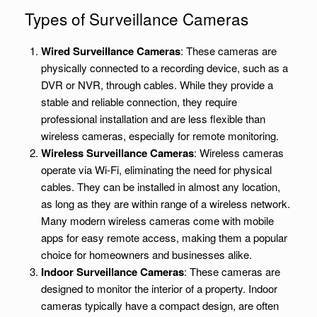
Types of Surveillance Cameras
Wired Surveillance Cameras
: These cameras are
physically connected to a recording device, such as a
DVR or NVR, through cables. While they provide a
stable and reliable connection, they require
professional installation and are less flexible than
wireless cameras, especially for remote monitoring.
Wireless Surveillance Cameras
: Wireless cameras
operate via Wi-Fi, eliminating the need for physical
cables. They can be installed in almost any location,
as long as they are within range of a wireless network.
Many modern wireless cameras come with mobile
apps for easy remote access, making them a popular
choice for homeowners and businesses alike.
Indoor Surveillance Cameras
: These cameras are
designed to monitor the interior of a property. Indoor
cameras typically have a compact design, are often