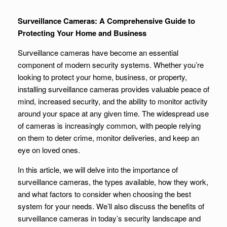
Surveillance Cameras: A Comprehensive Guide to
Protecting Your Home and Business
Surveillance cameras have become an essential
component of modern security systems. Whether you’re
looking to protect your home, business, or property,
installing surveillance cameras provides valuable peace of
mind, increased security, and the ability to monitor activity
around your space at any given time. The widespread use
of cameras is increasingly common, with people relying
on them to deter crime, monitor deliveries, and keep an
eye on loved ones.
In this article, we will delve into the importance of
surveillance cameras, the types available, how they work,
and what factors to consider when choosing the best
system for your needs. We’ll also discuss the benefits of
surveillance cameras in today’s security landscape and